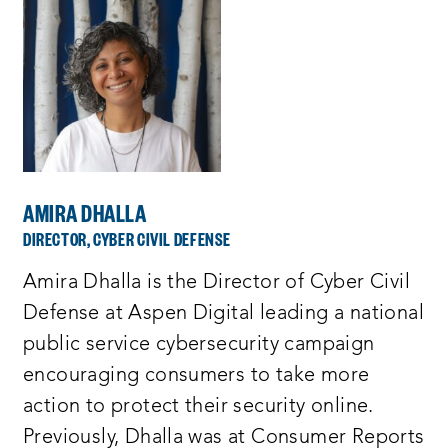
AMIRA DHALLA
DIRECTOR, CYBER CIVIL DEFENSE
Amira Dhalla is the Director of Cyber Civil
Defense at Aspen Digital leading a national
public service cybersecurity campaign
encouraging consumers to take more
action to protect their security online.
Previously, Dhalla was at Consumer Reports