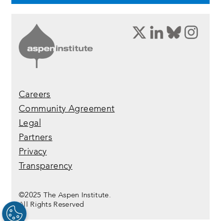
opens
opens
opens
ope
a
a
a
a
new
new
new
new
window:
window:
window:
wind
twitter
linkedin
bluesky
inst
Careers
Community Agreement
Legal
Partners
Privacy
Transparency
©2025 The Aspen Institute.
All Rights Reserved