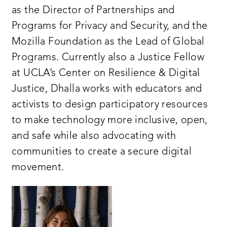
as the Director of Partnerships and
Programs for Privacy and Security, and the
Mozilla Foundation as the Lead of Global
Programs. Currently also a Justice Fellow
at UCLA’s Center on Resilience & Digital
Justice, Dhalla works with educators and
activists to design participatory resources
to make technology more inclusive, open,
and safe while also advocating with
communities to create a secure digital
movement.