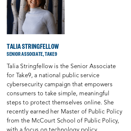
TALIA STRINGFELLOW
SENIOR ASSOCIATE, TAKE9
Talia Stringfellow is the Senior Associate
for Take9, a national public service
cybersecurity campaign that empowers
consumers to take simple, meaningful
steps to protect themselves online. She
recently earned her Master of Public Policy
from the McCourt School of Public Policy,
with a focus on technology policy.