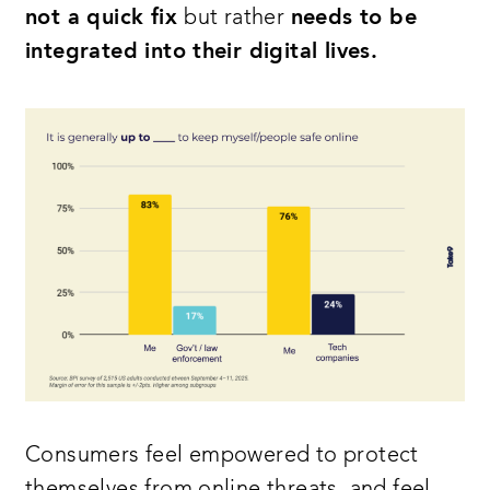
not a quick fix
but rather
needs to be
integrated into their digital lives.
Consumers feel empowered to protect
themselves from online threats, and feel