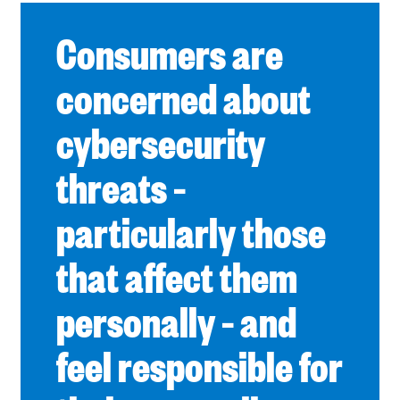
Consumers are
concerned about
cybersecurity
threats –
particularly those
that affect them
personally – and
feel responsible for