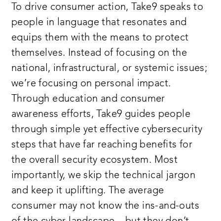
To drive consumer action, Take9 speaks to
people in language that resonates and
equips them with the means to protect
themselves. Instead of focusing on the
national, infrastructural, or systemic issues;
we’re focusing on personal impact.
Through education and consumer
awareness efforts, Take9 guides people
through simple yet effective cybersecurity
steps that have far reaching benefits for
the overall security ecosystem. Most
importantly, we skip the technical jargon
and keep it uplifting. The average
consumer may not know the ins-and-outs