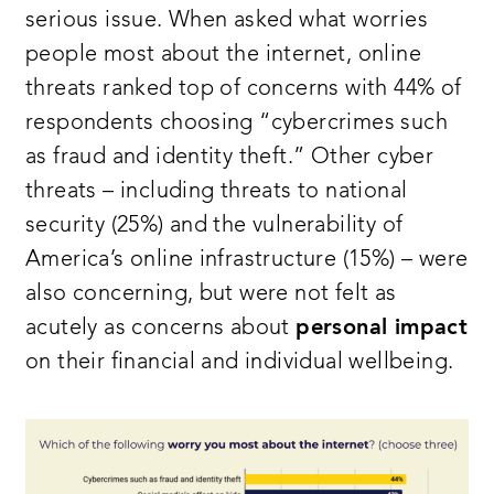
serious issue. When asked what worries
people most about the internet, online
threats ranked top of concerns with 44% of
respondents choosing “cybercrimes such
as fraud and identity theft.” Other cyber
threats – including threats to national
security (25%) and the vulnerability of
America’s online infrastructure (15%) – were
also concerning, but were not felt as
acutely as concerns about
personal impact
on their financial and individual wellbeing.