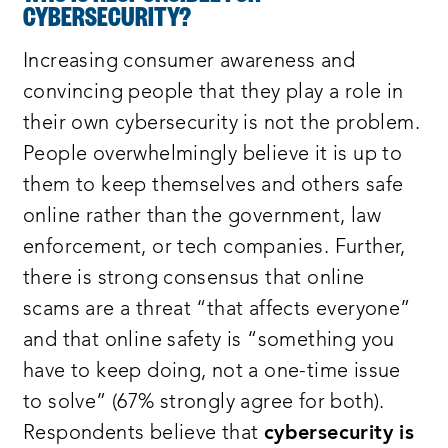
CYBERSECURITY?
Increasing consumer awareness and
convincing people that they play a role in
their own cybersecurity is not the problem.
People overwhelmingly believe it is up to
them to keep themselves and others safe
online rather than the government, law
enforcement, or tech companies. Further,
there is strong consensus that online
scams are a threat “that affects everyone”
and that online safety is “something you
have to keep doing, not a one-time issue
to solve” (67% strongly agree for both).
Respondents believe that
cybersecurity is