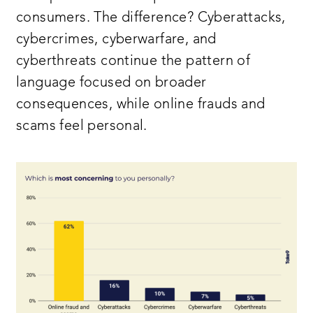
consumers. The difference? Cyberattacks,
cybercrimes, cyberwarfare, and
cyberthreats continue the pattern of
language focused on broader
consequences, while online frauds and
scams feel personal.