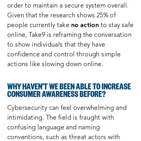
order to maintain a secure system overall.
Given that the research shows 25% of
people currently take
no
action
to stay safe
online, Take9 is reframing the conversation
to show individuals that they have
confidence and control through simple
actions like slowing down online.
WHY HAVEN’T WE BEEN ABLE TO INCREASE
CONSUMER AWARENESS BEFORE?
Cybersecurity can feel overwhelming and
intimidating. The field is fraught with
confusing language and naming
conventions, such as threat actors with