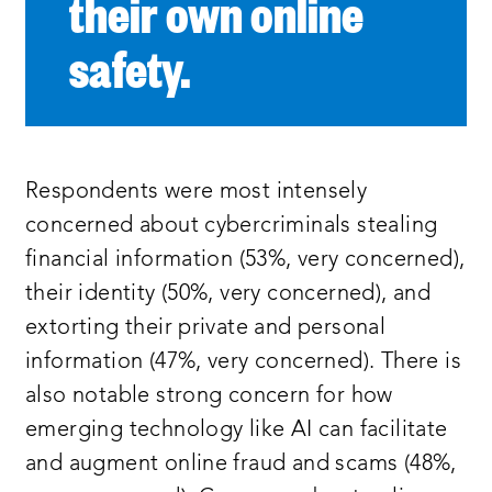
their own online
safety.
Respondents were most intensely
concerned about cybercriminals stealing
financial information (53%, very concerned),
their identity (50%, very concerned), and
extorting their private and personal
information (47%, very concerned). There is
also notable strong concern for how
emerging technology like AI can facilitate
and augment online fraud and scams (48%,