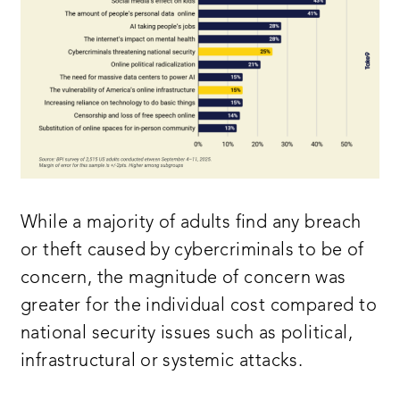
While a majority of adults find any breach
or theft caused by cybercriminals to be of
concern, the magnitude of concern was
greater for the individual cost compared to
national security issues such as political,
infrastructural or systemic attacks.