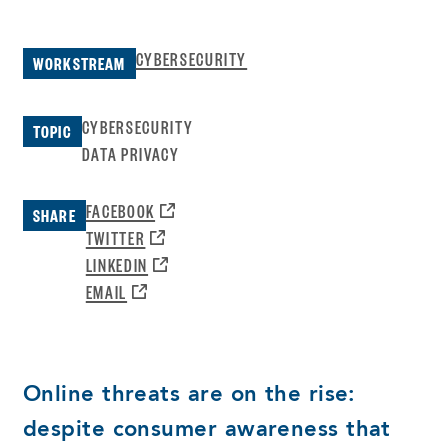
CYBERSECURITY
WORKSTREAM
CYBERSECURITY
TOPIC
DATA PRIVACY
OPENS
FACEBOOK
SHARE
A
OPENS
TWITTER
NEW
A
OPENS
LINKEDIN
WINDOW:
NEW
A
OPENS
EMAIL
WINDOW:
NEW
A
WINDOW:
NEW
WINDOW:
Online threats are on the rise:
despite consumer awareness that