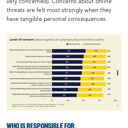
very concerned). Concerns about online
threats are felt most strongly when they
have tangible personal consequences.
WHO IS RESPONSIBLE FOR