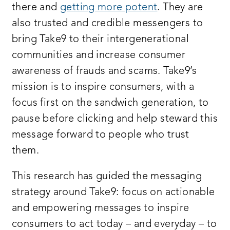
there and
getting more potent
. They are
also trusted and credible messengers to
bring Take9 to their intergenerational
communities and increase consumer
awareness of frauds and scams. Take9’s
mission is to inspire consumers, with a
focus first on the sandwich generation, to
pause before clicking and help steward this
message forward to people who trust
them.
This research has guided the messaging
strategy around Take9: focus on actionable
and empowering messages to inspire
consumers to act today – and everyday – to