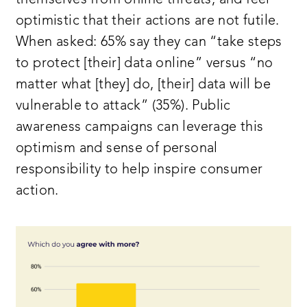
optimistic that their actions are not futile.
When asked: 65% say they can “take steps
to protect [their] data online” versus “no
matter what [they] do, [their] data will be
vulnerable to attack” (35%). Public
awareness campaigns can leverage this
optimism and sense of personal
responsibility to help inspire consumer
action.