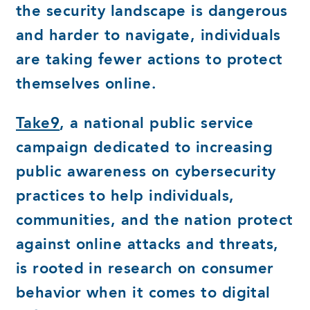
the security landscape is dangerous
and harder to navigate, individuals
are taking fewer actions to protect
themselves online.
Take9
, a national public service
campaign dedicated to increasing
public awareness on cybersecurity
practices to help individuals,
communities, and the nation protect
against online attacks and threats,
is rooted in research on consumer
behavior when it comes to digital