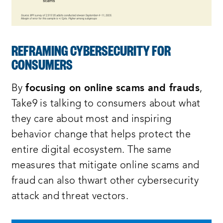
REFRAMING CYBERSECURITY FOR
CONSUMERS
By
focusing on online scams and frauds
,
Take9 is talking to consumers about what
they care about most and inspiring
behavior change that helps protect the
entire digital ecosystem. The same
measures that mitigate online scams and
fraud can also thwart other cybersecurity
attack and threat vectors.