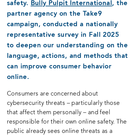
safety.
Bully Pulpit International
, the
partner agency on the Take9
campaign, conducted a nationally
representative survey in Fall 2025
to deepen our understanding on the
language, actions, and methods that
can improve consumer behavior
online.
Consumers are concerned about
cybersecurity threats – particularly those
that affect them personally – and feel
responsible for their own online safety. The
public already sees online threats as a