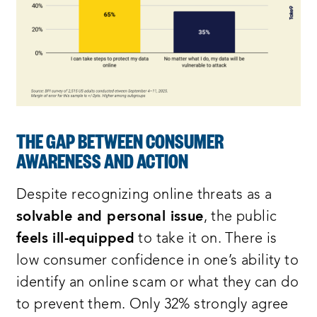
THE GAP BETWEEN CONSUMER
AWARENESS AND ACTION
Despite recognizing online threats as a
solvable and personal issue
, the public
feels ill-equipped
to take it on. There is
low consumer confidence in one’s ability to
identify an online scam or what they can do
to prevent them. Only 32% strongly agree