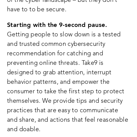
of the cyber landscape – but they don’t
have to to be secure.
Starting with the 9-second pause.
Getting people to slow down is a tested
and trusted common cybersecurity
recommendation for catching and
preventing online threats. Take9 is
designed to grab attention, interrupt
behavior patterns, and empower the
consumer to take the first step to protect
themselves. We provide tips and security
practices that are easy to communicate
and share, and actions that feel reasonable
and doable.