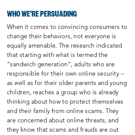
WHO WE’RE PERSUADING
When it comes to convincing consumers to
change their behaviors, not everyone is
equally amenable. The research indicated
that starting with what is termed the
“sandwich generation”, adults who are
responsible for their own online security –
as well as for their older parents and young
children, reaches a group who is already
thinking about how to protect themselves
and their family from online scams. They
are concerned about online threats, and
they know that scams and frauds are out