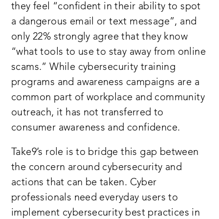
they feel “confident in their ability to spot
a dangerous email or text message”, and
only 22% strongly agree that they know
“what tools to use to stay away from online
scams.” While cybersecurity training
programs and awareness campaigns are a
common part of workplace and community
outreach, it has not transferred to
consumer awareness and confidence.
Take9’s role is to bridge this gap between
the concern around cybersecurity and
actions that can be taken. Cyber
professionals need everyday users to
implement cybersecurity best practices in