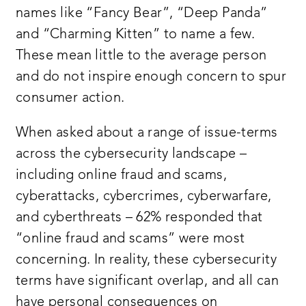
names like “Fancy Bear”, “Deep Panda”
and “Charming Kitten” to name a few.
These mean little to the average person
and do not inspire enough concern to spur
consumer action.
When asked about a range of issue-terms
across the cybersecurity landscape –
including online fraud and scams,
cyberattacks, cybercrimes, cyberwarfare,
and cyberthreats – 62% responded that
“online fraud and scams” were most
concerning. In reality, these cybersecurity
terms have significant overlap, and all can
have personal consequences on