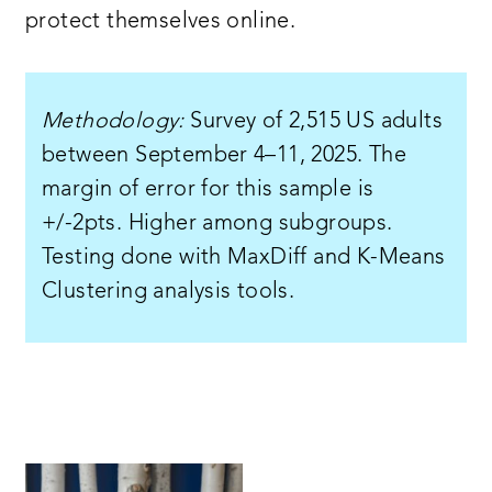
protect themselves online.
Methodology:
Survey of 2,515 US adults
between September 4–11, 2025. The
margin of error for this sample is
+/-2pts. Higher among subgroups.
Testing done with MaxDiff and K-Means
Clustering analysis tools.