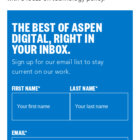
THE BEST OF ASPEN
DIGITAL, RIGHT IN
YOUR INBOX.
Sign up for our email list to stay
current on our work.
FIRST NAME
*
LAST NAME
*
EMAIL
*