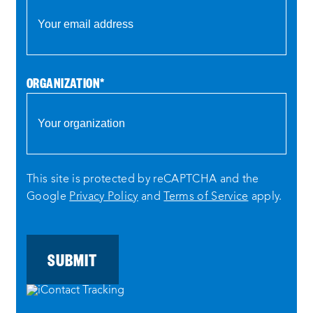
ORGANIZATION
*
This site is protected by reCAPTCHA and the
Google
Privacy Policy
and
Terms of Service
apply.