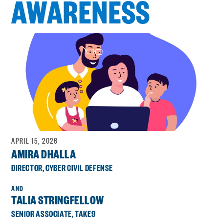
AWARENESS
APRIL 15, 2026
AMIRA DHALLA
DIRECTOR, CYBER CIVIL DEFENSE
TALIA STRINGFELLOW
SENIOR ASSOCIATE, TAKE9