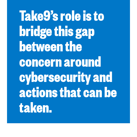
Take9’s role is to
bridge this gap
between the
concern around
cybersecurity and
actions that can be
taken.