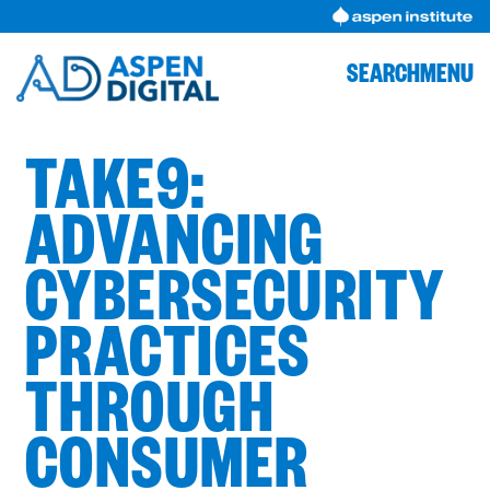
Skip
to
content
SEARCH
MENU
TAKE9:
ADVANCING
CYBERSECURITY
PRACTICES
THROUGH
CONSUMER