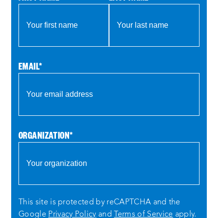
EMAIL
*
ORGANIZATION
*
This site is protected by reCAPTCHA and the
Google
Privacy Policy
and
Terms of Service
apply.