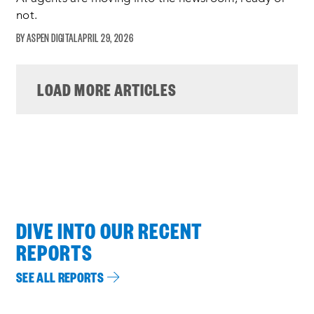
not.
ASPEN DIGITAL
APRIL 29, 2026
LOAD MORE ARTICLES
DIVE INTO OUR RECENT
REPORTS
SEE ALL REPORTS