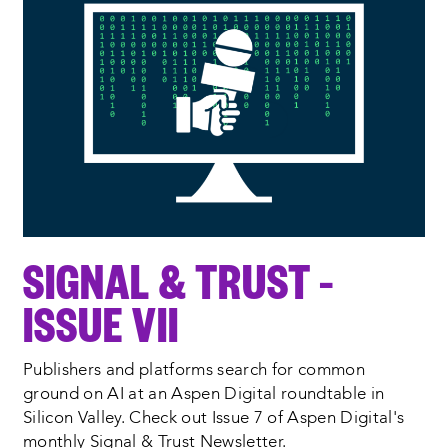
SIGNAL & TRUST –
ISSUE VII
Publishers and platforms search for common
ground on AI at an Aspen Digital roundtable in
Silicon Valley. Check out Issue 7 of Aspen Digital's
monthly Signal & Trust Newsletter.