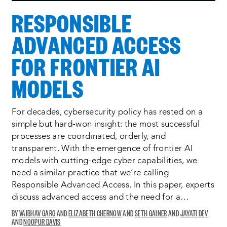
RESPONSIBLE
ADVANCED ACCESS
FOR FRONTIER AI
MODELS
For decades, cybersecurity policy has rested on a
simple but hard‑won insight: the most successful
processes are coordinated, orderly, and
transparent. With the emergence of frontier AI
models with cutting-edge cyber capabilities, we
need a similar practice that we’re calling
Responsible Advanced Access. In this paper, experts
discuss advanced access and the need for a…
VAIBHAV GARG
ELIZABETH CHERNOW
SETH GAINER
JAYATI DEV
NOOPUR DAVIS