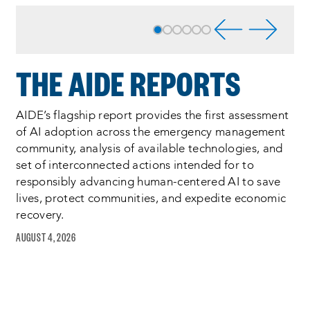
Process
complete
:
Showing
6
of
THE AIDE REPORTS
6
AIDE’s flagship report provides the first assessment
of AI adoption across the emergency management
community, analysis of available technologies, and
set of interconnected actions intended for to
responsibly advancing human-centered AI to save
lives, protect communities, and expedite economic
recovery.
AUGUST 4, 2026