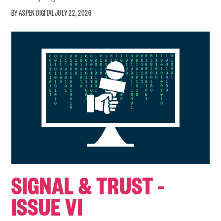
ASPEN DIGITAL
JULY 22, 2026
SIGNAL & TRUST –
ISSUE VI