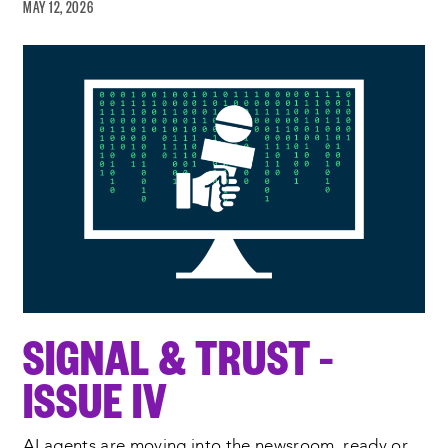
MAY 12, 2026
SIGNAL & TRUST –
ISSUE IV
AI agents are moving into the newsroom, ready or