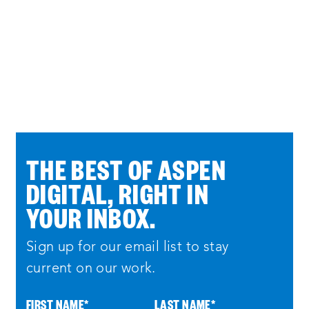
THE BEST OF ASPEN
DIGITAL, RIGHT IN
YOUR INBOX.
Sign up for our email list to stay
current on our work.
FIRST NAME
*
LAST NAME
*