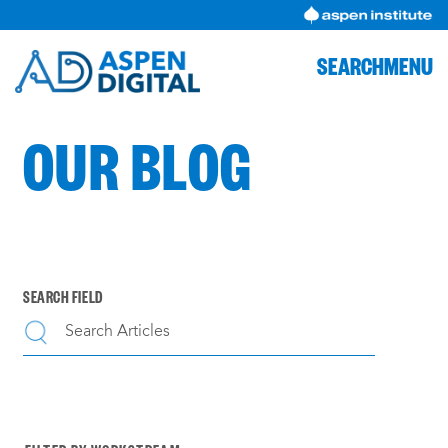
Skip
to
content
SEARCH
MENU
OUR BLOG
SEARCH FIELD