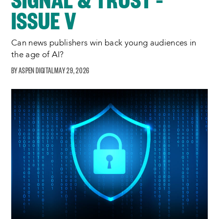
ISSUE V
Can news publishers win back young audiences in
the age of AI?
ASPEN DIGITAL
MAY 29, 2026