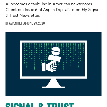
AI becomes a fault line in American newsrooms.
Check out Issue 6 of Aspen Digital's monthly Signal
& Trust Newsletter.
ASPEN DIGITAL
JUNE 29, 2026
SIGNAL & TRUST –