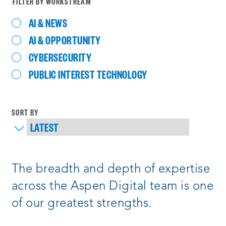
FILTER BY WORKSTREAM
AI & NEWS
AI & OPPORTUNITY
CYBERSECURITY
PUBLIC INTEREST TECHNOLOGY
SORT BY
Process
The breadth and depth of expertise
complete
:
Showing
across the Aspen Digital team is one
6
of our greatest strengths.
of
121