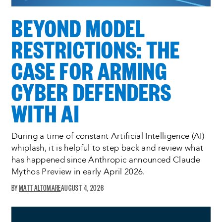
BEYOND MODEL
RESTRICTIONS: THE
CASE FOR ARMING
CYBER DEFENDERS
WITH AI
During a time of constant Artificial Intelligence (AI)
whiplash, it is helpful to step back and review what
has happened since Anthropic announced Claude
Mythos Preview in early April 2026.
MATT ALTOMARE
AUGUST 4, 2026