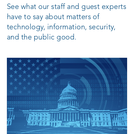
See what our staff and guest experts
have to say about matters of
technology, information, security,
and the public good.