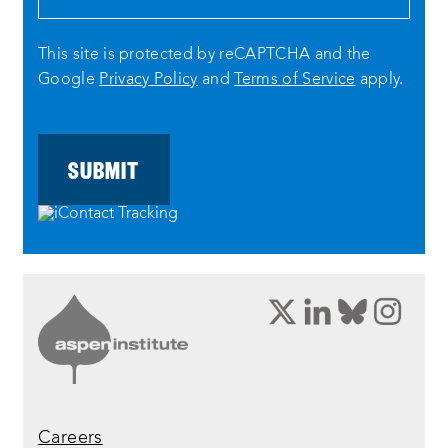
This site is protected by reCAPTCHA and the
Google
Privacy Policy
and
Terms of Service
apply.
opens
opens
opens
ope
a
a
a
a
new
new
new
new
window:
window:
window:
wind
twitter
linkedin
bluesky
inst
Careers