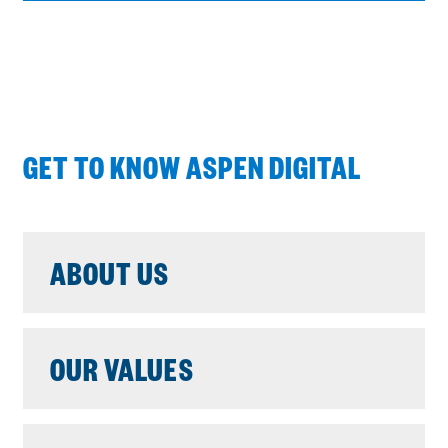
E
N
S
A
N
E
GET TO KNOW ASPEN DIGITAL
W
W
I
N
ABOUT US
D
O
W
OUR VALUES
: