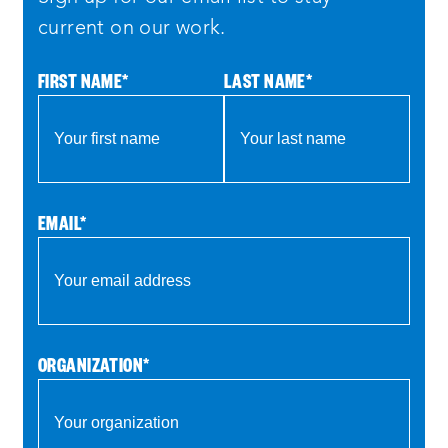
current on our work.
FIRST NAME
*
LAST NAME
*
EMAIL
*
ORGANIZATION
*