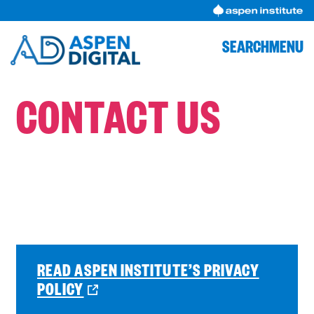
Skip
to
content
SEARCH
MENU
CONTACT US
READ ASPEN INSTITUTE’S PRIVACY
O
POLICY
P