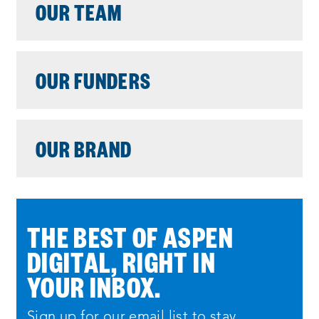
OUR TEAM
OUR FUNDERS
OUR BRAND
THE BEST OF ASPEN
DIGITAL, RIGHT IN
YOUR INBOX.
Sign up for our email list to stay