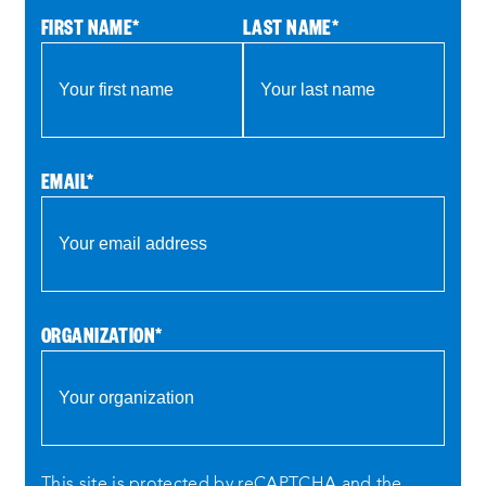
FIRST NAME
*
LAST NAME
*
EMAIL
*
ORGANIZATION
*
This site is protected by reCAPTCHA and the