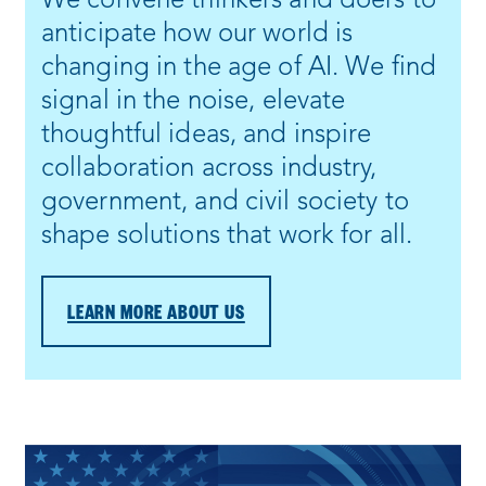
We convene thinkers and doers to
anticipate how our world is
changing in the age of AI. We find
signal in the noise, elevate
thoughtful ideas, and inspire
collaboration across industry,
government, and civil society to
shape solutions that work for all.
LEARN MORE ABOUT US
Process
complete
: