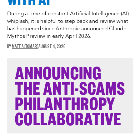
During a time of constant Artificial Intelligence (AI)
whiplash, it is helpful to step back and review what
has happened since Anthropic announced Claude
Mythos Preview in early April 2026.
MATT ALTOMARE
AUGUST 4, 2026
ANNOUNCING
THE ANTI-SCAMS
PHILANTHROPY
COLLABORATIVE