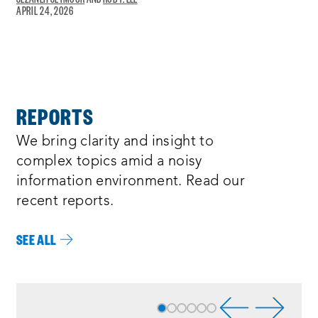
APRIL 24, 2026
A
NEW
WINDOW:
REPORTS
We bring clarity and insight to
complex topics amid a noisy
information environment. Read our
recent reports.
SEE ALL
Process
complete
:
Showing