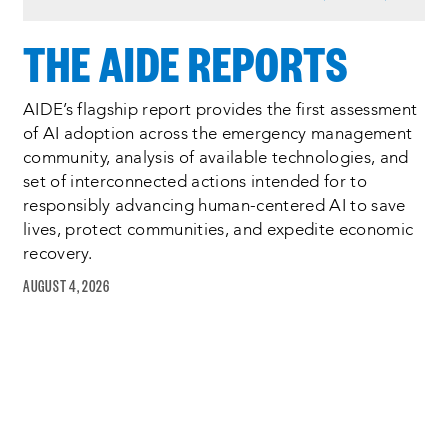
6
of
THE AIDE REPORTS
6
AIDE’s flagship report provides the first assessment
of AI adoption across the emergency management
community, analysis of available technologies, and
set of interconnected actions intended for to
responsibly advancing human-centered AI to save
lives, protect communities, and expedite economic
recovery.
AUGUST 4, 2026