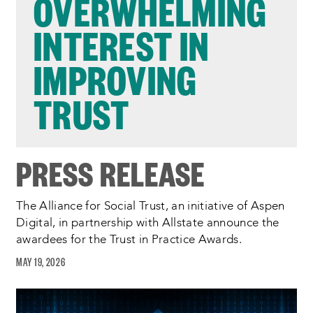
OVERWHELMING
INTEREST IN
IMPROVING
TRUST
PRESS RELEASE
The Alliance for Social Trust, an initiative of Aspen
Digital, in partnership with Allstate announce the
awardees for the Trust in Practice Awards.
MAY 19, 2026