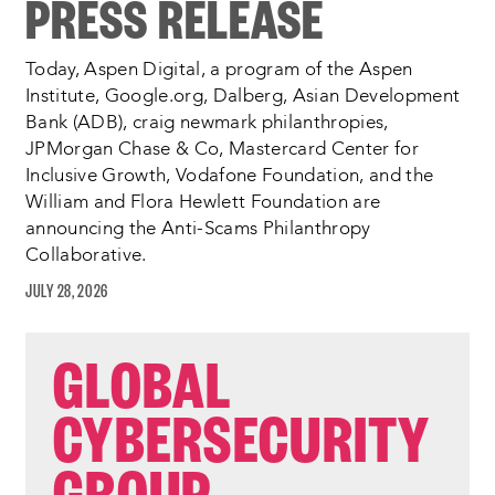
PRESS RELEASE
Today, Aspen Digital, a program of the Aspen
Institute, Google.org, Dalberg, Asian Development
Bank (ADB), craig newmark philanthropies,
JPMorgan Chase & Co, Mastercard Center for
Inclusive Growth, Vodafone Foundation, and the
William and Flora Hewlett Foundation are
announcing the Anti-Scams Philanthropy
Collaborative.
JULY 28, 2026
GLOBAL
CYBERSECURITY
GROUP