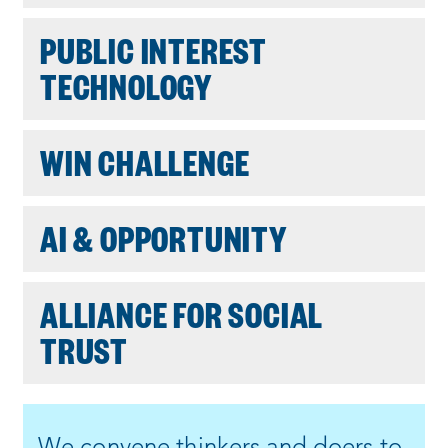
PUBLIC INTEREST
TECHNOLOGY
WIN CHALLENGE
AI & OPPORTUNITY
ALLIANCE FOR SOCIAL
TRUST