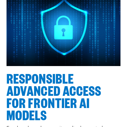
RESPONSIBLE
ADVANCED ACCESS
FOR FRONTIER AI
MODELS