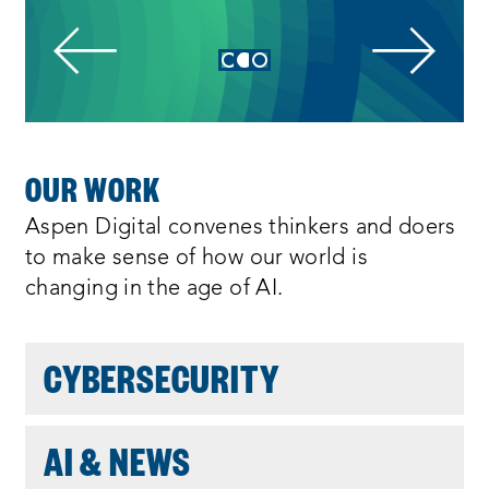
:
E
S
h
o
w
i
n
I
g
3
OUR WORK
o
N
f
Aspen Digital convenes thinkers and doers
3
D
to make sense of how our world is
changing in the age of AI.
O
CYBERSECURITY
:
AI & NEWS