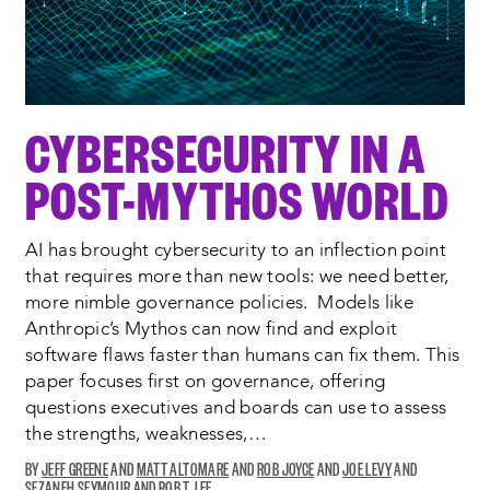
CYBERSECURITY IN A
POST-MYTHOS WORLD
AI has brought cybersecurity to an inflection point
that requires more than new tools: we need better,
more nimble governance policies. Models like
Anthropic’s Mythos can now find and exploit
software flaws faster than humans can fix them. This
paper focuses first on governance, offering
questions executives and boards can use to assess
the strengths, weaknesses,…
JEFF GREENE
MATT ALTOMARE
ROB JOYCE
JOE LEVY
SEZANEH SEYMOUR
ROB T. LEE
OPENS