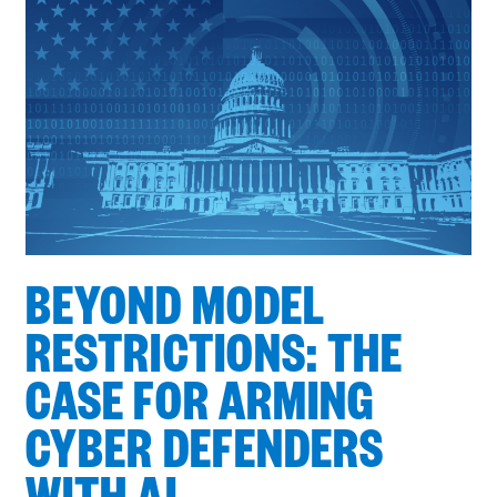
Showing
6
of
9
BEYOND MODEL
RESTRICTIONS: THE
CASE FOR ARMING
CYBER DEFENDERS
WITH AI