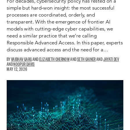
For decades, cybersecurity policy has rested on a
simple but hard‑won insight: the most successful
processes are coordinated, orderly, and
transparent. With the emergence of frontier AI
models with cutting-edge cyber capabilities, we
need a similar practice that we’re calling
Responsible Advanced Access. In this paper, experts
discuss advanced access and the need for a…
VAIBHAV GARG
OPENS
ELIZABETH CHERNOW
OPENS
SETH GAINER
OPENS
JAYATI DEV
OPENS
NOOPUR DAVIS
A
OPENS
A
A
A
MAY 12, 2026
NEW
A
NEW
NEW
NEW
WINDOW:
NEW
WINDOW:
WINDOW:
WINDO
WINDOW: