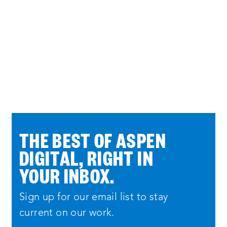
THE BEST OF ASPEN
DIGITAL, RIGHT IN
YOUR INBOX.
Sign up for our email list to stay
current on our work.