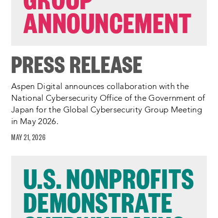
ANNOUNCEMENT
PRESS RELEASE
Aspen Digital announces collaboration with the
National Cybersecurity Office of the Government of
Japan for the Global Cybersecurity Group Meeting
in May 2026.
MAY 21, 2026
U.S. NONPROFITS
DEMONSTRATE