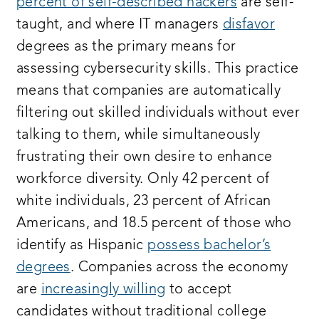
percent of self-described hackers
are self-
taught, and where IT managers
disfavor
degrees as the primary means for
assessing cybersecurity skills. This practice
means that companies are automatically
filtering out skilled individuals without ever
talking to them, while simultaneously
frustrating their own desire to enhance
workforce diversity. Only 42 percent of
white individuals, 23 percent of African
Americans, and 18.5 percent of those who
identify as Hispanic
possess bachelor’s
degrees
. Companies across the economy
are
increasingly willing
to accept
candidates without traditional college