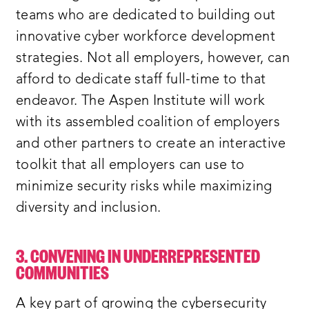
teams who are dedicated to building out
innovative cyber workforce development
strategies. Not all employers, however, can
afford to dedicate staff full-time to that
endeavor. The Aspen Institute will work
with its assembled coalition of employers
and other partners to create an interactive
toolkit that all employers can use to
minimize security risks while maximizing
diversity and inclusion.
3. CONVENING IN UNDERREPRESENTED
COMMUNITIES
A key part of growing the cybersecurity