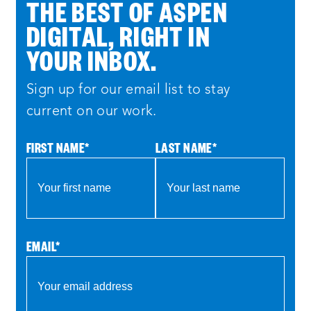
THE BEST OF ASPEN
DIGITAL, RIGHT IN
YOUR INBOX.
Sign up for our email list to stay
current on our work.
FIRST NAME
*
LAST NAME
*
EMAIL
*