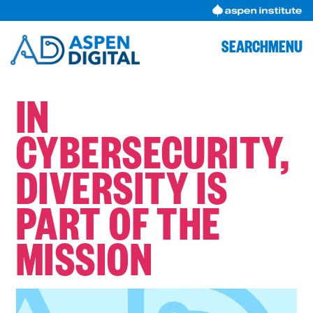
Skip
to
content
SEARCH
MENU
IN
CYBERSECURITY,
DIVERSITY IS
PART OF THE
MISSION