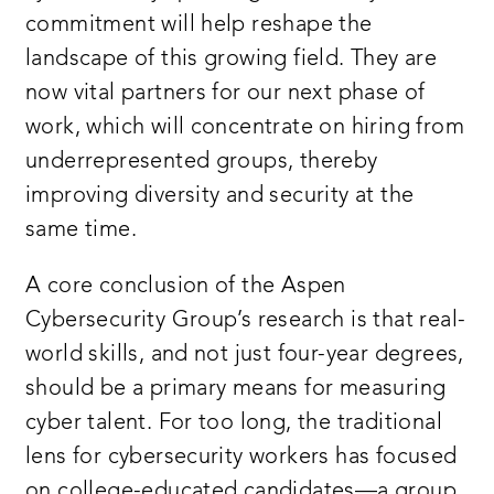
commitment will help reshape the
landscape of this growing field. They are
now vital partners for our next phase of
work, which will concentrate on hiring from
underrepresented groups, thereby
improving diversity and security at the
same time.
A core conclusion of the Aspen
Cybersecurity Group’s research is that real-
world skills, and not just four-year degrees,
should be a primary means for measuring
cyber talent. For too long, the traditional
lens for cybersecurity workers has focused
on college-educated candidates—a group