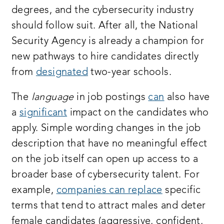
degrees, and the cybersecurity industry
should follow suit. After all, the National
Security Agency is already a champion for
new pathways to hire candidates directly
from
designated
two-year schools.
The
language
in job postings
can
also have
a
significant
impact on the candidates who
apply. Simple wording changes in the job
description that have no meaningful effect
on the job itself can open up access to a
broader base of cybersecurity talent. For
example,
companies can replace
specific
terms that tend to attract males and deter
female candidates (aggressive, confident,