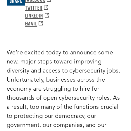
SHARE
A
OPENS
TWITTER
NEW
A
OPENS
LINKEDIN
WINDOW:
NEW
A
OPENS
EMAIL
WINDOW:
NEW
A
WINDOW:
NEW
WINDOW:
We’re excited today to announce some
new, major steps toward improving
diversity and access to cybersecurity jobs.
Unfortunately, businesses across the
economy are struggling to hire for
thousands of open cybersecurity roles. As
a result, too many of the functions crucial
to protecting our democracy, our
government, our companies, and our