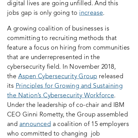
digital lives are going unfilled. And this
jobs gap is only going to
increase
.
A growing coalition of businesses is
committing to recruiting methods that
feature a focus on hiring from communities
that are underrepresented in the
cybersecurity field. In November 2018,
the
Aspen Cybersecurity Group
released
its
Principles for Growing and Sustaining
the Nation’s Cybersecurity Workforce
.
Under the leadership of co-chair and IBM
CEO Ginni Rometty, the Group assembled
and
announced
a coalition of 15 employers
who committed to changing job