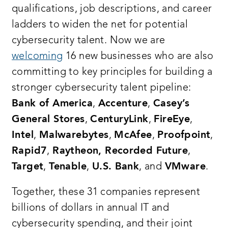
qualifications, job descriptions, and career
ladders to widen the net for potential
cybersecurity talent. Now we are
welcoming
16 new businesses who are also
committing to key principles for building a
stronger cybersecurity talent pipeline:
Bank of America
,
Accenture
,
Casey’s
General Stores
,
CenturyLink
,
FireEye
,
Intel
,
Malwarebytes
,
McAfee
,
Proofpoint
,
Rapid7
,
Raytheon, Recorded Future
,
Target
,
Tenable
,
U.S. Bank
, and
VMware
.
Together, these 31 companies represent
billions of dollars in annual IT and
cybersecurity spending, and their joint