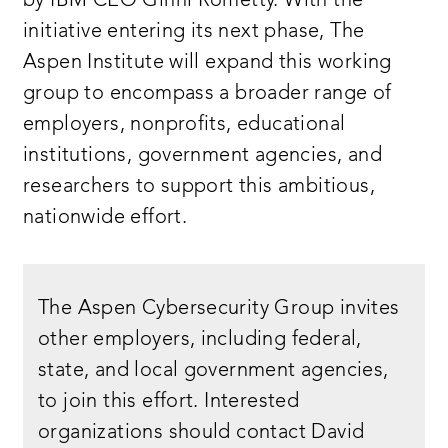
by IBM CEO Ginni Rometty. With the
initiative entering its next phase, The
Aspen Institute will expand this working
group to encompass a broader range of
employers, nonprofits, educational
institutions, government agencies, and
researchers to support this ambitious,
nationwide effort.
The Aspen Cybersecurity Group invites
other employers, including federal,
state, and local government agencies,
to join this effort. Interested
organizations should contact David