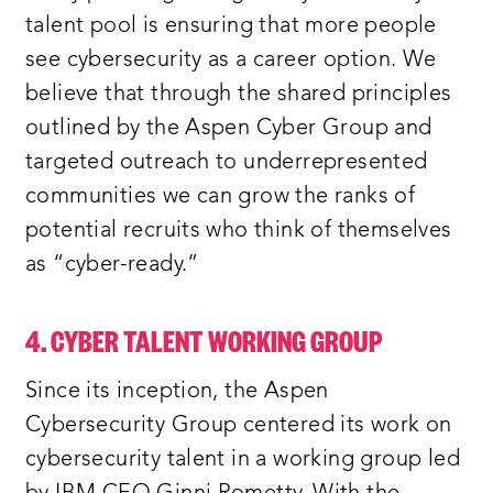
talent pool is ensuring that more people
see cybersecurity as a career option. We
believe that through the shared principles
outlined by the Aspen Cyber Group and
targeted outreach to underrepresented
communities we can grow the ranks of
potential recruits who think of themselves
as “cyber-ready.”
4. CYBER TALENT WORKING GROUP
Since its inception, the Aspen
Cybersecurity Group centered its work on
cybersecurity talent in a working group led