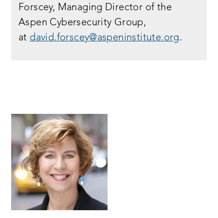
Forscey, Managing Director of the
Aspen Cybersecurity Group,
at
david.forscey@aspeninstitute.org
.