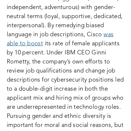
independent, adventurous) with gender-
neutral terms (loyal, supportive, dedicated,
interpersonal). By remedying biased
language in job descriptions, Cisco
was
able to boost
its rate of female applicants
by 10 percent. Under IBM CEO Ginni
Rometty, the company’s own efforts to
review job qualifications and change job
descriptions for cybersecurity positions led
to a double-digit increase in both the
applicant mix and hiring mix of groups who
are underrepresented in technology roles.
Pursuing gender and ethnic diversity is
important for moral and social reasons, but