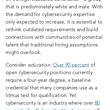
that is predominately white and male. With
the demand for cybersecurity expertise
only expected to increase, it is essential to
rethink outdated requirements and build
connections with communities of potential
talent that traditional hiring assumptions
might overlook.
Consider
education
.
Over 90 percent
of
open cybersecurity positions currently
require a four-year degree, a baseline
credential that many companies use as a
litmus test for qualification. Yet
cybersecurity is an industry where over
80