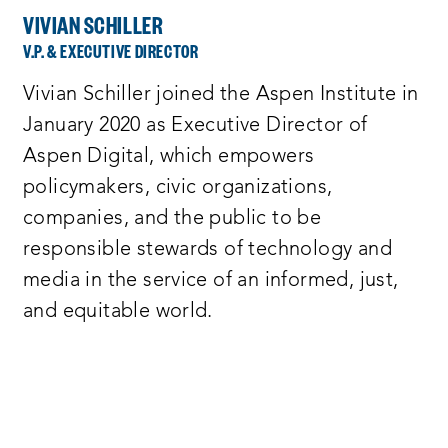
VIVIAN SCHILLER
V.P. & EXECUTIVE DIRECTOR
Vivian Schiller joined the Aspen Institute in
January 2020 as Executive Director of
Aspen Digital, which empowers
policymakers, civic organizations,
companies, and the public to be
responsible stewards of technology and
media in the service of an informed, just,
and equitable world.