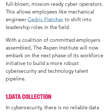
full-blown, mission-ready cyber operators.
This allows employees like mechanical
engineer
Cedric Fletcher
to shift into
leadership roles in the field.
With a coalition of committed employers
assembled, The Aspen Institute will now
embark on the next phase of its workforce
initiative to build a more robust
cybersecurity and technology talent
pipeline.
1.DATA COLLECTION
In cybersecurity, there is no reliable data