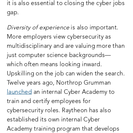
it is also essential to closing the cyber jobs
gap.
Diversity of experience
is also important.
More employers view cybersecurity as
multidisciplinary and are valuing more than
just computer science backgrounds—
which often means looking inward.
Upskilling on the job can widen the search.
Twelve years ago, Northrop Grumman
launched
an internal Cyber Academy to
train and certify employees for
cybersecurity roles. Raytheon has also
established its own internal Cyber
Academy training program that develops