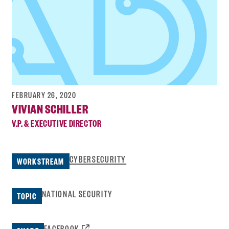
FEBRUARY 26, 2020
VIVIAN SCHILLER
V.P. & EXECUTIVE DIRECTOR
CYBERSECURITY
WORKSTREAM
NATIONAL SECURITY
TOPIC
OPENS
FACEBOOK