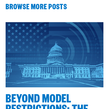
BROWSE MORE POSTS
Process
complete
:
Showing
4
of
4
BEYOND MODEL
RESTRICTIONS: THE