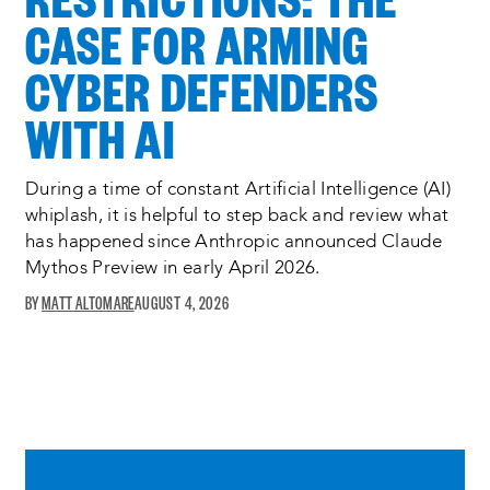
CASE FOR ARMING
CYBER DEFENDERS
WITH AI
During a time of constant Artificial Intelligence (AI)
whiplash, it is helpful to step back and review what
has happened since Anthropic announced Claude
Mythos Preview in early April 2026.
MATT ALTOMARE
AUGUST 4, 2026