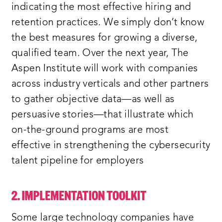
indicating the most effective hiring and
retention practices. We simply don’t know
the best measures for growing a diverse,
qualified team. Over the next year, The
Aspen Institute will work with companies
across industry verticals and other partners
to gather objective data—as well as
persuasive stories—that illustrate which
on-the-ground programs are most
effective in strengthening the cybersecurity
talent pipeline for employers
2. IMPLEMENTATION TOOLKIT
Some large technology companies have