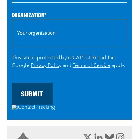
ORGANIZATION
*
This site is protected by reCAPTCHA and the
Google
Privacy Policy
and
Terms of Service
apply.
opens
opens
opens
ope