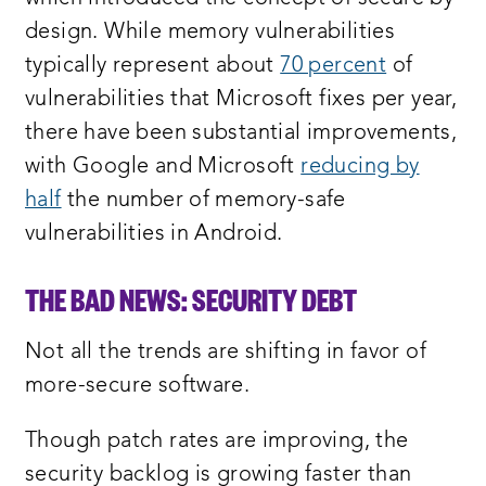
design. While memory vulnerabilities
typically represent about
70 percent
of
vulnerabilities that Microsoft fixes per year,
there have been substantial improvements,
with Google and Microsoft
reducing by
half
the number of memory-safe
vulnerabilities in Android.
THE BAD NEWS: SECURITY DEB
T
Not all the trends are shifting in favor of
more-secure software.
Though patch rates are improving, the
security backlog is growing faster than