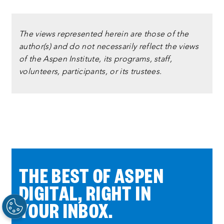
The views represented herein are those of the
author(s) and do not necessarily reflect the views
of the Aspen Institute, its programs, staff,
volunteers, participants, or its trustees.
THE BEST OF ASPEN
DIGITAL, RIGHT IN
YOUR INBOX.