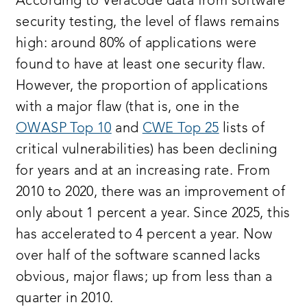
According to Veracode data from software
security testing, the level of flaws remains
high: around 80% of applications were
found to have at least one security flaw.
However, the proportion of applications
with a major flaw (that is, one in the
OWASP Top 10
and
CWE Top 25
lists of
critical vulnerabilities) has been declining
for years and at an increasing rate. From
2010 to 2020, there was an improvement of
only about 1 percent a year. Since 2025, this
has accelerated to 4 percent a year. Now
over half of the software scanned lacks
obvious, major flaws; up from less than a
quarter in 2010.