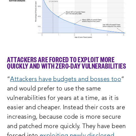
ATTACKERS ARE FORCED TO EXPLOIT MORE
QUICKLY AND WITH ZERO-DAY VULNERABILITIES
“
Attackers have budgets and bosses too
”
and would prefer to use the same
vulnerabilities for years at a time, as it is
easier and cheaper. Instead their costs are
increasing, because code is more secure
and patched more quickly. They have been