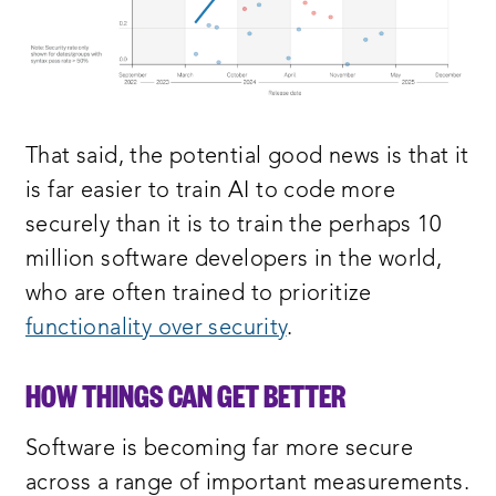
That said, the potential good news is that it
is far easier to train AI to code more
securely than it is to train the perhaps 10
million software developers in the world,
who are often trained to prioritize
functionality over security
.
HOW THINGS CAN GET BETTER
Software is becoming far more secure
across a range of important measurements.