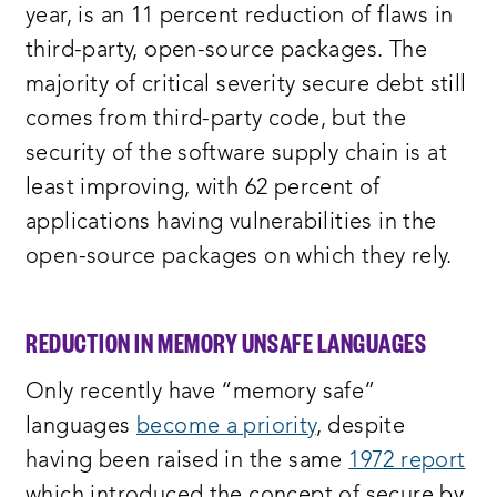
year, is an 11 percent reduction of flaws in
third-party, open-source packages. The
majority of critical severity secure debt still
comes from third-party code, but the
security of the software supply chain is at
least improving, with 62 percent of
applications having vulnerabilities in the
open-source packages on which they rely.
REDUCTION IN MEMORY UNSAFE LANGUAGES
Only recently have “memory safe”
languages
become a priority
, despite
having been raised in the same
1972 report
which introduced the concept of secure by