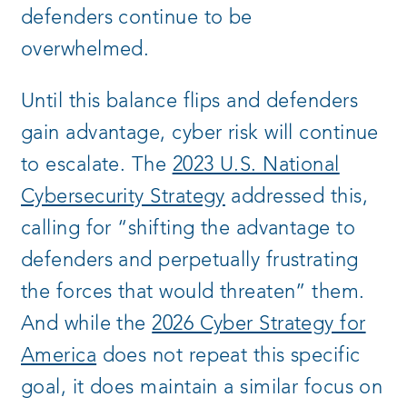
defenders continue to be
overwhelmed.
Until this balance flips and defenders
gain advantage, cyber risk will continue
to escalate. The
2023 U.S. National
Cybersecurity Strategy
addressed this,
calling for “shifting the advantage to
defenders and perpetually frustrating
the forces that would threaten” them.
And while the
2026 Cyber Strategy for
America
does not repeat this specific
goal, it does maintain a similar focus on