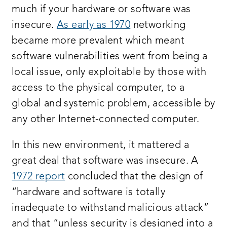
much if your hardware or software was
insecure.
As early as 1970
networking
became more prevalent which meant
software vulnerabilities went from being a
local issue, only exploitable by those with
access to the physical computer, to a
global and systemic problem, accessible by
any other Internet-connected computer.
In this new environment, it mattered a
great deal that software was insecure. A
1972 report
concluded that the design of
“hardware and software is totally
inadequate to withstand malicious attack”
and that “unless security is designed into a