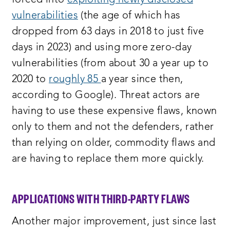
forced into
exploiting newly disclosed
vulnerabilities
(the age of which has
dropped from 63 days in 2018 to just five
days in 2023) and using more zero-day
vulnerabilities (from about 30 a year up to
2020 to
roughly 85
a year since then,
according to Google). Threat actors are
having to use these expensive flaws, known
only to them and not the defenders, rather
than relying on older, commodity flaws and
are having to replace them more quickly.
APPLICATIONS WITH THIRD-PARTY FLAWS
Another major improvement, just since last