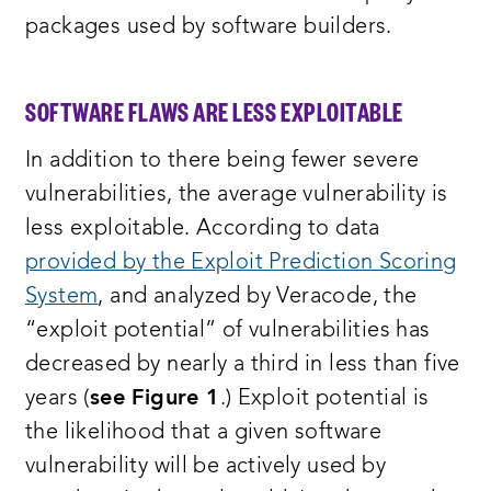
packages used by software builders.
SOFTWARE FLAWS ARE LESS EXPLOITABLE
In addition to there being fewer severe
vulnerabilities, the average vulnerability is
less exploitable. According to data
provided by the Exploit Prediction Scoring
System
, and analyzed by Veracode, the
“exploit potential” of vulnerabilities has
decreased by nearly a third in less than five
years (
see Figure 1
.) Exploit potential is
the likelihood that a given software
vulnerability will be actively used by