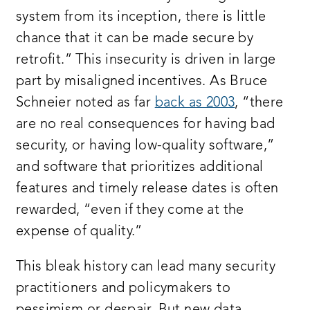
system from its inception, there is little
chance that it can be made secure by
retrofit.” This insecurity is driven in large
part by misaligned incentives. As Bruce
Schneier noted as far
back as 2003
, “there
are no real consequences for having bad
security, or having low-quality software,”
and software that prioritizes additional
features and timely release dates is often
rewarded, “even if they come at the
expense of quality.”
This bleak history can lead many security
practitioners and policymakers to
pessimism or despair. But new data