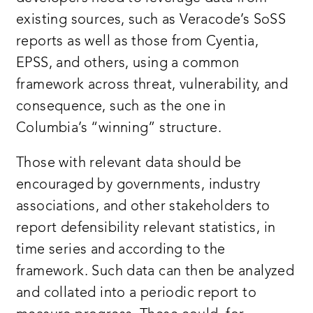
existing sources, such as Veracode’s SoSS
reports as well as those from Cyentia,
EPSS, and others, using a common
framework across threat, vulnerability, and
consequence, such as the one in
Columbia’s “winning” structure.
Those with relevant data should be
encouraged by governments, industry
associations, and other stakeholders to
report defensibility relevant statistics, in
time series and according to the
framework. Such data can then be analyzed
and collated into a periodic report to