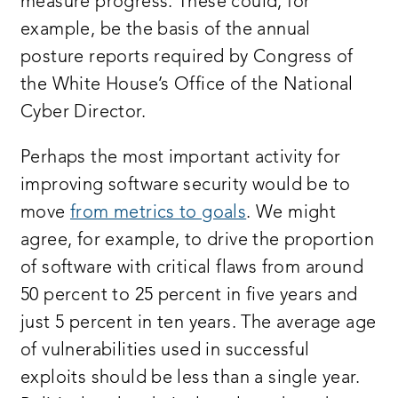
measure progress. These could, for
example, be the basis of the annual
posture reports required by Congress of
the White House’s Office of the National
Cyber Director.
Perhaps the most important activity for
improving software security would be to
move
from metrics to goals
. We might
agree, for example, to drive the proportion
of software with critical flaws from around
50 percent to 25 percent in five years and
just 5 percent in ten years. The average age
of vulnerabilities used in successful
exploits should be less than a single year.