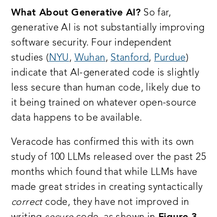
What About Generative AI?
So far,
generative AI is not substantially improving
software security. Four independent
studies (
NYU
,
Wuhan
,
Stanford
,
Purdue
)
indicate that AI-generated code is slightly
less secure than human code, likely due to
it being trained on whatever open-source
data happens to be available.
Veracode has confirmed this with its own
study of 100 LLMs released over the past 25
months which found that while LLMs have
made great strides in creating syntactically
correct
code, they have not improved in