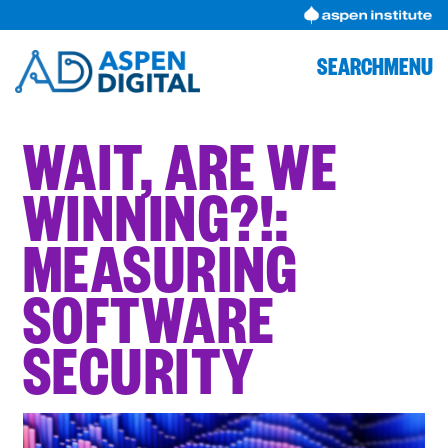
Skip
to
content
SEARCH
MENU
WAIT, ARE WE
WINNING?!: ​​
MEASURING
SOFTWARE
SECURITY