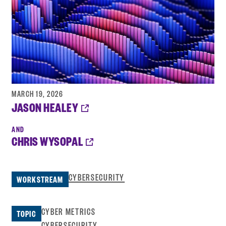
MARCH 19, 2026
OPENS
JASON HEALEY
A
NEW
WINDOW:
OPENS
CHRIS WYSOPAL
A
NEW
WINDOW:
CYBERSECURITY
WORKSTREAM
CYBER METRICS
TOPIC
CYBERSECURITY