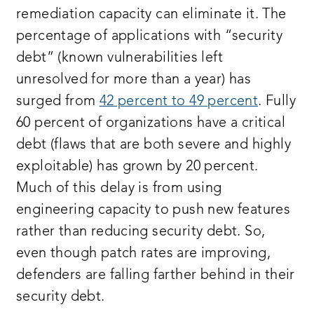
remediation capacity can eliminate it. The
percentage of applications with “security
debt” (known vulnerabilities left
unresolved for more than a year) has
surged from
42 percent to 49 percent
. Fully
60 percent of organizations have a critical
debt (flaws that are both severe and highly
exploitable) has grown by 20 percent.
Much of this delay is from using
engineering capacity to push new features
rather than reducing security debt. So,
even though patch rates are improving,
defenders are falling farther behind in their
security debt.