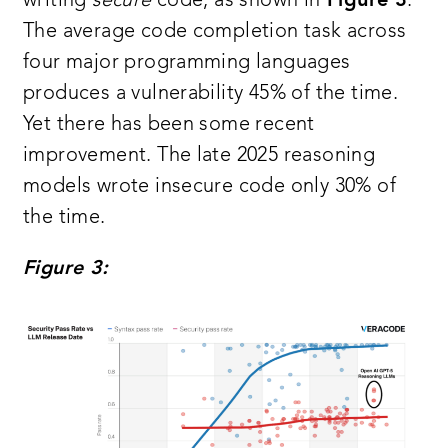
writing
secure
code, as shown in
Figure 3
.
The average code completion task across
four major programming languages
produces a vulnerability 45% of the time.
Yet there has been some recent
improvement. The late 2025 reasoning
models wrote insecure code only 30% of
the time.
Figure 3: