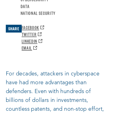
DATA
NATIONAL SECURITY
OPENS
FACEBOOK
SHARE
A
OPENS
TWITTER
NEW
A
OPENS
LINKEDIN
WINDOW:
NEW
A
OPENS
EMAIL
WINDOW:
NEW
A
WINDOW:
NEW
WINDOW:
For decades, attackers in cyberspace
have had more advantages than
defenders. Even with hundreds of
billions of dollars in investments,
countless patents, and non-stop effort,