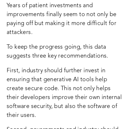
Years of patient investments and
improvements finally seem to not only be
paying off but making it more difficult for
attackers.
To keep the progress going, this data
suggests three key recommendations.
First, industry should further invest in
ensuring that generative AI tools help
create secure code. This not only helps
their developers improve their own internal
software security, but also the software of
their users.