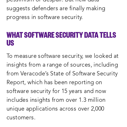
suggests defenders are finally making
progress in software security.
WHAT SOFTWARE SECURITY DATA TELLS
US
To measure software security, we looked at
insights from a range of sources, including
from Veracode’s State of Software Security
Report, which has been reporting on
software security for 15 years and now
includes insights from over 1.3 million
unique applications across over 2,000
customers.