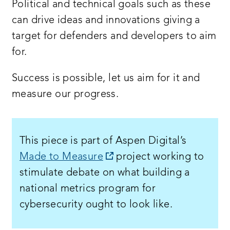
Political and technical goals such as these
can drive ideas and innovations giving a
target for defenders and developers to aim
for.
Success is possible, let us aim for it and
measure our progress.
This piece is part of Aspen Digital’s
opens
Made to Measure
project working to
a
stimulate debate on what building a
new
national metrics program for
window:
cybersecurity ought to look like.