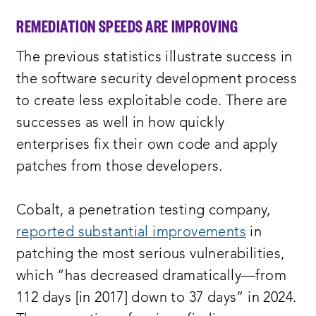
REMEDIATION SPEEDS ARE IMPROVING
The previous statistics illustrate success in
the software security development process
to create less exploitable code. There are
successes as well in how quickly
enterprises fix their own code and apply
patches from those developers.
Cobalt, a penetration testing company,
reported substantial improvements
in
patching the most serious vulnerabilities,
which “has decreased dramatically—from
112 days [in 2017] down to 37 days” in 2024.