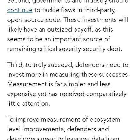
Second, governments and industry should
continue
to tackle flaws in third-party,
open-source code. These investments will
likely have an outsized payoff, as this
seems to be an important source of
remaining critical severity security debt.
Third, to truly succeed, defenders need to
invest more in measuring these successes.
Measurement is far simpler and less
expensive yet has received comparatively
little attention.
To improve measurement of ecosystem-
level improvements, defenders and
developers need to leverage data from