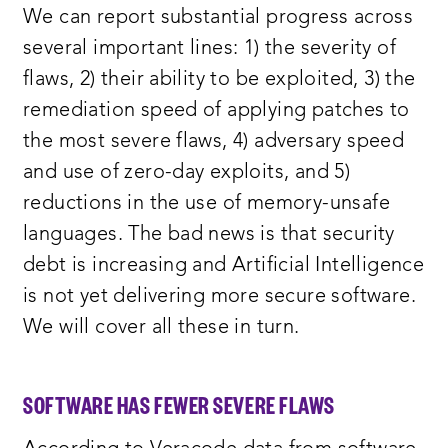
We can report substantial progress across
several important lines: 1) the severity of
flaws, 2) their ability to be exploited, 3) the
remediation speed of applying patches to
the most severe flaws, 4) adversary speed
and use of zero-day exploits, and 5)
reductions in the use of memory-unsafe
languages. The bad news is that security
debt is increasing and Artificial Intelligence
is not yet delivering more secure software.
We will cover all these in turn.
SOFTWARE HAS FEWER SEVERE FLAWS