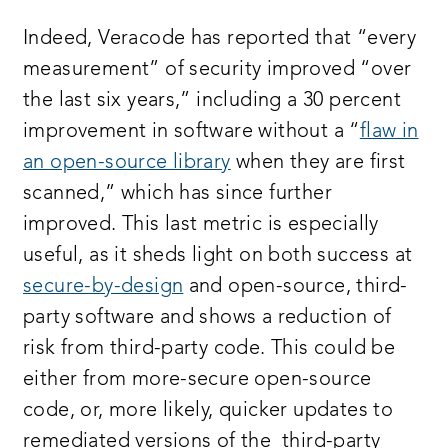
Indeed, Veracode has reported that “every
measurement” of security improved “over
the last six years,” including a 30 percent
improvement in software without a “
flaw in
an open-source library
when they are first
scanned,” which has since further
improved. This last metric is especially
useful, as it sheds light on both success at
secure-by-design
and open-source, third-
party software and shows a reduction of
risk from third-party code. This could be
either from more-secure open-source
code, or, more likely, quicker updates to
remediated versions of the third-party