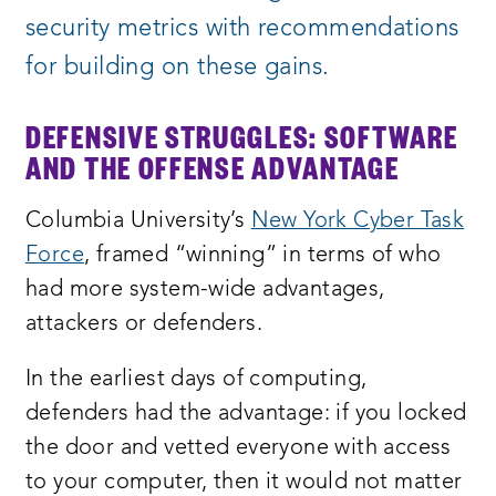
security metrics with recommendations
for building on these gains.
DEFENSIVE STRUGGLES: SOFTWARE
AND THE OFFENSE ADVANTAGE
Columbia University’s
New York Cyber Task
Force
, framed “winning” in terms of who
had more system-wide advantages,
attackers or defenders.
In the earliest days of computing,
defenders had the advantage: if you locked
the door and vetted everyone with access
to your computer, then it would not matter