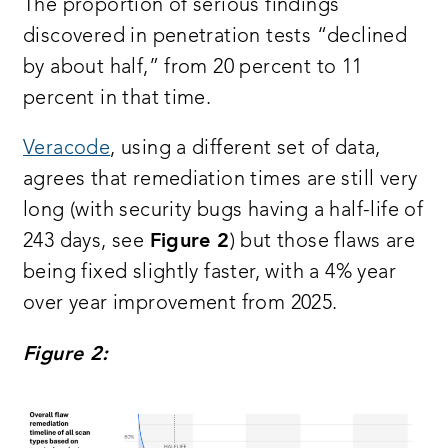
The proportion of serious findings
discovered in penetration tests “declined
by about half,” from 20 percent to 11
percent in that time.
Veracode
, using a different set of data,
agrees that remediation times are still very
long (with security bugs having a half-life of
243 days, see
Figure 2
) but those flaws are
being fixed slightly faster, with a 4% year
over year improvement from 2025.
Figure 2: