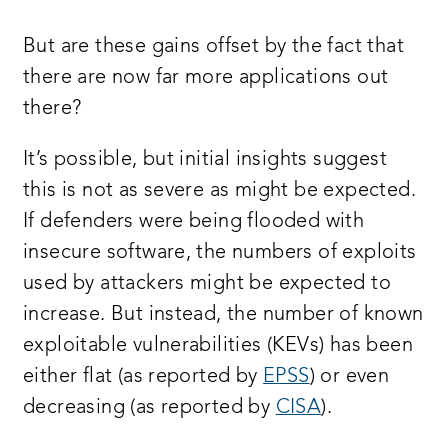
But are these gains offset by the fact that
there are now far more applications out
there?
It’s possible, but initial insights suggest
this is not as severe as might be expected.
If defenders were being flooded with
insecure software, the numbers of exploits
used by attackers might be expected to
increase. But instead, the number of known
exploitable vulnerabilities (KEVs) has been
either flat (as reported by
EPSS
) or even
decreasing (as reported by
CISA
).