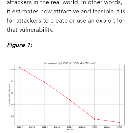
attackers in the real world. In other words,
it estimates how attractive and feasible it is
for attackers to create or use an exploit for
that vulnerability.
Figure 1: