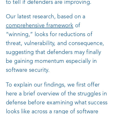
to tell if defenders are improving.
Our latest research, based on a
comprehensive framework
of
“winning,” looks for reductions of
threat, vulnerability, and consequence,
suggesting that defenders may finally
be gaining momentum especially in
software security.
To explain our findings, we first offer
here a brief overview of the struggles in
defense before examining what success
looks like across a range of software