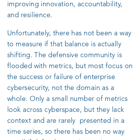
improving innovation, accountability,
and resilience.
Unfortunately, there has not been a way
to measure if that balance is actually
shifting. The defensive community is
flooded with metrics, but most focus on
the success or failure of enterprise
cybersecurity, not the domain as a
whole. Only a small number of metrics
look across cyberspace, but they lack
context and are rarely presented in a
time series, so there has been no way