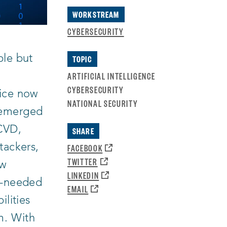
NEW
WINDOW
WORKSTREAM
CYBERSECURITY
ple but
TOPIC
ARTIFICIAL INTELLIGENCE
CYBERSECURITY
tice now
NATIONAL SECURITY
emerged
 CVD,
SHARE
OPENS
FACEBOOK
tackers,
A
OPENS
TWITTER
ew
NEW
A
OPENS
LINKEDIN
WINDOW:
NEW
ch-needed
A
OPENS
EMAIL
WINDOW:
NEW
A
ilities
WINDOW:
NEW
WINDOW:
m. With