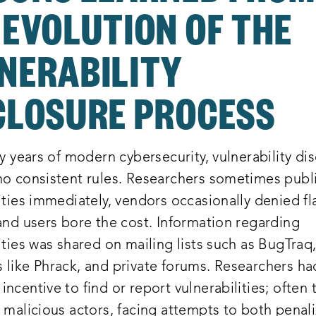
 EVOLUTION OF THE
NERABILITY
CLOSURE PROCESS
ly years of modern cybersecurity, vulnerability di
no consistent rules. Researchers sometimes publ
ities immediately, vendors occasionally denied f
and users bore the cost. Information regarding
ities was shared on mailing lists such as BugTraq
 like Phrack, and private forums. Researchers ha
ncentive to find or report vulnerabilities; often
 malicious actors, facing attempts to both penal