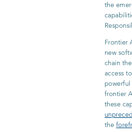
the emer
capabilit
Responsi
Frontier
new softw
chain the
access to
powerful 
frontier
these cap
unpreced
the
foref