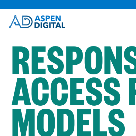
Skip
to
content
RESPONS
ACCESS 
MODELS