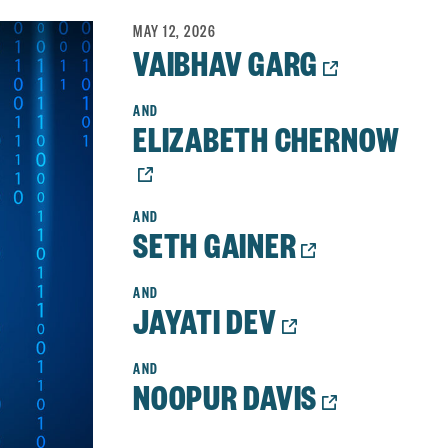
MAY 12, 2026
OPENS
VAIBHAV GARG
A
NEW
ELIZABETH CHERNOW
WINDOW
OPENS
A
NEW
OPENS
SETH GAINER
WINDOW:
A
NEW
OPENS
JAYATI DEV
WINDOW:
A
NEW
OPENS
NOOPUR DAVIS
WINDOW:
A