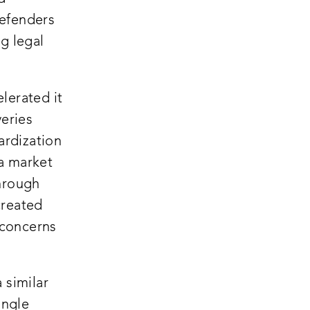
defenders
g legal
lerated it
veries
ardization
 a market
through
created
 concerns
 similar
ingle