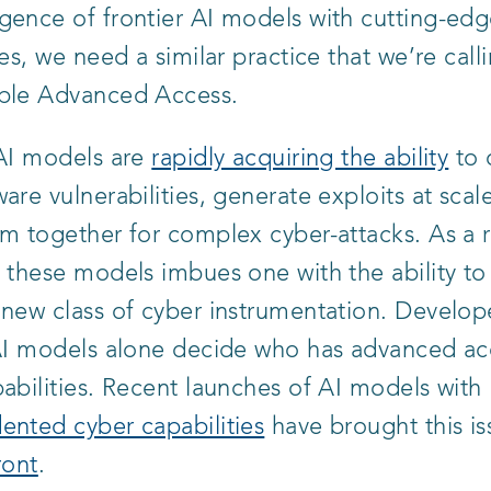
gence of frontier AI models with cutting-edg
ies, we need a similar practice that we’re call
ble Advanced Access.
 AI models are
rapidly acquiring the ability
to 
are vulnerabilities, generate exploits at scal
m together for complex cyber-attacks. As a r
 these models imbues one with the ability to
new class of cyber instrumentation. Develop
 AI models alone decide who has advanced ac
abilities. Recent launches of AI models with
ented cyber capabilities
have brought this is
ront
.