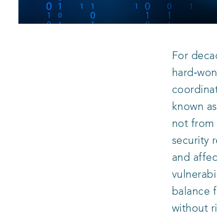
For decad
hard‑won 
coordinat
known a
not from
security 
and affec
vulnerabi
balance f
without r