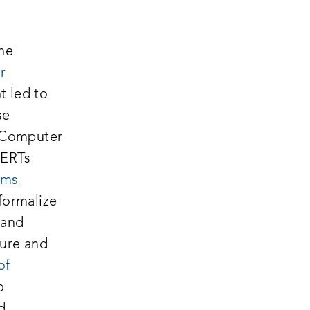
the
r
t led to
se
) Computer
CERTs
ams
formalize
 and
sure and
of
o
d