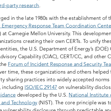
rd-party research
.
ed in the late 1980s with the establishment of 
 Emergency Response Team Coordination Cente
 at Carnegie Mellon University. This developmen
nizations creating their own CERTs. To unify the
l entities, the U.S. Department of Energy’s (DOE
Advisory Capability (CIAC), CERT/CC, and other 
 the
Forum of Incident Response and Security Te
Over time, these organizations and others helped 
ity sharing practices into widely accepted norms
, including
ISO/IEC 29147
on vulnerability disclo
idance
developed by the U.S.
National Institute 
 and Technology
(NIST). The core principle was t
e vulnerability disclosure through predictable an