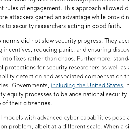
nt rules of engagement. This approach allowed 
fore attackers gained an advantage while providin
s to security researchers acting in good faith.
 norms did not slow security progress. They acce
g incentives, reducing panic, and ensuring disco
 into fixes rather than chaos. Furthermore, stand
al protections for security researchers as well as
rability detection and associated compensation 
ties. Governments,
including the United States
, 
ity equity processes to balance national security
 of their citizenries.
I models with advanced cyber capabilities pose a
on problem, albeit at a different scale. When a s