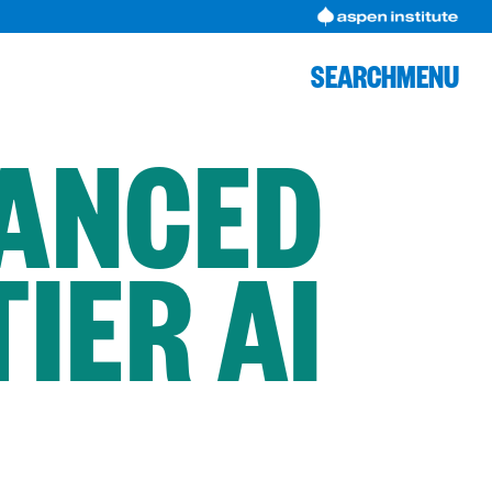
SEARCH
MENU
VANCED
IER AI