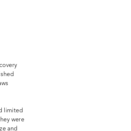
scovery
ished
laws
,
d limited
 they were
ize and