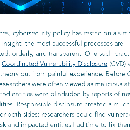
es, cybersecurity policy has rested on a sim
insight: the most successful processes are
ed, orderly, and transparent. One such prac
s
Coordinated Vulnerability Disclosure
(CVD) 
 theory but from painful experience. Before
researchers were often viewed as malicious at
ted entities were blindsided by reports of n
lities. Responsible disclosure created a mu
or both sides: researchers could find vulnerab
isk and impacted entities had time to fix the