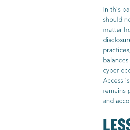
In this 
should no
matter ho
disclosur
practices
balances 
cyber ec
Access i
remains p
and acco
LES