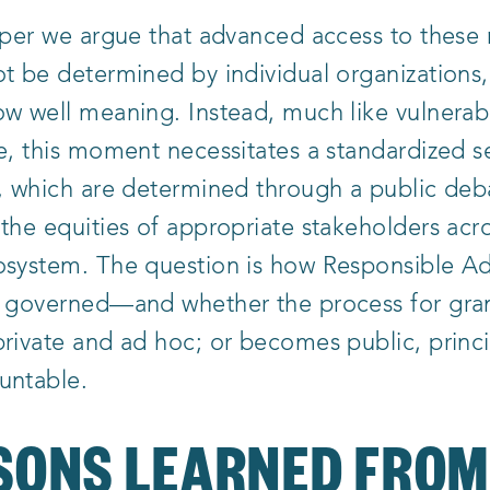
paper we argue that advanced access to these
t be determined by individual organizations
w well meaning. Instead, much like vulnerabi
e, this moment necessitates a standardized s
, which are determined through a public deb
the equities of appropriate stakeholders acr
osystem. The question is how Responsible A
s governed—and whether the process for gran
rivate and ad hoc; or becomes public, princi
untable.
SONS LEARNED FRO