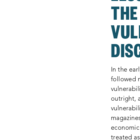
THE
VUL
DIS
In the ear
followed 
vulnerabil
outright, 
vulnerabil
magazines
economic i
treated as