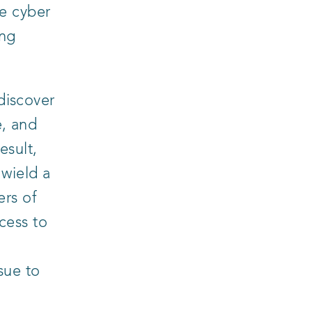
e cyber
ing
discover
e, and
esult,
 wield a
ers of
cess to
sue to