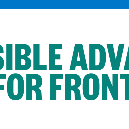
IBLE AD
FOR FRONT