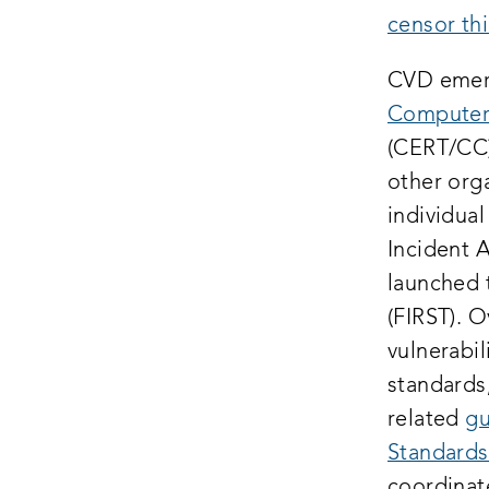
censor thi
CVD emerg
Computer
(CERT/CC)
other orga
individua
Incident 
launched
(FIRST). 
vulnerabil
standards
related
gu
Standards
coordinat