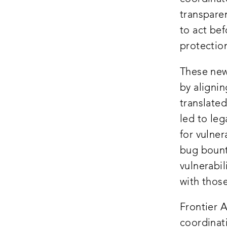
transpare
to act be
protection
These new
by alignin
translated
led to leg
for vulne
bug boun
vulnerabil
with those
Frontier A
coordinati