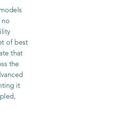
 models
, no
lity
et of best
ate that
oss the
dvanced
ting it
pled,
M