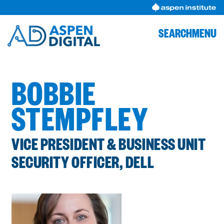
Skip
to
content
SEARCH
MENU
BOBBIE
STEMPFLEY
VICE PRESIDENT & BUSINESS UNIT
SECURITY OFFICER, DELL