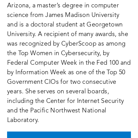
Arizona, a master’s degree in computer
science from James Madison University
and is a doctoral student at Georgetown
University. A recipient of many awards, she
was recognized by CyberScoop as among
the Top Women in Cybersecurity, by
Federal Computer Week in the Fed 100 and
by Information Week as one of the Top 50
Government CIOs for two consecutive
years. She serves on several boards,
including the Center for Internet Security
and the Pacific Northwest National
Laboratory.