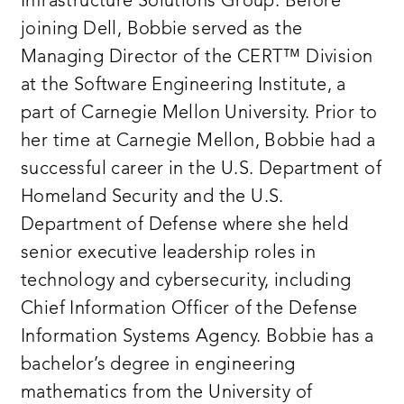
Infrastructure Solutions Group. Before
joining Dell, Bobbie served as the
Managing Director of the CERT™ Division
at the Software Engineering Institute, a
part of Carnegie Mellon University. Prior to
her time at Carnegie Mellon, Bobbie had a
successful career in the U.S. Department of
Homeland Security and the U.S.
Department of Defense where she held
senior executive leadership roles in
technology and cybersecurity, including
Chief Information Officer of the Defense
Information Systems Agency. Bobbie has a
bachelor’s degree in engineering
mathematics from the University of