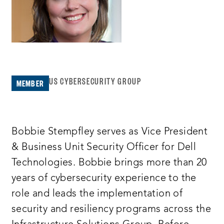
US CYBERSECURITY GROUP
MEMBER
Bobbie Stempfley serves as Vice President
& Business Unit Security Officer for Dell
Technologies. Bobbie brings more than 20
years of cybersecurity experience to the
role and leads the implementation of
security and resiliency programs across the