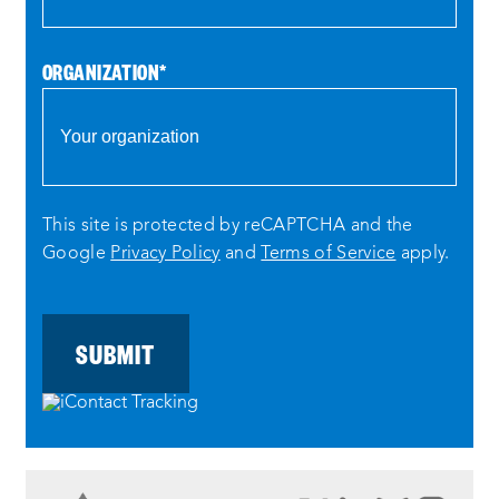
ORGANIZATION
*
This site is protected by reCAPTCHA and the
Google
Privacy Policy
and
Terms of Service
apply.