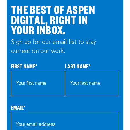
THE BEST OF ASPEN
DIGITAL, RIGHT IN
YOUR INBOX.
Sign up for our email list to stay
current on our work.
FIRST NAME
*
LAST NAME
*
EMAIL
*