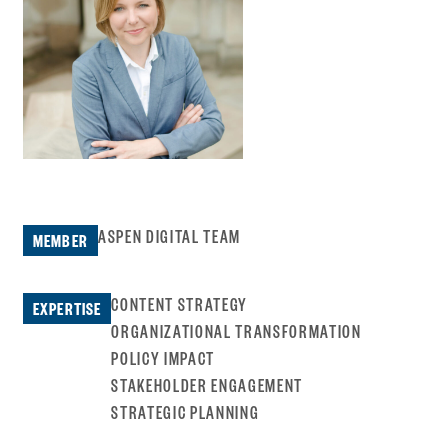
ASPEN DIGITAL TEAM
MEMBER
CONTENT STRATEGY
EXPERTISE
ORGANIZATIONAL TRANSFORMATION
POLICY IMPACT
STAKEHOLDER ENGAGEMENT
STRATEGIC PLANNING