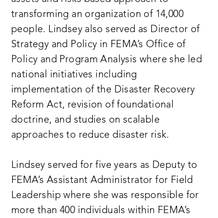
transforming an organization of 14,000
people. Lindsey also served as Director of
Strategy and Policy in FEMA’s Office of
Policy and Program Analysis where she led
national initiatives including
implementation of the Disaster Recovery
Reform Act, revision of foundational
doctrine, and studies on scalable
approaches to reduce disaster risk.
Lindsey served for five years as Deputy to
FEMA’s Assistant Administrator for Field
Leadership where she was responsible for
more than 400 individuals within FEMA’s