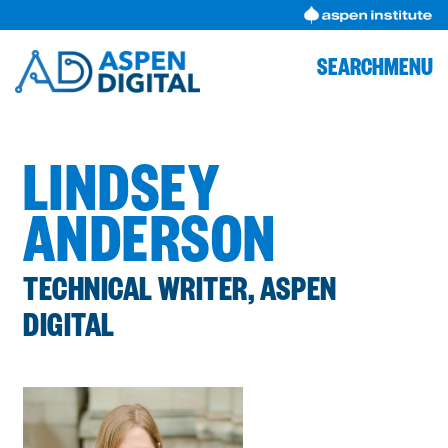
Skip
to
content
SEARCH
MENU
LINDSEY
ANDERSON
TECHNICAL WRITER, ASPEN
DIGITAL