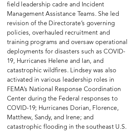
field leadership cadre and Incident
Management Assistance Teams. She led
revision of the Directorate’s governing
policies, overhauled recruitment and
training programs and oversaw operational
deployments for disasters such as COVID-
19, Hurricanes Helene and Ian, and
catastrophic wildfires. Lindsey was also
activated in various leadership roles in
FEMA’s National Response Coordination
Center during the Federal responses to
COVID-19; Hurricanes Dorian, Florence,
Matthew, Sandy, and Irene; and
catastrophic flooding in the southeast U.S.