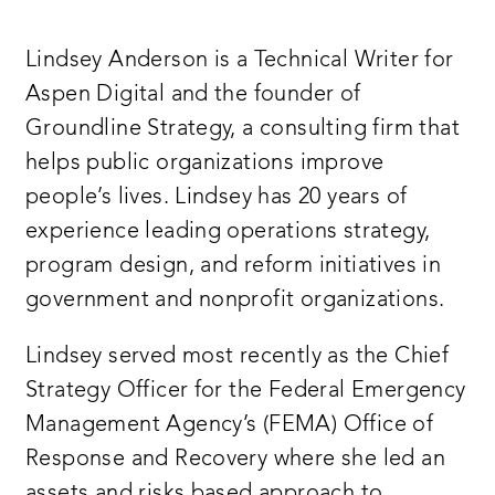
Lindsey Anderson is a Technical Writer for
Aspen Digital and the founder of
Groundline Strategy, a consulting firm that
helps public organizations improve
people’s lives. Lindsey has 20 years of
experience leading operations strategy,
program design, and reform initiatives in
government and nonprofit organizations.
Lindsey served most recently as the Chief
Strategy Officer for the Federal Emergency
Management Agency’s (FEMA) Office of
Response and Recovery where she led an
assets and risks based approach to