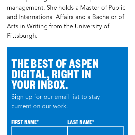
management. She holds a Master of Public
and International Affairs and a Bachelor of
Arts in Writing from the University of
Pittsburgh.
THE BEST OF ASPEN
DIGITAL, RIGHT IN
YOUR INBOX.
Sign up for our email list to stay
current on our work.
FIRST NAME
*
LAST NAME
*