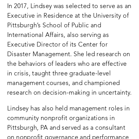
In 2017, Lindsey was selected to serve as an
Executive in Residence at the University of
Pittsburgh’s School of Public and
International Affairs, also serving as
Executive Director of its Center for
Disaster Management. She led research on
the behaviors of leaders who are effective
in crisis, taught three graduate-level
management courses, and championed
research on decision-making in uncertainty.
Lindsey has also held management roles in
community nonprofit organizations in
Pittsburgh, PA and served as a consultant
on nonprofit governance and performance