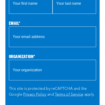
EMAIL
*
ORGANIZATION
*
This site is protected by reCAPTCHA and the
Google
Privacy Policy
and
Terms of Service
apply.