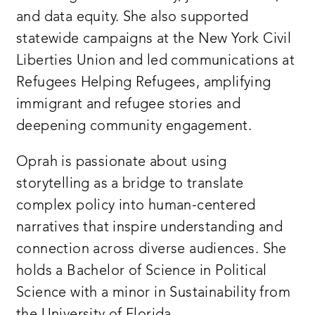
and data equity. She also supported
statewide campaigns at the New York Civil
Liberties Union and led communications at
Refugees Helping Refugees, amplifying
immigrant and refugee stories and
deepening community engagement.
Oprah is passionate about using
storytelling as a bridge to translate
complex policy into human-centered
narratives that inspire understanding and
connection across diverse audiences. She
holds a Bachelor of Science in Political
Science with a minor in Sustainability from
the University of Florida.