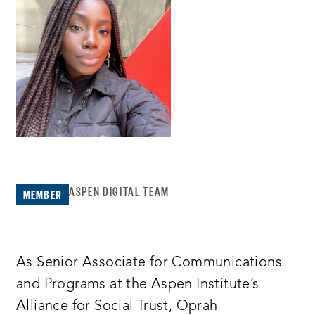
ASPEN DIGITAL TEAM
MEMBER
As Senior Associate for Communications
and Programs at the Aspen Institute’s
Alliance for Social Trust, Oprah