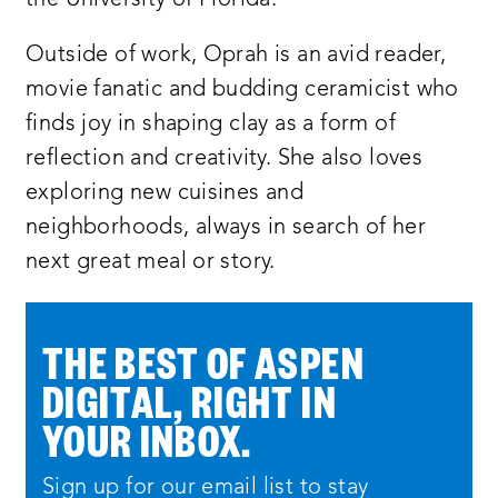
Outside of work, Oprah is an avid reader,
movie fanatic and budding ceramicist who
finds joy in shaping clay as a form of
reflection and creativity. She also loves
exploring new cuisines and
neighborhoods, always in search of her
next great meal or story.
THE BEST OF ASPEN
DIGITAL, RIGHT IN
YOUR INBOX.
Sign up for our email list to stay