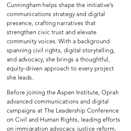
Cunningham helps shape the initiative’s
communications strategy and digital
presence, crafting narratives that
strengthen civic trust and elevate
community voices. With a background
spanning civil rights, digital storytelling,
and advocacy, she brings a thoughtful,
equity-driven approach to every project
she leads.
Before joining the Aspen Institute, Oprah
advanced communications and digital
campaigns at The Leadership Conference
on Civil and Human Rights, leading efforts
on immigration advocacy, justice reform,