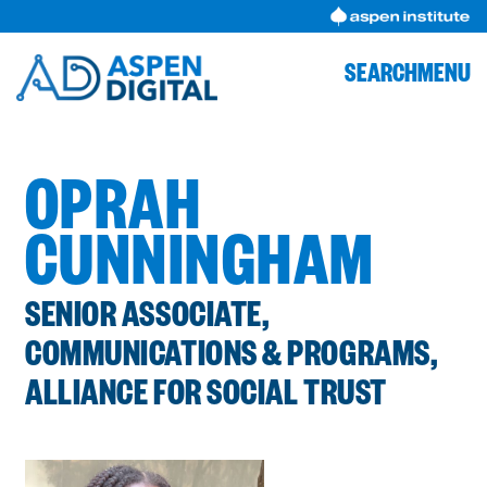
Skip
to
content
SEARCH
MENU
OPRAH
CUNNINGHAM
SENIOR ASSOCIATE,
COMMUNICATIONS & PROGRAMS,
ALLIANCE FOR SOCIAL TRUST