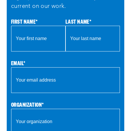
current on our work.
FIRST NAME
*
LAST NAME
*
EMAIL
*
ORGANIZATION
*