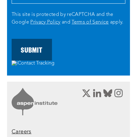
This site is protected by reCAPTCHA and the
Google
Privacy Policy
and
Terms of Service
apply.
opens
opens
opens
ope
a
a
a
a
new
new
new
new
window:
window:
window:
wind
twitter
linkedin
bluesky
inst
Careers