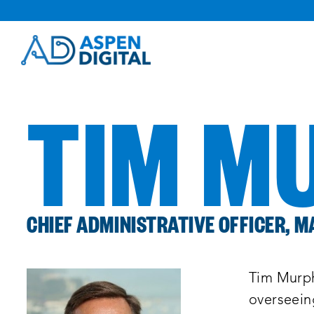
Skip
to
content
TIM M
CHIEF ADMINISTRATIVE OFFICER, 
Tim Murph
overseeing