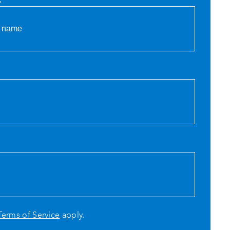
Terms of Service
apply.