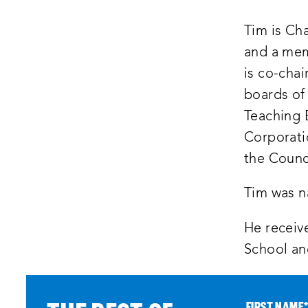
Tim is Cha
and a mem
is co-chai
boards of
Teaching 
Corporati
the Counc
Tim was n
He receiv
School an
FIRST NAME