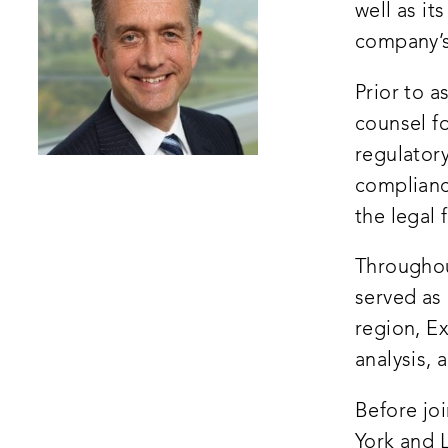
well as it
company’
Prior to a
counsel f
regulatory
compliance
the legal 
Throughou
served as 
region, E
analysis,
Before jo
York and L