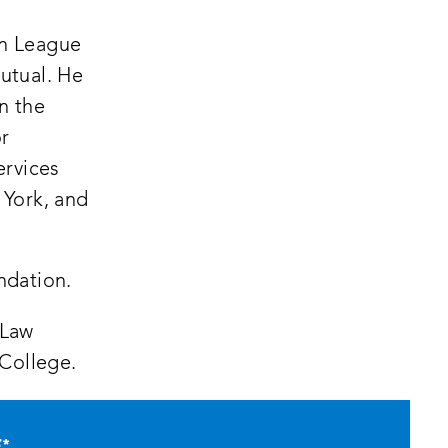
an League
utual. He
on the
or
ervices
 York, and
ndation.
 Law
 College.
E
*