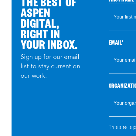
THE BEST OF
ASPEN
DIGITAL,
RIGHT IN
YOUR INBOX.
EMAIL
*
Sign up for our email
list to stay current on
our work.
ORGANIZATI
This site i