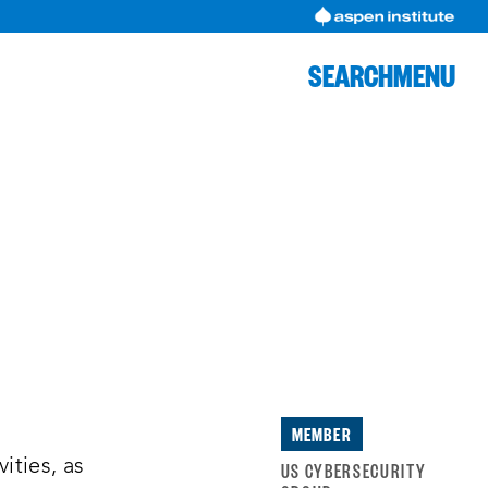
SEARCH
MENU
MEMBER
,
ities, as
US CYBERSECURITY