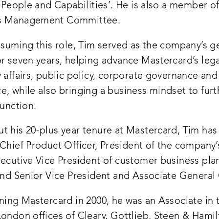
s People and Capabilities’. He is also a member o
s Management Committee.
ssuming this role, Tim served as the company’s g
or seven years, helping advance Mastercard’s leg
 affairs, public policy, corporate governance and
, while also bringing a business mindset to furt
function.
t his 20-plus year tenure at Mastercard, Tim has
Chief Product Officer, President of the company’
xecutive Vice President of customer business pla
 and Senior Vice President and Associate General
ining Mastercard in 2000, he was an Associate in
ondon offices of Cleary, Gottlieb, Steen & Hamil