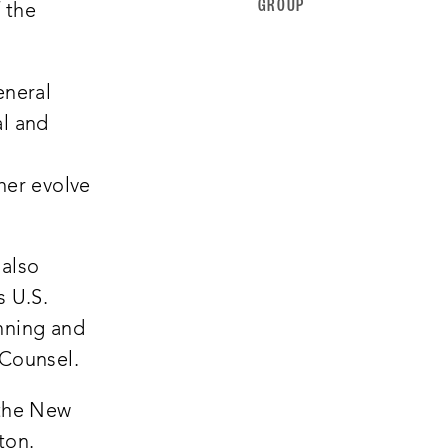
GROUP
f the
eneral
al and
her evolve
 also
s U.S.
nning and
 Counsel.
 the New
ton.