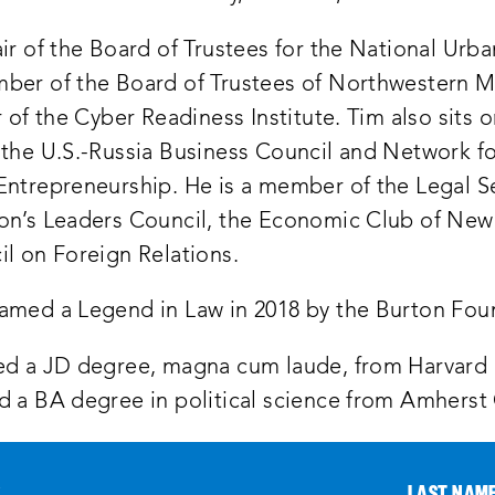
ir of the Board of Trustees for the National Urb
ber of the Board of Trustees of Northwestern M
r of the Cyber Readiness Institute. Tim also sits 
 the U.S.-Russia Business Council and Network f
Entrepreneurship. He is a member of the Legal S
on’s Leaders Council, the Economic Club of New
il on Foreign Relations.
amed a Legend in Law in 2018 by the Burton Fou
ed a JD degree, magna cum laude, from Harvard
d a BA degree in political science from Amherst
*
LAST NAM