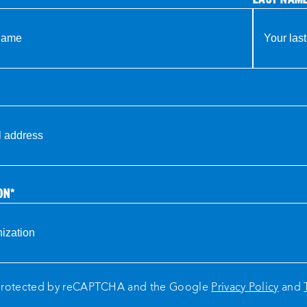
ON
*
s protected by reCAPTCHA and the Google
Privacy Policy
and