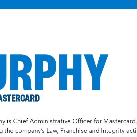
URPHY
MASTERCARD
y is Chief Administrative Officer for Mastercard
 the company’s Law, Franchise and Integrity activ