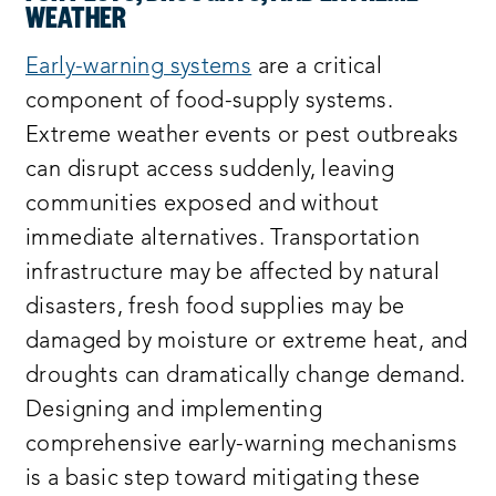
WEATHER
Early-warning systems
are a critical
component of food-supply systems.
Extreme weather events or pest outbreaks
can disrupt access suddenly, leaving
communities exposed and without
immediate alternatives. Transportation
infrastructure may be affected by natural
disasters, fresh food supplies may be
damaged by moisture or extreme heat, and
droughts can dramatically change demand.
Designing and implementing
comprehensive early-warning mechanisms
is a basic step toward mitigating these