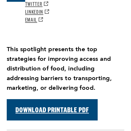
A
OPENS
TWITTER
NEW
A
OPENS
LINKEDIN
WINDOW:
NEW
A
OPENS
EMAIL
WINDOW:
NEW
A
WINDOW:
NEW
WINDOW:
This spotlight presents the top
strategies for improving access and
distribution of food, including
addressing barriers to transporting,
marketing, or delivering food.
DOWNLOAD PRINTABLE PDF