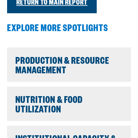
RETURN TO MAIN REPORT
EXPLORE MORE SPOTLIGHTS
PRODUCTION & RESOURCE
MANAGEMENT
NUTRITION & FOOD
UTILIZATION