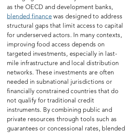
as the OECD and development banks,
blended finance
was designed to address
structural gaps that limit access to capital
for underserved actors. In many contexts,
improving food access depends on
targeted investments, especially in last-
mile infrastructure and local distribution
networks. These investments are often
needed in subnational jurisdictions or
financially constrained countries that do
not qualify for traditional credit
instruments. By combining public and
private resources through tools such as
guarantees or concessional rates, blended