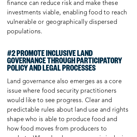
finance can reduce risk and make these
investments viable, enabling food to reach
vulnerable or geographically dispersed
populations.
#2 PROMOTE INCLUSIVE LAND
GOVERNANCE THROUGH PARTICIPATORY
POLICY AND LEGAL PROCESSES
Land governance also emerges as a core
issue where food security practitioners
would like to see progress. Clear and
predictable rules about land use and rights
shape who is able to produce food and
how food moves from producers to