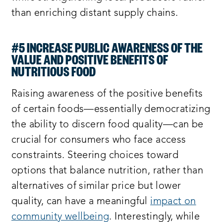
than enriching distant supply chains.
#5 INCREASE PUBLIC AWARENESS OF THE
VALUE AND POSITIVE BENEFITS OF
NUTRITIOUS FOOD
Raising awareness of the positive benefits
of certain foods—essentially democratizing
the ability to discern food quality—can be
crucial for consumers who face access
constraints. Steering choices toward
options that balance nutrition, rather than
alternatives of similar price but lower
quality, can have a meaningful
impact on
community wellbeing
. Interestingly, while