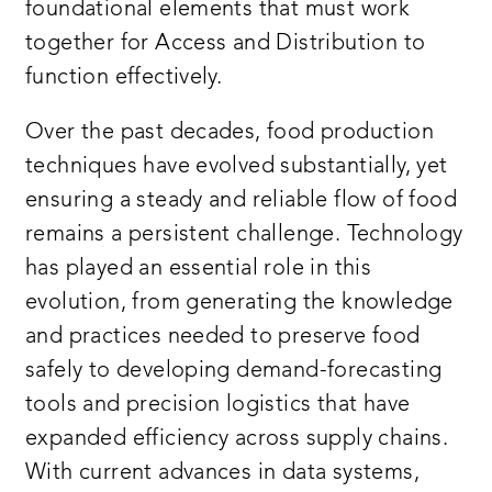
foundational elements that must work
together for Access and Distribution to
function effectively.
Over the past decades, food production
techniques have evolved substantially, yet
ensuring a steady and reliable flow of food
remains a persistent challenge. Technology
has played an essential role in this
evolution, from generating the knowledge
and practices needed to preserve food
safely to developing demand-forecasting
tools and precision logistics that have
expanded efficiency across supply chains.
With current advances in data systems,