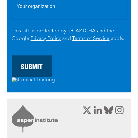
This site is protected by reCAPTCHA and the
Google
Privacy Policy
and
Terms of Service
apply.
opens
opens
opens
ope
a
a
a
a
new
new
new
new
window:
window:
window:
wind
twitter
linkedin
bluesky
inst