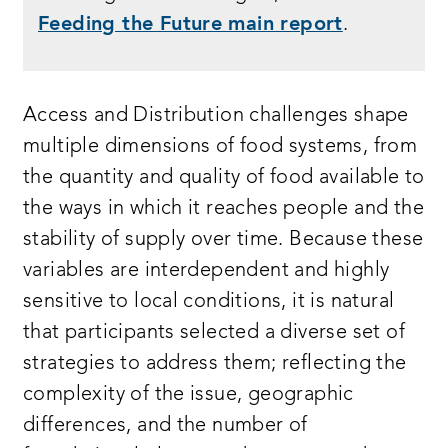
Feeding the Future main report
.
Access and Distribution challenges shape
multiple dimensions of food systems, from
the quantity and quality of food available to
the ways in which it reaches people and the
stability of supply over time. Because these
variables are interdependent and highly
sensitive to local conditions, it is natural
that participants selected a diverse set of
strategies to address them; reflecting the
complexity of the issue, geographic
differences, and the number of