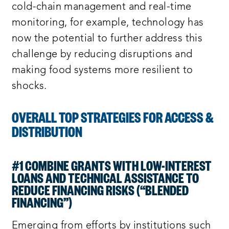
cold-chain management and real-time
monitoring, for example, technology has
now the potential to further address this
challenge by reducing disruptions and
making food systems more resilient to
shocks.
OVERALL TOP STRATEGIES FOR ACCESS &
DISTRIBUTION
#1 COMBINE GRANTS WITH LOW-INTEREST
LOANS AND TECHNICAL ASSISTANCE TO
REDUCE FINANCING RISKS (“BLENDED
FINANCING”)
Emerging from efforts by institutions such