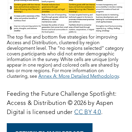
The top five and bottom five strategies for improving
Access and Distribution, clustered by region
development level. The “no regions selected” category
covers participants who did not enter demographic
information in the survey. White cells are unique (only
appear in one region) and colored cells are shared by
two or more regions. For more information on
clustering, see
Annex A: More Detailed Methodology
.
Feeding the Future Challenge Spotlight:
Access & Distribution © 2026 by Aspen
Digital is licensed under
CC BY 4.0
.