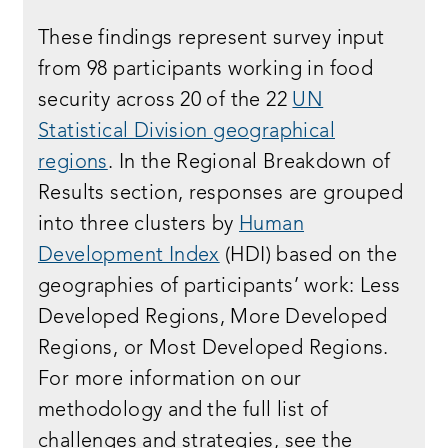
These findings represent survey input
from 98 participants working in food
security across 20 of the 22
UN
Statistical Division geographical
regions
. In the Regional Breakdown of
Results section, responses are grouped
into three clusters by
Human
Development Index
(HDI) based on the
geographies of participants’ work: Less
Developed Regions, More Developed
Regions, or Most Developed Regions.
For more information on our
methodology and the full list of
challenges and strategies, see the