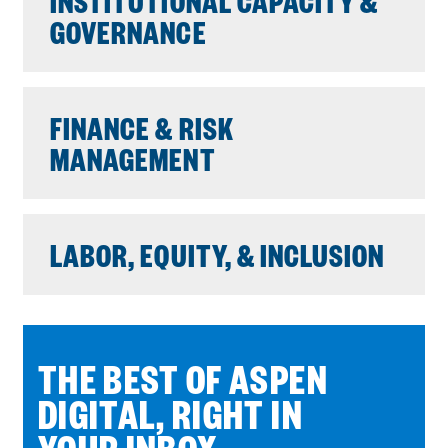
INSTITUTIONAL CAPACITY &
GOVERNANCE
FINANCE & RISK
MANAGEMENT
LABOR, EQUITY, & INCLUSION
THE BEST OF ASPEN
DIGITAL, RIGHT IN
YOUR INBOX.