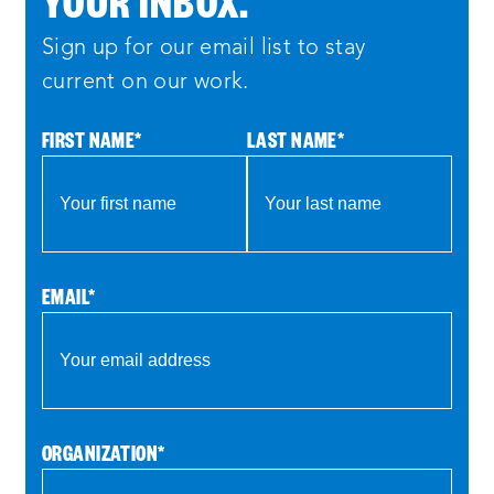
Sign up for our email list to stay
current on our work.
FIRST NAME
*
LAST NAME
*
EMAIL
*
ORGANIZATION
*