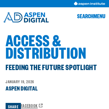
Skip
to
content
SEARCH
MENU
ACCESS &
DISTRIBUTION
FEEDING THE FUTURE SPOTLIGHT
JANUARY 19, 2026
ASPEN DIGITAL
OPENS
FACEBOOK
SHARE