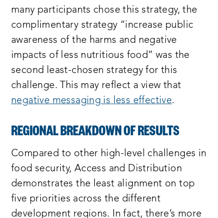
many participants chose this strategy, the
complimentary strategy “increase public
awareness of the harms and negative
impacts of less nutritious food” was the
second least-chosen strategy for this
challenge. This may reflect a view that
negative messaging is less effective
.
REGIONAL BREAKDOWN OF RESULTS
Compared to other high-level challenges in
food security, Access and Distribution
demonstrates the least alignment on top
five priorities across the different
development regions. In fact, there’s more