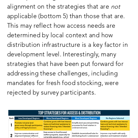
alignment on the strategies that are
not
applicable (bottom 5) than those that are.
This may reflect how access needs are
determined by local context and how
distribution infrastructure is a key factor in
development level. Interestingly, many
strategies that have been put forward for
addressing these challenges, including
mandates for fresh food stocking, were
rejected by survey participants.