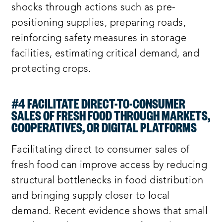
shocks through actions such as pre-
positioning supplies, preparing roads,
reinforcing safety measures in storage
facilities, estimating critical demand, and
protecting crops.
#4 FACILITATE DIRECT-TO-CONSUMER
SALES OF FRESH FOOD THROUGH MARKETS,
COOPERATIVES, OR DIGITAL PLATFORMS
Facilitating direct to consumer sales of
fresh food can improve access by reducing
structural bottlenecks in food distribution
and bringing supply closer to local
demand. Recent evidence shows that small