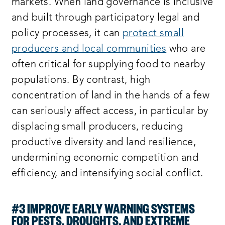
markets. When land governance is inclusive
and built through participatory legal and
policy processes, it can
protect small
producers and local communities
who are
often critical for supplying food to nearby
populations. By contrast, high
concentration of land in the hands of a few
can seriously affect access, in particular by
displacing small producers, reducing
productive diversity and land resilience,
undermining economic competition and
efficiency, and intensifying social conflict.
#3 IMPROVE EARLY WARNING SYSTEMS
FOR PESTS, DROUGHTS, AND EXTREME