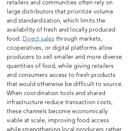
retailers and communities often rely on
large distributors that prioritize volume
and standardization, which limits the
availability of fresh and locally produced
food.
Direct sales
through markets,
cooperatives, or digital platforms allow
producers to sell smaller and more diverse
quantities of food, while giving retailers
and consumers access to fresh products
that would otherwise be difficult to source.
When coordination tools and shared
infrastructure reduce transaction costs,
these channels become economically
viable at scale, improving food access
while strengthening local producers rather