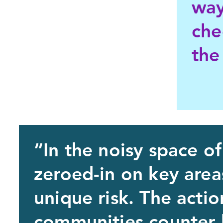
way
che
the
“In the noisy space of
zeroed-in on key are
unique risk. The actio