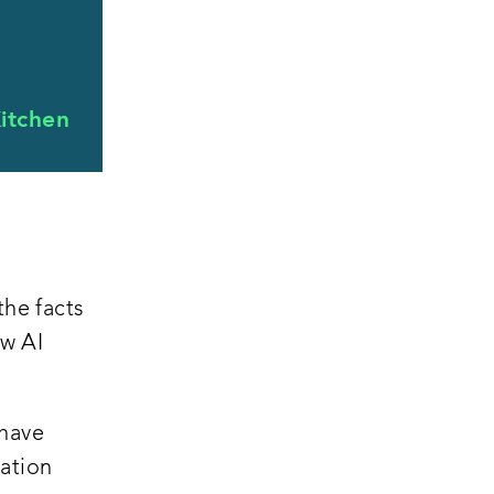
itchen
the facts
ew AI
 have
ation