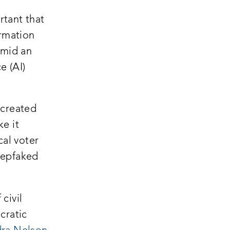
rtant that
ormation
Amid an
e (AI)
opens
created
a
e it
new
cal voter
window:
eepfaked
civil
cratic