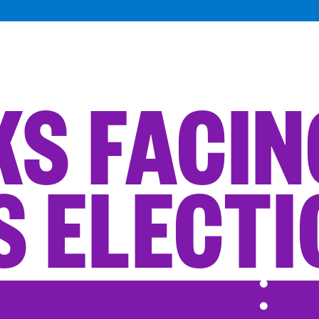
SKS FACI
S ELECT