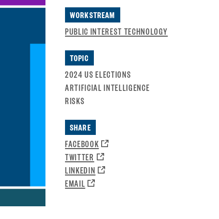
WORKSTREAM
PUBLIC INTEREST TECHNOLOGY
TOPIC
2024 US ELECTIONS
ARTIFICIAL INTELLIGENCE
RISKS
SHARE
OPENS
FACEBOOK
A
OPENS
TWITTER
NEW
A
OPENS
LINKEDIN
WINDOW:
NEW
A
OPENS
EMAIL
WINDOW:
NEW
A
WINDOW:
NEW
WINDOW: