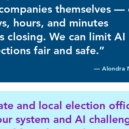
h companies themselves —
ys, hours, and minutes
s closing. We can limit AI
ctions fair and safe.”
— Alondra 
ate and local election off
our system and AI challeng