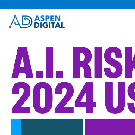
Skip
to
content
A.I. RI
2024 U