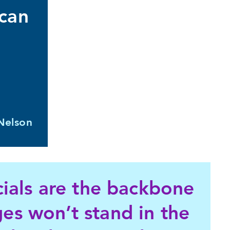
 can
Nelson
icials are the backbone
es won’t stand in the