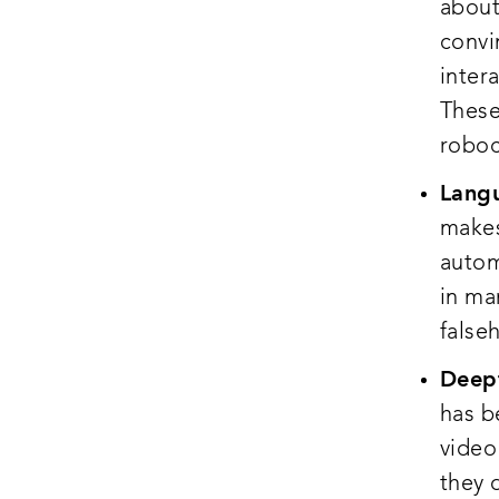
about
convi
inter
These
roboc
Langu
makes
autom
in ma
false
Deepf
has b
video
they 