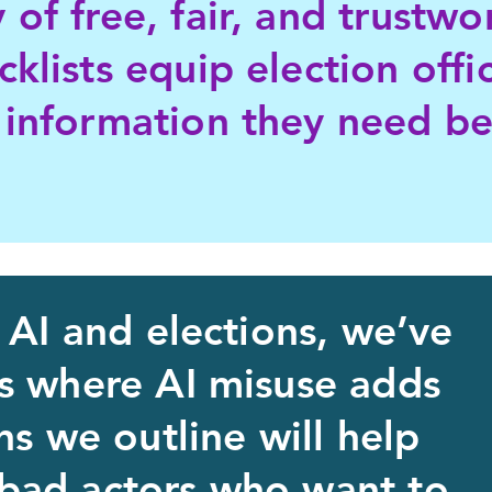
 of free, fair, and trustwo
cklists equip election offi
 information they need b
 AI and elections, we’ve
as where AI misuse adds
ns we outline will help