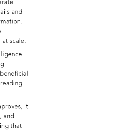
erate
ails and
ormation.
e
 at scale.
elligence
ng
beneficial
preading
mproves, it
, and
ing that