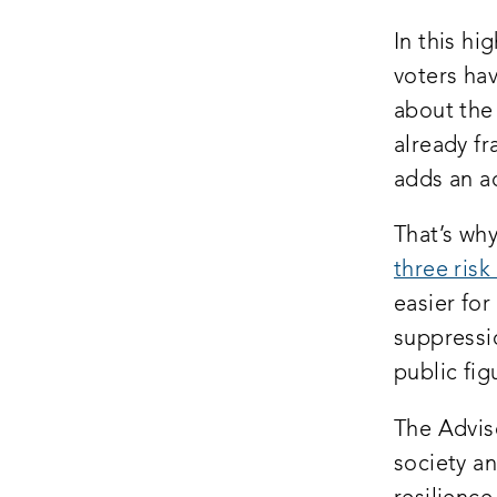
In this hi
voters ha
about the
already fr
adds an ad
That’s wh
three risk
easier for
suppressi
public fig
The Advis
society a