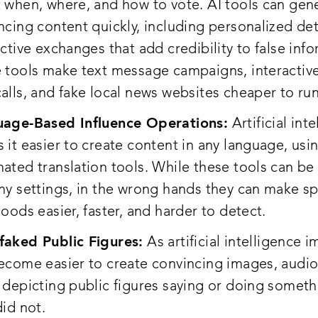
 when, where, and how to vote. AI tools can gen
ncing content quickly, including personalized det
active exchanges that add credibility to false inf
 tools make text message campaigns, interactiv
alls, and fake local news websites cheaper to run
age-Based Influence Operations:
Artificial int
 it easier to create content in any language, usi
ated translation tools. While these tools can be 
ny settings, in the wrong hands they can make s
hoods easier, faster, and harder to detect.
aked Public Figures:
As artificial intelligence i
ecome easier to create convincing images, audio
 depicting public figures saying or doing someth
did not.