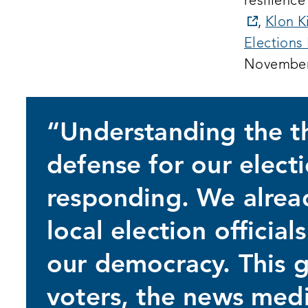
resilience
opens
,
Klon K
a
Elections 
new
November
window
“Understanding the thr
defense for our electi
responding. We alrea
local election officia
our democracy. This g
voters, the news medi