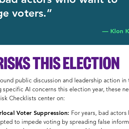
bad actors who want to
e voters.”
— Klon K
RISKS THIS ELECTION
ound public discussion and leadership action in 
 specific AI concerns this election year, these n
isk Checklists center on:
local Voter Suppression:
For years, bad actors
pted to impede voting by spreading false inform