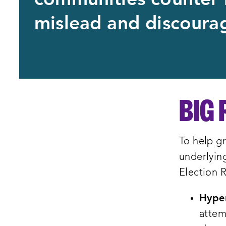
communities counter 
mislead and discourag
BIG 
To help gr
underlying
Election R
Hyper
attem