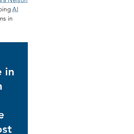
ra Nelson
going
AI
ns in
 in
n
d
e
ost