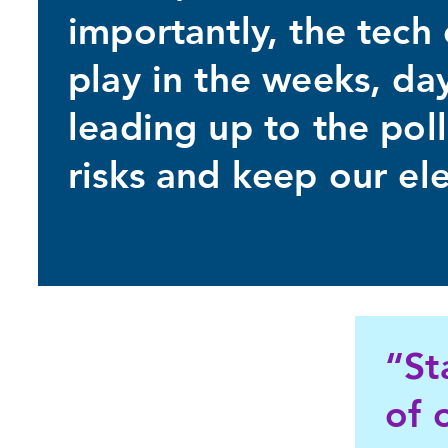
importantly, the tec
play in the weeks, da
leading up to the poll
risks and keep our ele
“St
of 