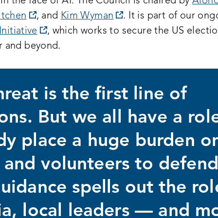
 in the face of AI. The Council is chaired by
Alond
opens
opens
itchen
, and
Kim Wyman
. It is part of our on
a
opens
a
Initiative
, which works to secure the US electio
new
a
new
 and beyond.
:
window:
new
window:
window:
eat is the first line of
ons. But we all have a role
dy place a huge burden o
ls and volunteers to defen
uidance spells out the rol
a, local leaders — and m