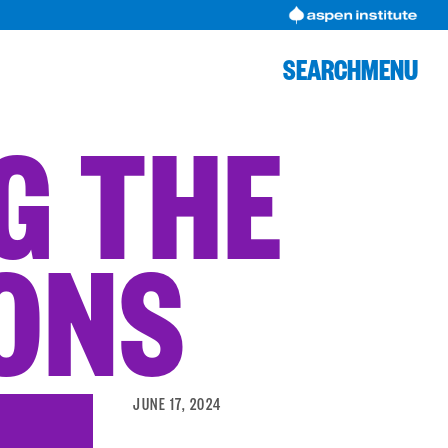
SEARCH
MENU
NG THE
IONS
JUNE 17, 2024