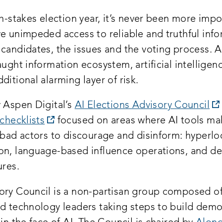
gh-stakes election year, it’s never been more impo
ve unimpeded access to reliable and truthful inf
 candidates, the issues and the voting process. 
aught information ecosystem, artificial intelligenc
ditional alarming layer of risk.
y Aspen Digital’s
AI Elections Advisory Council
opens
 checklists
focused on areas where AI tools mak
a
 bad actors to discourage and disinform: hyperlo
new
on, language-based influence operations, and d
window:
ures.
ory Council is a non-partisan group composed of 
nd technology leaders taking steps to build demo