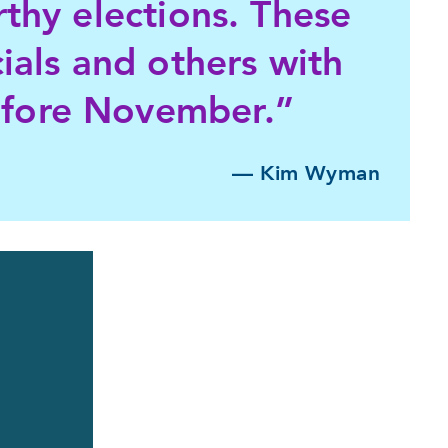
rthy elections. These
cials and others with
efore November.”
— Kim Wyman