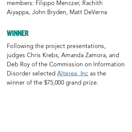
progress towards ending information
members: Filippo Menczer, Rachith
disorder indirect connection to one or
Aiyappa, John Bryden, Matt DeVerna
more of the commission’s 15
recommendations
WINNER
project teams were invited to identify a
Following the project presentations,
particular recommendation from the
judges Chris Krebs, Amanda Zamora, and
commission’s report and propose a new
Deb Roy of the Commission on Information
untested solution that would
Disorder selected
Alterea, Inc
as the
specifically help accomplish this goal
winner of the $75,000 grand prize.
we selected four semi-finalists that we
are excited to present to you here today
we awarded them each five thousand
dollars to develop prototypes of their
deliverables over an eight week period