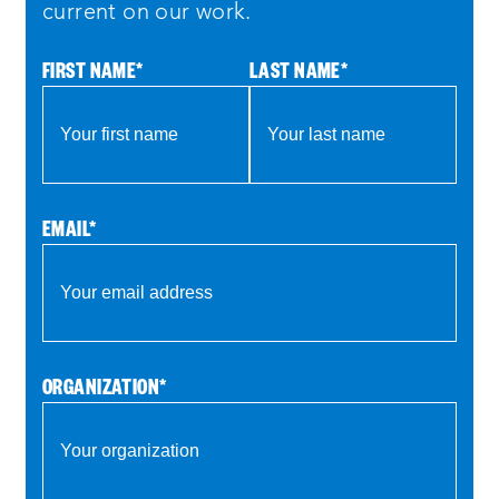
return and announce the winner
current on our work.
so without further ado we’d like to
FIRST NAME
*
LAST NAME
*
introduce our first team alteria inc an
experienced design company based in los
angeles alteria creates live and digital
experiences that draw on history and art
to explore the theme of agency today
EMAIL
*
they’re demoing agents of influence a
media liter a media literacy video game
that teaches middle and high school
students to recognize misinformation
ORGANIZATION
*
think critically and make more
responsible decisions
representing the team today are anahita