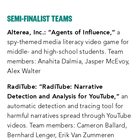
prize competition by the end of today’s
session we will have awarded 75 thousand
SEMI-FINALIST TEAMS
dollars to one of our amazing
contestants
Alterea, Inc.: “Agents of Influence,”
a
the commission on information disorder
spy-themed media literacy video game for
was created to identify the most
middle- and high-school students. Team
critical sources of miss and
members: Anahita Dalmia, Jasper McEvoy,
disinformation and deliver a set of
Alex Walter
recommendations to help government the
RadiTube: “RadiTube: Narrative
private sector and civil society respond
Detection and Analysis for YouTube,”
an
to this challenge
automatic detection and tracing tool for
following months of internal discussion
harmful narratives spread through YouTube
and consultation with experts the
videos. Team members: Cameron Ballard,
commission comprising a diverse group
Bernhard Lenger, Erik Van Zummeren