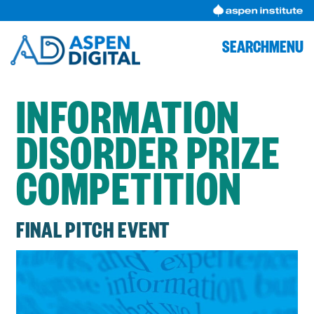
Skip
to
content
SEARCH
MENU
INFORMATION
DISORDER PRIZE
COMPETITION
FINAL PITCH EVENT