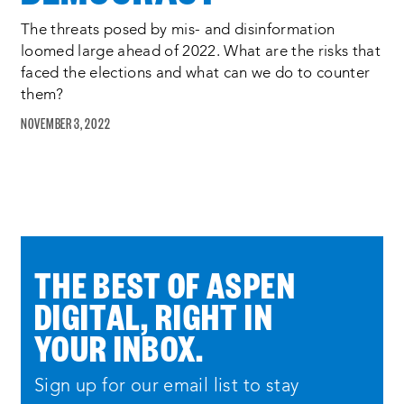
the run of show is as follows each team
will have five minutes to demonstrate
The threats posed by mis- and disinformation
loomed large ahead of 2022. What are the risks that
their proposed solution the judges will
faced the elections and what can we do to counter
then have five minutes to ask questions
them?
of the team if you as the audience have
NOVEMBER 3, 2022
a question that you think the judges
should ask feel free to submit it in the
q a box at the bottom of your screen
after each team finishes presenting the
judges will depart to a separate
THE BEST OF ASPEN
deliberation room while vivian schiller
DIGITAL, RIGHT IN
and ryan merkley of aspen digital will
YOUR INBOX.
provide an update on the commission’s
work after deliberations the judges will
Sign up for our email list to stay