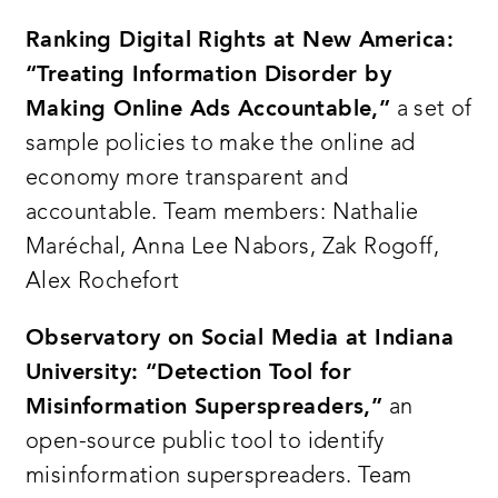
representing academia government
philanthropy and non-profits released a
Ranking Digital Rights at New America:
report detailing 15 actionable
“Treating Information Disorder by
Making Online Ads Accountable,”
a set of
recommendations to combat information
sample policies to make the online ad
disorder these recommendations fall into
economy more transparent and
three categories increasing transparency
accountable. Team members: Nathalie
and understanding building trust and
Maréchal, Anna Lee Nabors, Zak Rogoff,
reducing harms
Alex Rochefort
the aspen tech policy hub with support
from craig newmark philanthropies and
Observatory on Social Media at Indiana
ex-ante an initiative of schmidt futures
University: “Detection Tool for
launched this information disorder
Misinformation Superspreaders,”
an
challenge grant to fund unique and
open-source public tool to identify
innovative projects that make meaningful
misinformation superspreaders. Team