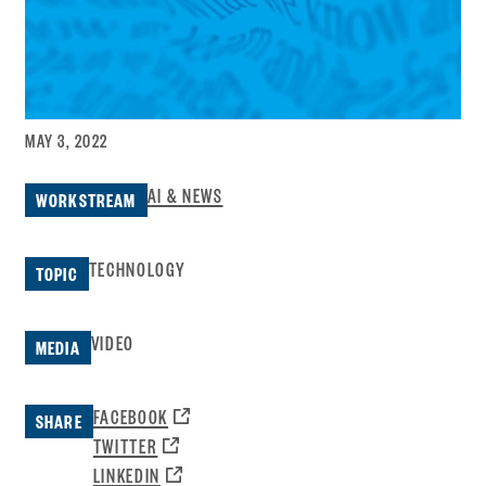
MAY 3, 2022
AI & NEWS
WORKSTREAM
TECHNOLOGY
TOPIC
VIDEO
MEDIA
OPENS
FACEBOOK
SHARE
A
OPENS
TWITTER
NEW
A
OPENS
LINKEDIN
WINDOW: