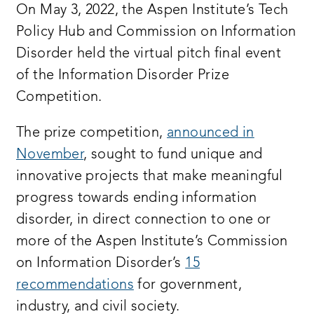
On May 3, 2022, the Aspen Institute’s Tech
Policy Hub and Commission on Information
good morning or good afternoon thank you
Disorder held the virtual pitch final event
so much for being here
of the Information Disorder Prize
my name is betsy cooper and i am the
Competition.
director of the aspen tech policy hub we
The prize competition,
announced in
are an incubator training technologist
November
, sought to fund unique and
on how to get more involved in policy
innovative projects that make meaningful
through policy training programs and
progress towards ending information
challenge prizes such as today’s events
disorder, in direct connection to one or
on behalf of my colleagues at aspen
more of the Aspen Institute’s Commission
digital and the commission on
on Information Disorder’s
15
information disorder we are delighted to
recommendations
for government,
kick off this live information disorder
industry, and civil society.