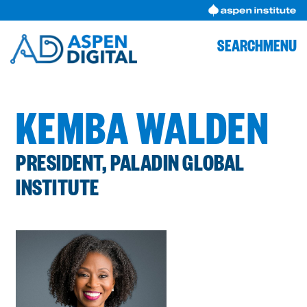
Skip
to
content
SEARCH
MENU
KEMBA WALDEN
PRESIDENT, PALADIN GLOBAL
INSTITUTE