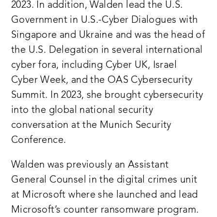
2023. In addition, Walden lead the U.S.
Government in U.S.-Cyber Dialogues with
Singapore and Ukraine and was the head of
the U.S. Delegation in several international
cyber fora, including Cyber UK, Israel
Cyber Week, and the OAS Cybersecurity
Summit. In 2023, she brought cybersecurity
into the global national security
conversation at the Munich Security
Conference.
Walden was previously an Assistant
General Counsel in the digital crimes unit
at Microsoft where she launched and lead
Microsoft’s counter ransomware program.