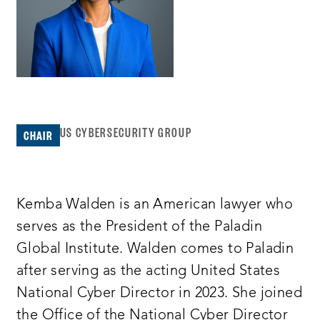
US CYBERSECURITY GROUP
CHAIR
Kemba Walden is an American lawyer who
serves as the President of the Paladin
Global Institute. Walden comes to Paladin
after serving as the acting United States
National Cyber Director in 2023. She joined
the Office of the National Cyber Director