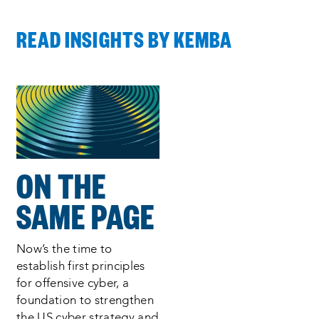
READ INSIGHTS BY KEMBA
Process
complete
:
Showing
1
of
1
ON THE
SAME PAGE
Now’s the time to
establish first principles
for offensive cyber, a
foundation to strengthen
the US cyber strategy and