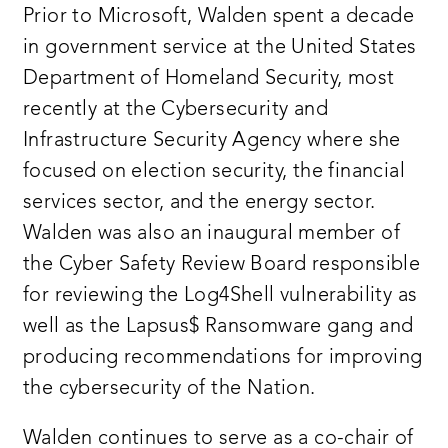
Prior to Microsoft, Walden spent a decade
in government service at the United States
Department of Homeland Security, most
recently at the Cybersecurity and
Infrastructure Security Agency where she
focused on election security, the financial
services sector, and the energy sector.
Walden was also an inaugural member of
the Cyber Safety Review Board responsible
for reviewing the Log4Shell vulnerability as
well as the Lapsus$ Ransomware gang and
producing recommendations for improving
the cybersecurity of the Nation.
Walden continues to serve as a co-chair of