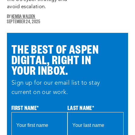
avoid escalation.
KEMBA WALDEN
SEPTEMBER 24, 2025
THE BEST OF ASPEN
DIGITAL, RIGHT IN
YOUR INBOX.
Sign up for our email list to stay
current on our work.
FIRST NAME
*
LAST NAME
*