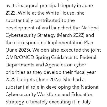
as its inaugural principal deputy in June
2022. While at the White House, she
substantially contributed to the
development of and launched the National
Cybersecurity Strategy (March 2023) and
the corresponding Implementation Plan
(June 2023). Walden also executed the joint
OMB/ONCD Spring Guidance to Federal
Departments and Agencies on cyber
priorities as they develop their fiscal year
2025 budgets (June 2023). She had a
substantial role in developing the National
Cybersecurity Workforce and Education
Strategy, ultimately executing it in July