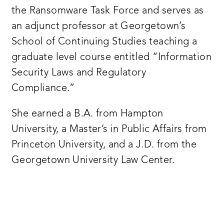
the Ransomware Task Force and serves as
an adjunct professor at Georgetown’s
School of Continuing Studies teaching a
graduate level course entitled “Information
Security Laws and Regulatory
Compliance.”
She earned a B.A. from Hampton
University, a Master’s in Public Affairs from
Princeton University, and a J.D. from the
Georgetown University Law Center.