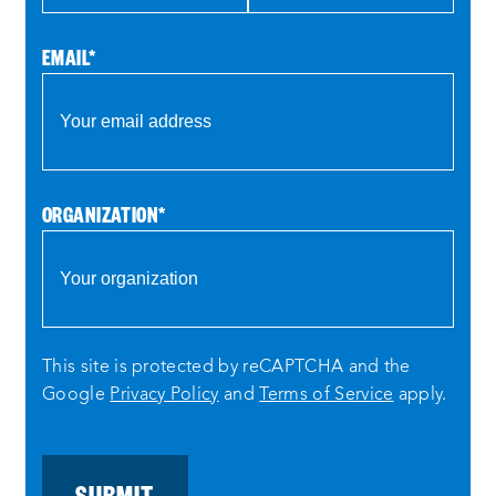
EMAIL
*
ORGANIZATION
*
This site is protected by reCAPTCHA and the
Google
Privacy Policy
and
Terms of Service
apply.