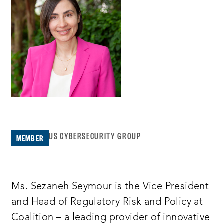
US CYBERSECURITY GROUP
MEMBER
Ms. Sezaneh Seymour is the Vice President
and Head of Regulatory Risk and Policy at
Coalition – a leading provider of innovative