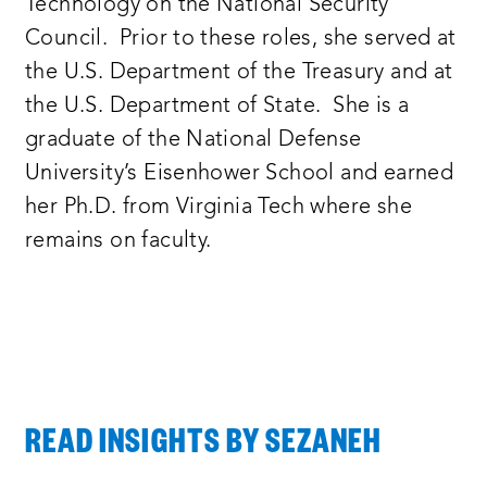
Technology on the National Security
Council. Prior to these roles, she served at
the U.S. Department of the Treasury and at
the U.S. Department of State. She is a
graduate of the National Defense
University’s Eisenhower School and earned
her Ph.D. from Virginia Tech where she
remains on faculty.
READ INSIGHTS BY SEZANEH