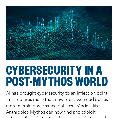
Process
complete
:
Showing
2
of
2
CYBERSECURITY IN A
POST-MYTHOS WORLD
AI has brought cybersecurity to an inflection point
that requires more than new tools: we need better,
more nimble governance policies. Models like
Anthropic’s Mythos can now find and exploit