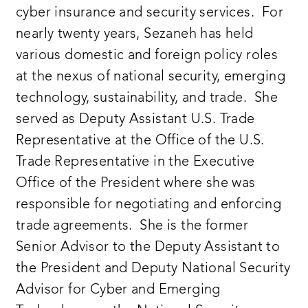
cyber insurance and security services. For
nearly twenty years, Sezaneh has held
various domestic and foreign policy roles
at the nexus of national security, emerging
technology, sustainability, and trade. She
served as Deputy Assistant U.S. Trade
Representative at the Office of the U.S.
Trade Representative in the Executive
Office of the President where she was
responsible for negotiating and enforcing
trade agreements. She is the former
Senior Advisor to the Deputy Assistant to
the President and Deputy National Security
Advisor for Cyber and Emerging