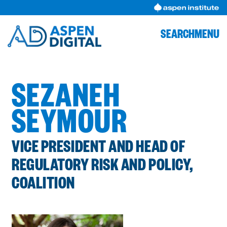
Skip
to
content
SEARCH
MENU
SEZANEH
SEYMOUR
VICE PRESIDENT AND HEAD OF
REGULATORY RISK AND POLICY,
COALITION