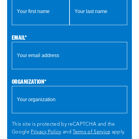
EMAIL
*
ORGANIZATION
*
This site is protected by reCAPTCHA and the
Google
Privacy Policy
and
Terms of Service
apply.