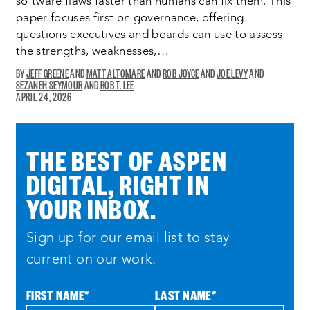
software flaws faster than humans can fix them. This
paper focuses first on governance, offering
questions executives and boards can use to assess
the strengths, weaknesses,…
JEFF GREENE
MATT ALTOMARE
ROB JOYCE
JOE LEVY
SEZANEH SEYMOUR
ROB T. LEE
OPENS
APRIL 24, 2026
A
NEW
WINDOW:
THE BEST OF ASPEN
DIGITAL, RIGHT IN
YOUR INBOX.
Sign up for our email list to stay
current on our work.
FIRST NAME
*
LAST NAME
*