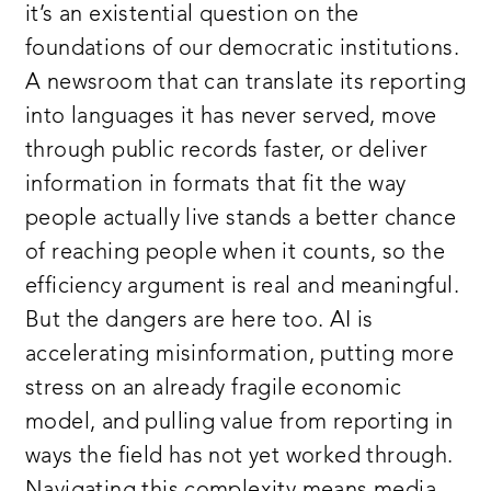
it’s an existential question on the
foundations of our democratic institutions.
A newsroom that can translate its reporting
into languages it has never served, move
through public records faster, or deliver
information in formats that fit the way
people actually live stands a better chance
of reaching people when it counts, so the
efficiency argument is real and meaningful.
But the dangers are here too. AI is
accelerating misinformation, putting more
stress on an already fragile economic
model, and pulling value from reporting in
ways the field has not yet worked through.
Navigating this complexity means media