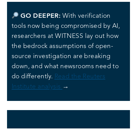
GO DEEPER:
With verification
tools now being compromised by AI,
researchers at WITNESS lay out how
the bedrock assumptions of open-
source investigation are breaking
down, and what newsrooms need to
do differently.
Read the Reuters
Institute analysis
→