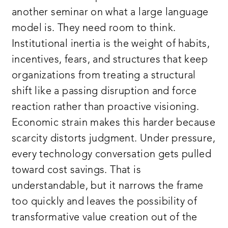
another seminar on what a large language
model is. They need room to think.
Institutional inertia is the weight of habits,
incentives, fears, and structures that keep
organizations from treating a structural
shift like a passing disruption and force
reaction rather than proactive visioning.
Economic strain makes this harder because
scarcity distorts judgment. Under pressure,
every technology conversation gets pulled
toward cost savings. That is
understandable, but it narrows the frame
too quickly and leaves the possibility of
transformative value creation out of the