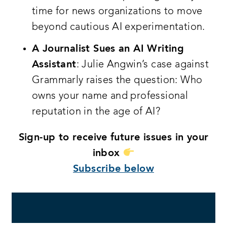
time for news organizations to move
beyond cautious AI experimentation.
A Journalist Sues an AI Writing
Assistant
: Julie Angwin’s case against
Grammarly raises the question: Who
owns your name and professional
reputation in the age of AI?
Sign-up to receive future issues in your
inbox
Subscribe below