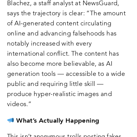
Blachez, a staff analyst at NewsGuard,
says the trajectory is clear: “The amount
of AI-generated content circulating
online and advancing falsehoods has
notably increased with every
international conflict. The content has
also become more believable, as AI
generation tools — accessible to a wide
public and requiring little skill —
produce hyper-realistic images and
videos.”
What’s Actually Happening
This isn’t anonymous trolls posting fakes.