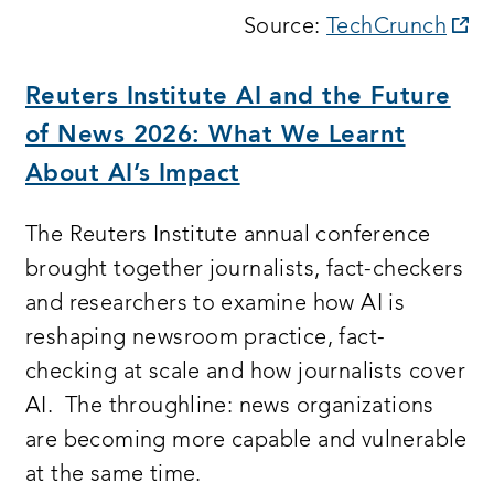
op
Source:
TechCrunch
a
n
Reuters Institute AI and the Future
wi
of News 2026: What We Learnt
About AI’s Impact
The Reuters Institute annual conference
brought together journalists, fact-checkers
and researchers to examine how AI is
reshaping newsroom practice, fact-
checking at scale and how journalists cover
AI. The throughline: news organizations
are becoming more capable and vulnerable
at the same time.