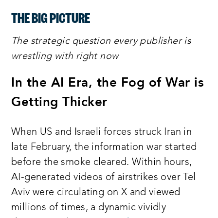
THE BIG PICTURE
The strategic question every publisher is
wrestling with right now
In the AI Era, the Fog of War is
Getting Thicker
When US and Israeli forces struck Iran in
late February, the information war started
before the smoke cleared. Within hours,
AI-generated videos of airstrikes over Tel
Aviv were circulating on X and viewed
millions of times, a dynamic vividly