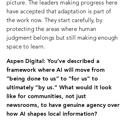
picture. The leaders making progress here
have accepted that adaptation is part of
the work now. They start carefully, by
protecting the areas where human
judgment belongs but still making enough
space to learn.
Aspen Digital: You’ve described a
framework where AI will move from
“being done to us” to “for us” to
ultimately “by us.” What would it look
like for communities, not just
newsrooms, to have genuine agency over
how AI shapes local information?