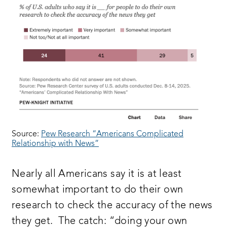
Source:
Pew Research “Americans Complicated
Relationship with News”
Nearly all Americans say it is at least
somewhat important to do their own
research to check the accuracy of the news
they get. The catch: “doing your own