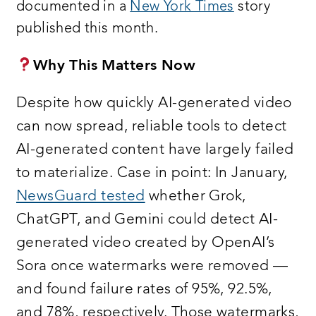
documented in a
New York Times
story
published this month.
Why This Matters Now
Despite how quickly AI-generated video
can now spread, reliable tools to detect
AI-generated content have largely failed
to materialize. Case in point: In January,
NewsGuard tested
whether Grok,
ChatGPT, and Gemini could detect AI-
generated video created by OpenAI’s
Sora once watermarks were removed —
and found failure rates of 95%, 92.5%,
and 78%, respectively. Those watermarks,