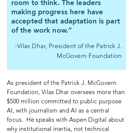
room to think. The leaders
making progress here have
accepted that adaptation is part
of the work now.”
-Vilas Dhar, President of the Patrick J.
McGovern Foundation
As president of the Patrick J. McGovern
Foundation, Vilas Dhar oversees more than
$500 million committed to public purpose
AI, with journalism and AI as a central
focus. He speaks with Aspen Digital about
why institutional inertia, not technical