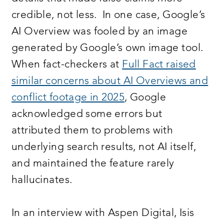
credible, not less. In one case, Google’s
AI Overview was fooled by an image
generated by Google’s own image tool.
When fact-checkers at
Full Fact raised
similar concerns about AI Overviews and
conflict footage in 2025
, Google
acknowledged some errors but
attributed them to problems with
underlying search results, not AI itself,
and maintained the feature rarely
hallucinates.
In an interview with Aspen Digital, Isis