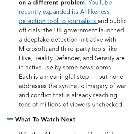
on a different problem.
YouTube
recently expanded its AI likeness
detection tool to journalists
and public
officials; the UK government launched
a deepfake detection initiative with
Microsoft; and third-party tools like
Hive, Reality Defender, and Sensity are
in active use by some newsrooms.
Each is a meaningful step — but none
addresses the synthetic imagery of war
and conflict that is already reaching
tens of millions of viewers unchecked.
What To Watch Next