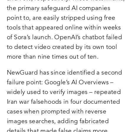
the primary safeguard AI companies
point to, are easily stripped using free
tools that appeared online within weeks
of Sora’s launch. OpenAI’s chatbot failed
to detect video created by its own tool
more than nine times out of ten.
NewGuard has since identified a second
failure point: Google’s AI Overviews –
widely used to verify images – repeated
Iran war falsehoods in four documented
cases when prompted with reverse
images searches, adding fabricated
details that made false claims more