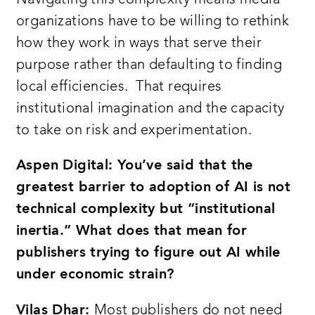
organizations have to be willing to rethink
how they work in ways that serve their
purpose rather than defaulting to finding
local efficiencies. That requires
institutional imagination and the capacity
to take on risk and experimentation.
Aspen Digital: You’ve said that the
greatest barrier to adoption of AI is not
technical complexity but “institutional
inertia.” What does that mean for
publishers trying to figure out AI while
under economic strain?
Vilas Dhar:
Most publishers do not need