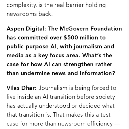
complexity, is the real barrier holding
newsrooms back.
Aspen Digital: The McGovern Foundation
has committed over $500 million to
public purpose AI, with journalism and
media as a key focus area. What’s the
case for how AI can strengthen rather
than undermine news and information?
Vilas Dhar:
Journalism is being forced to
live inside an AI transition before society
has actually understood or decided what
that transition is. That makes this a test
case for more than newsroom efficiency —