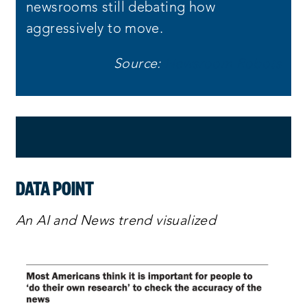
newsrooms still debating how
aggressively to move.
Source:
Newsroom Robots
DATA POINT
An AI and News trend visualized