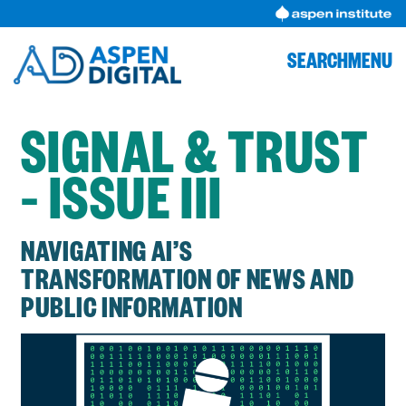
Skip
to
content
SEARCH
MENU
SIGNAL & TRUST
– ISSUE III
NAVIGATING AI’S
TRANSFORMATION OF NEWS AND
PUBLIC INFORMATION