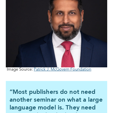
Image Source:
Patrick J. McGovern Foundation
“Most publishers do not need
another seminar on what a large
language model is. They need