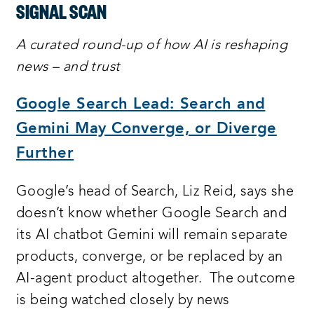
SIGNAL SCAN
A curated round-up of how AI is reshaping
news – and trust
Google Search Lead: Search and
Gemini May Converge, or Diverge
Further
Google’s head of Search, Liz Reid, says she
doesn’t know whether Google Search and
its AI chatbot Gemini will remain separate
products, converge, or be replaced by an
AI-agent product altogether. The outcome
is being watched closely by news