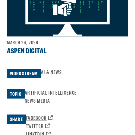
MARCH 24, 2026
ASPEN DIGITAL
AI & NEWS
WORKSTREAM
ARTIFICIAL INTELLIGENCE
TOPIC
NEWS MEDIA
OPENS
FACEBOOK
SHARE
A
OPENS
TWITTER
NEW
A
OPENS
LINKEDIN