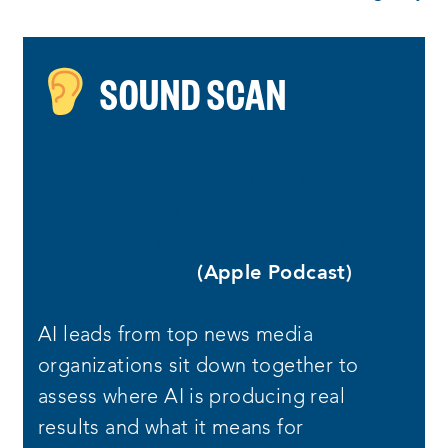
SOUND SCAN
CNN, The New York Times and
Reuters on AI in the Newsroom:
What’s Working, What’s Next, and
What’s at Stake
(Apple Podcast)
AI leads from top news media
organizations sit down together to
assess where AI is producing real
results and what it means for