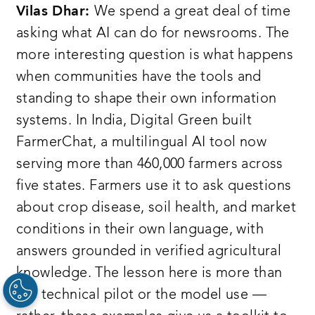
Vilas Dhar:
We spend a great deal of time
asking what AI can do for newsrooms. The
more interesting question is what happens
when communities have the tools and
standing to shape their own information
systems. In India, Digital Green built
FarmerChat, a multilingual AI tool now
serving more than 460,000 farmers across
five states. Farmers use it to ask questions
about crop disease, soil health, and market
conditions in their own language, with
answers grounded in verified agricultural
knowledge. The lesson here is more than
the technical pilot or the model use —