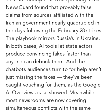
NewsGuard found that provably false
claims from sources affiliated with the
Iranian government nearly quadrupled in
the days following the February 28 strikes.
The playbook mirrors Russia’s in Ukraine.
In both cases, AI tools let state actors
produce convincing fakes faster than
anyone can debunk them. And the
chatbots audiences turn to for help aren’t
just missing the fakes — they’ve been
caught vouching for them, as the Google
AI Overviews case showed. Meanwhile,
most newsrooms are now covering
simultaneous conflicts with the same