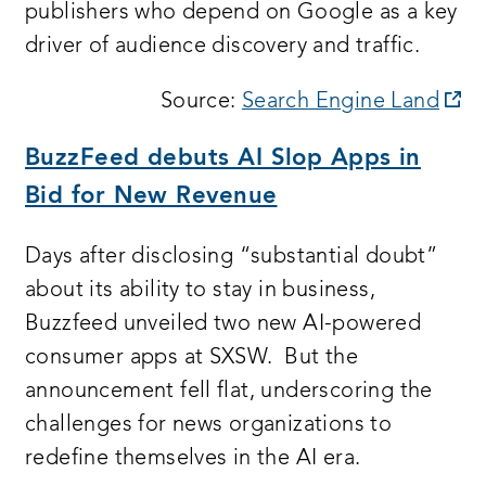
publishers who depend on Google as a key
driver of audience discovery and traffic.
op
Source:
Search Engine Land
a
BuzzFeed debuts AI Slop Apps in
n
Bid for New Revenue
wi
Days after disclosing “substantial doubt”
about its ability to stay in business,
Buzzfeed unveiled two new AI-powered
consumer apps at SXSW. But the
announcement fell flat, underscoring the
challenges for news organizations to
redefine themselves in the AI era.