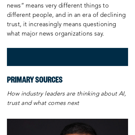
news” means very different things to
different people, and in an era of declining
trust, it increasingly means questioning
what major news organizations say.
PRIMARY SOURCES
How industry leaders are thinking about AI,
trust and what comes next