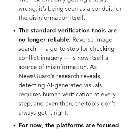
wrong; it’s being seen as a conduit for
the disinformation itself.
The standard verification tools are
no longer reliable.
Reverse image
search — a go-to step for checking
conflict imagery — is now itself a
source of misinformation. As
NewsGuard’s research reveals,
detecting AI-generated visuals
requires human verification at every
step, and even then, the tools don’t
always get it right.
For now, the platforms are focused