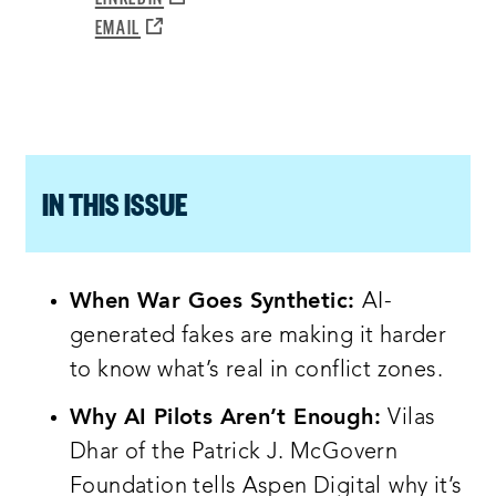
WINDOW:
NEW
A
OPENS
EMAIL
WINDOW:
NEW
A
WINDOW:
NEW
WINDOW:
IN THIS ISSUE
When War Goes Synthetic:
AI-
generated fakes are making it harder
to know what’s real in conflict zones.
Why AI Pilots Aren’t Enough:
Vilas
Dhar of the Patrick J. McGovern
Foundation tells Aspen Digital
why it’s