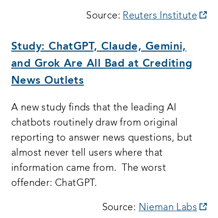
op
Source:
Reuters Institute
a
n
Study: ChatGPT, Claude, Gemini,
wi
and Grok Are All Bad at Crediting
News Outlets
A new study finds that the leading AI
chatbots routinely draw from original
reporting to answer news questions, but
almost never tell users where that
information came from. The worst
offender: ChatGPT.
op
Source:
Nieman Labs