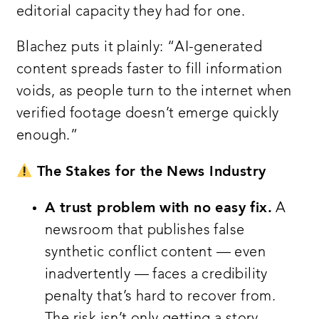
editorial capacity they had for one.
Blachez puts it plainly: “AI-generated
content spreads faster to fill information
voids, as people turn to the internet when
verified footage doesn’t emerge quickly
enough.”
The Stakes for the News Industry
A trust problem with no easy fix.
A
newsroom that publishes false
synthetic conflict content — even
inadvertently — faces a credibility
penalty that’s hard to recover from.
The risk isn’t only getting a story