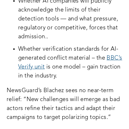
Whether AI companies will publicly
acknowledge the limits of their
detection tools — and what pressure,
regulatory or competitive, forces that
admission..
Whether verification standards for AI-
generated conflict material – the
BBC’s
Verify unit
is one model – gain traction
in the industry.
NewsGuard’s Blachez sees no near-term
relief: “New challenges will emerge as bad
actors refine their tactics and adapt their
campaigns to target polarizing topics.”