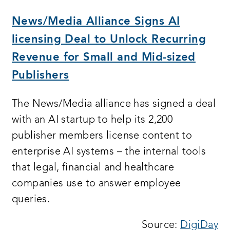
a
n
News/Media Alliance Signs AI
wi
licensing Deal to Unlock Recurring
Revenue for Small and Mid-sized
Publishers
The News/Media alliance has signed a deal
with an AI startup to help its 2,200
publisher members license content to
enterprise AI systems – the internal tools
that legal, financial and healthcare
companies use to answer employee
queries.
Source:
DigiDay