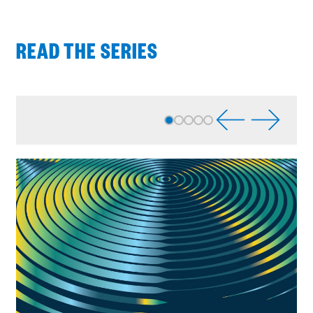
READ THE SERIES
Process
complete
:
Showing
5
of
5