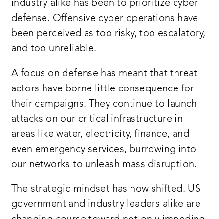
industry alike has been to prioritize cyber
defense. Offensive cyber operations have
been perceived as too risky, too escalatory,
and too unreliable.
A focus on defense has meant that threat
actors have borne little consequence for
their campaigns. They continue to launch
attacks on our critical infrastructure in
areas like water, electricity, finance, and
even emergency services, burrowing into
our networks to unleash mass disruption.
The strategic mindset has now shifted. US
government and industry leaders alike are