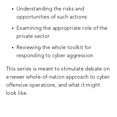
Understanding the risks and
opportunities of such actions
Examining the appropriate role of the
private sector
Reviewing the whole toolkit for
responding to cyber aggression
This series is meant to stimulate debate on
a newer whole-of-nation approach to cyber
offensive operations, and what it might
look like.