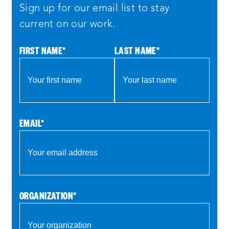
Sign up for our email list to stay
current on our work.
FIRST NAME
*
LAST NAME
*
EMAIL
*
ORGANIZATION
*