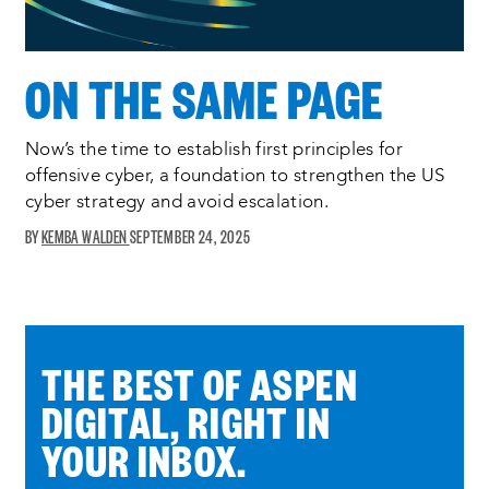
ON THE SAME PAGE
Now’s the time to establish first principles for
offensive cyber, a foundation to strengthen the US
cyber strategy and avoid escalation.
KEMBA WALDEN
SEPTEMBER 24, 2025
THE BEST OF ASPEN
DIGITAL, RIGHT IN
YOUR INBOX.