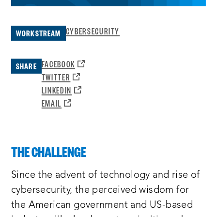
CYBERSECURITY
WORKSTREAM
OPENS
FACEBOOK
SHARE
A
OPENS
TWITTER
NEW
A
OPENS
LINKEDIN
WINDOW:
NEW
A
OPENS
EMAIL
WINDOW:
NEW
A
WINDOW:
NEW
WINDOW:
THE CHALLENGE
Since the advent of technology and rise of
cybersecurity, the perceived wisdom for
the American government and US-based