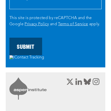
This site is protected by reCAPTCHA and the
Google
Privacy Policy
and
Terms of Service
apply.
opens
opens
opens
ope
a
a
a
a
new
new
new
new
window:
window:
window:
wind
twitter
linkedin
bluesky
inst