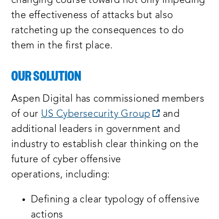
changing course toward not only impeding
the effectiveness of attacks but also
ratcheting up the consequences to do
them in the first place.
OUR SOLUTION
Aspen Digital has commissioned members
opens
of our
US Cybersecurity Group
and
a
additional leaders in government and
new
industry to establish clear thinking on the
window:
future of cyber offensive
operations, including:
Defining a clear typology of offensive
actions