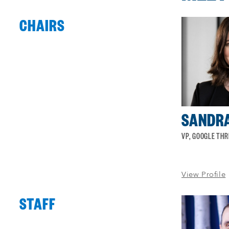
CHAIRS
Process
complete
:
Showing
4
of
4
SANDRA
VP, GOOGLE THR
View Profile
STAFF
Process
complete
:
Showing
4