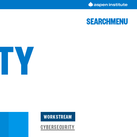
SEARCH
MENU
ITY
WORKSTREAM
CYBERSECURITY