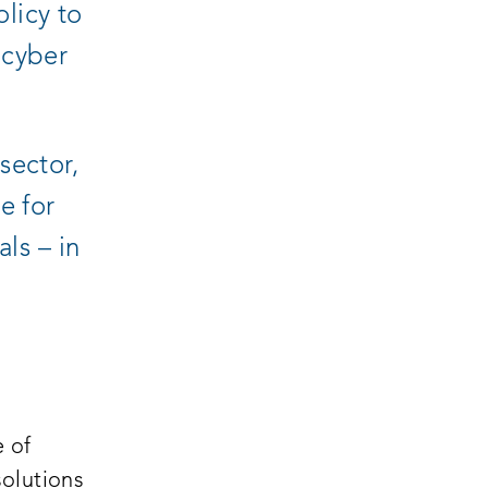
licy to
 cyber
sector,
e for
als – in
e of
olutions