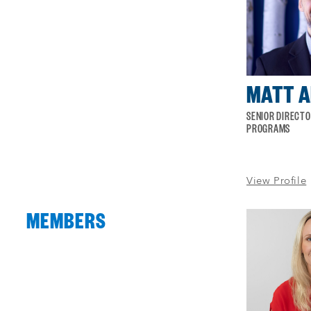
of
4
MATT 
SENIOR DIRECT
PROGRAMS
View Profile
MEMBERS
Process
complete
:
Showing
50
of
50