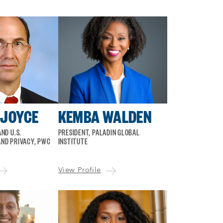
 JOYCE
KEMBA WALDEN
ND U.S.
PRESIDENT, PALADIN GLOBAL
ND PRIVACY, PWC
INSTITUTE
View Profile