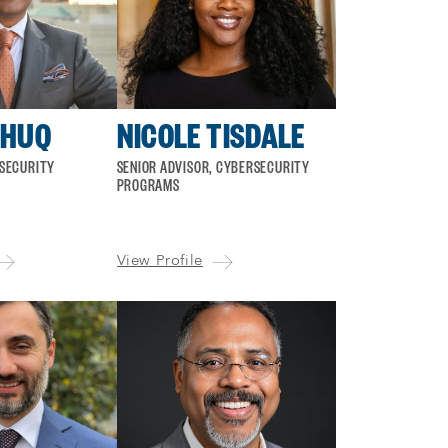
 HUQ
NICOLE TISDALE
RSECURITY
SENIOR ADVISOR, CYBERSECURITY
PROGRAMS
View Profile