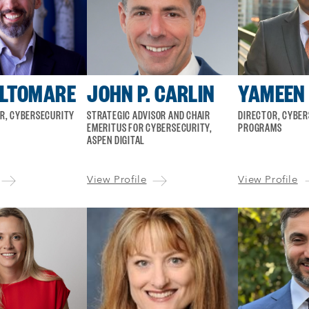
ALTOMARE
JOHN P. CARLIN
YAMEEN
OR, CYBERSECURITY
STRATEGIC ADVISOR AND CHAIR
DIRECTOR, CYBE
EMERITUS FOR CYBERSECURITY,
PROGRAMS
ASPEN DIGITAL
View Profile
View Profile