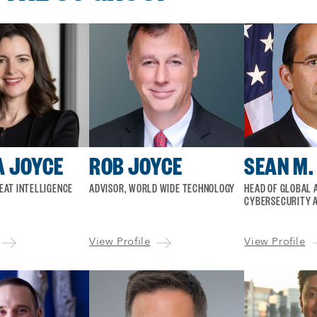
 JOYCE
ROB JOYCE
SEAN M.
EAT INTELLIGENCE
ADVISOR, WORLD WIDE TECHNOLOGY
HEAD OF GLOBAL A
CYBERSECURITY A
View Profile
View Profile