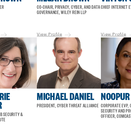
KER
CO-CHAIR, PRIVACY, CYBER, AND DATA
CHIEF INTERNET 
GOVERNANCE, WILEY REIN LLP
View Profile
View Profile
RIE
MICHAEL DANIEL
NOOPUR 
R
PRESIDENT, CYBER THREAT ALLIANCE
CORPORATE EVP, 
SECURITY AND PR
B SECURITY &
OFFICER, COMCAS
UTE