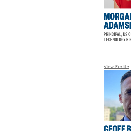
MORGA
ADAMS
PRINCIPAL, US 
TECHNOLOGY RI
View Profile
GEOFF 