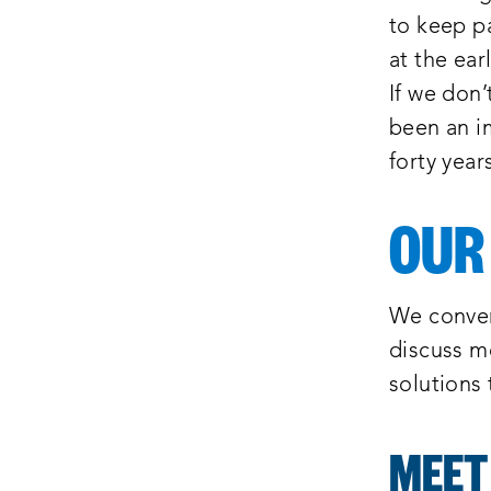
to keep pa
at the ear
If we don’
been an im
forty year
OUR
We conven
discuss m
solutions
MEET