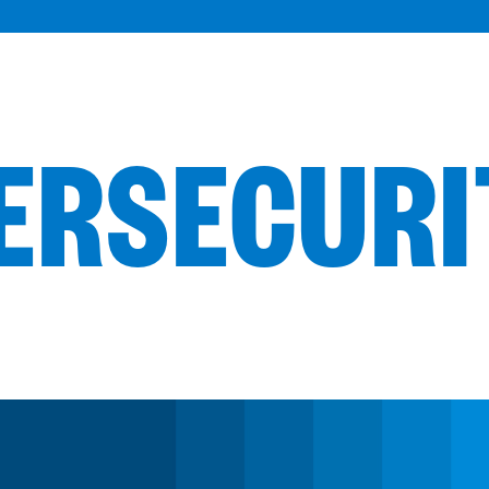
BERSECUR