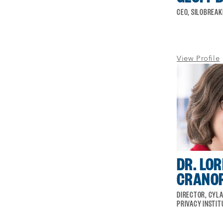
CEO, SILOBREA
View Profile
DR. LOR
CRANO
DIRECTOR, CYLA
PRIVACY INSTIT