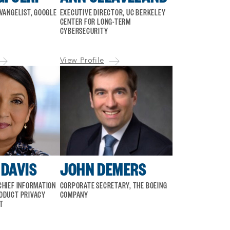
EVANGELIST, GOOGLE
EXECUTIVE DIRECTOR, UC BERKELEY
CENTER FOR LONG-TERM
CYBERSECURITY
View Profile
DAVIS
JOHN DEMERS
CHIEF INFORMATION
CORPORATE SECRETARY, THE BOEING
ODUCT PRIVACY
COMPANY
T