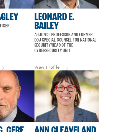
AGLEY
LEONARD E.
BAILEY
FICER,
ADJUNCT PROFESSOR AND FORMER
DOJ SPECIAL COUNSEL FOR NATIONAL
SECURITY/HEAD OF THE
CYBERSECURITY UNIT
View Profile
G. CERF
ANN CLEAVELAND