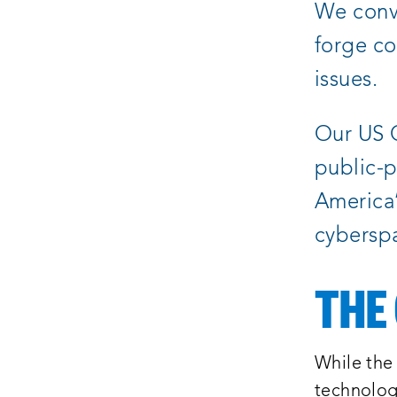
We conve
forge co
issues.
Our US C
public-p
America’s
cybersp
THE
While the 
technolog