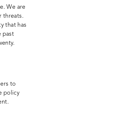
pe. We are
r threats.
ty that has
e past
wenty.
ers to
e policy
ent.