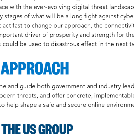
ce with the ever-evolving digital threat landsca
ly stages of what will be a long fight against cybe
t act fast to change our approach, the connectivi
portant driver of prosperity and strength for th
s could be used to disastrous effect in the next t
 APPROACH
e and guide both government and industry lead
odern threats, and offer concrete, implementabl
 to help shape a safe and secure online environm
 THE US GROUP