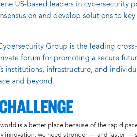
ne US-based leaders in cybersecurity po
nsensus on and develop solutions to key
ybersecurity Group is the leading cross-
rivate forum for promoting a secure futur
 institutions, infrastructure, and individu
ace and beyond.
 CHALLENGE
world is a better place because of the rapid pac
y innovation, we need stronger — and faster — s