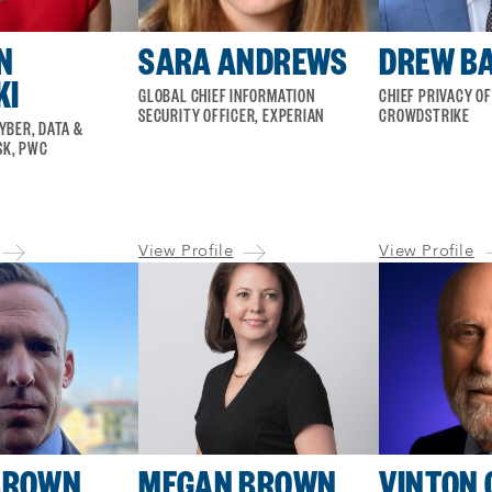
N
SARA ANDREWS
DREW B
KI
GLOBAL CHIEF INFORMATION
CHIEF PRIVACY OF
SECURITY OFFICER, EXPERIAN
CROWDSTRIKE
CYBER, DATA &
SK, PWC
View Profile
View Profile
BROWN
MEGAN BROWN
VINTON 