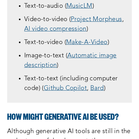
Text-to-audio (
MusicLM
)
Video-to-video (
Project Morpheus
,
AI video compression
)
Text-to-video (
Make-A-Video
)
Image-to-text (
Automatic image
description
)
Text-to-text (including computer
code) (
Github Copilot
,
Bard
)
HOW MIGHT GENERATIVE AI BE USED?
Although generative AI tools are still in the