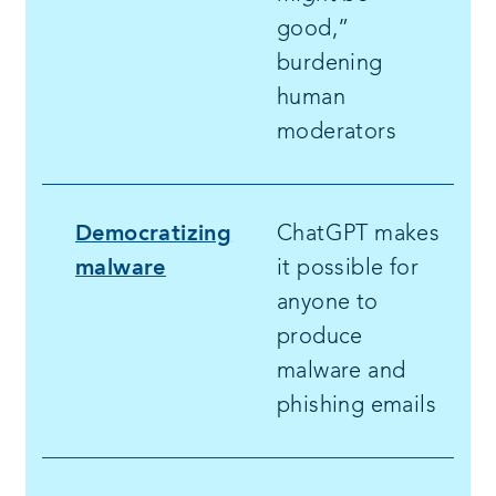
good,”
burdening
human
moderators
Democratizing
ChatGPT makes
malware
it possible for
anyone to
produce
malware and
phishing emails