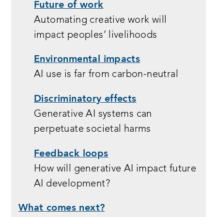
Future of work
Automating creative work will
impact peoples’ livelihoods
Environmental impacts
AI use is far from carbon-neutral
Discriminatory effects
Generative AI systems can
perpetuate societal harms
Feedback loops
How will generative AI impact future
AI development?
What comes next?