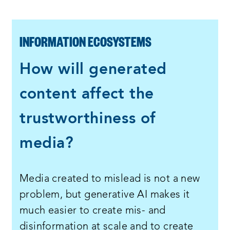
INFORMATION ECOSYSTEMS
How will generated
content affect the
trustworthiness of
media?
Media created to mislead is not a new
problem, but generative AI makes it
much easier to create mis- and
disinformation at scale and to create