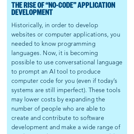
THE RISE OF “NO-CODE” APPLICATION
DEVELOPMENT
Historically, in order to develop
websites or computer applications, you
needed to know programming
languages. Now, it is becoming
possible to use conversational language
to prompt an AI tool to produce
computer code for you (even if today’s
systems are still imperfect). These tools
may lower costs by expanding the
number of people who are able to
create and contribute to software
development and make a wide range of