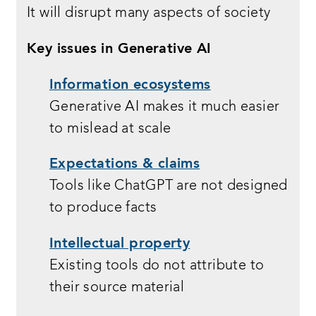
It will disrupt many aspects of society
Key issues in Generative AI
Information ecosystems
Generative AI makes it much easier
to mislead at scale
Expectations & claims
Tools like ChatGPT are not designed
to produce facts
Intellectual property
Existing tools do not attribute to
their source material