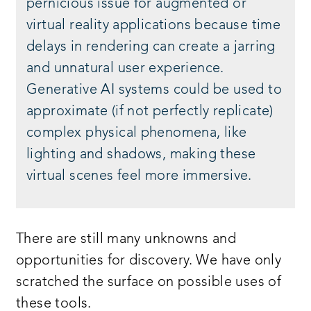
pernicious issue for augmented or
virtual reality applications because time
delays in rendering can create a jarring
and unnatural user experience.
Generative AI systems could be used to
approximate (if not perfectly replicate)
complex physical phenomena, like
lighting and shadows, making these
virtual scenes feel more immersive.
There are still many unknowns and
opportunities for discovery. We have only
scratched the surface on possible uses of
these tools.