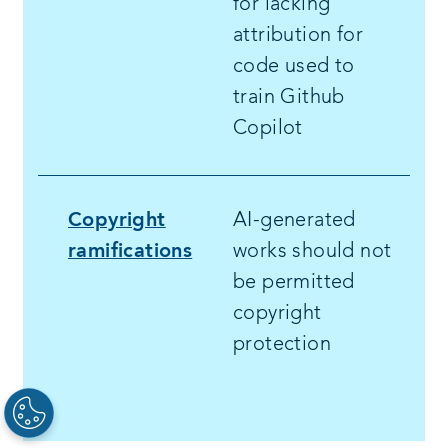
for lacking
attribution for
code used to
train Github
Copilot
Copyright
AI-generated
ramifications
works should not
be permitted
copyright
protection