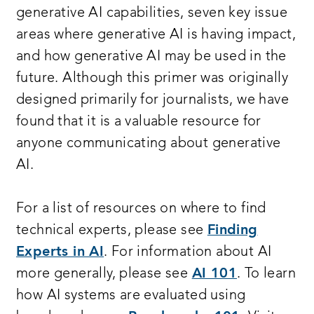
generative AI capabilities, seven key issue
areas where generative AI is having impact,
and how generative AI may be used in the
future. Although this primer was originally
designed primarily for journalists, we have
found that it is a valuable resource for
anyone communicating about generative
AI.
For a list of resources on where to find
technical experts, please see
Finding
Experts in AI
. For information about AI
more generally, please see
AI 101
. To learn
how AI systems are evaluated using