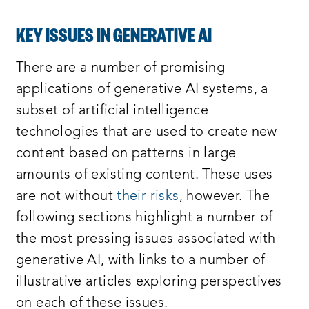
KEY ISSUES IN GENERATIVE AI
There are a number of promising
applications of generative AI systems, a
subset of artificial intelligence
technologies that are used to create new
content based on patterns in large
amounts of existing content. These uses
are not without
their risks
, however. The
following sections highlight a number of
the most pressing issues associated with
generative AI, with links to a number of
illustrative articles exploring perspectives
on each of these issues.