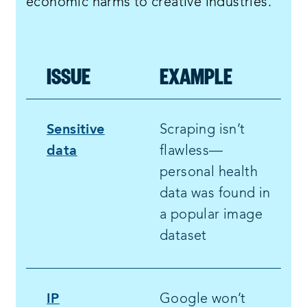
economic harms to creative industries.
ISSUE
EXAMPLE
Sensitive
Scraping isn’t
data
flawless—
personal health
data was found in
a popular image
dataset
IP
Google won’t