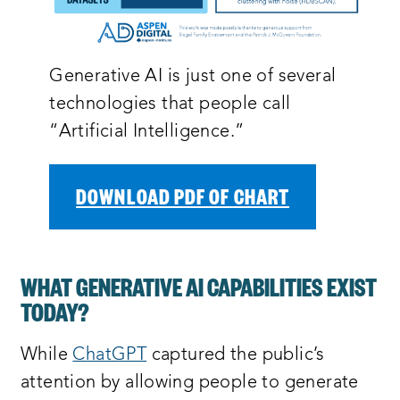
Generative AI is just one of several
technologies that people call
“Artificial Intelligence.”
DOWNLOAD PDF OF CHART
WHAT GENERATIVE AI CAPABILITIES EXIST
TODAY?
While
ChatGPT
captured the public’s
attention by allowing people to generate