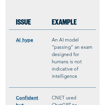
ISSUE
EXAMPLE
AI hype
An AI model
“passing” an exam
designed for
humans is not
indicative of
intelligence
Confident
CNET used