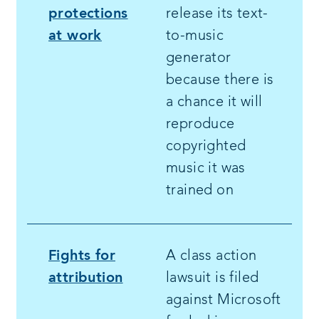
protections
release its text-
at work
to-music
generator
because there is
a chance it will
reproduce
copyrighted
music it was
trained on
Fights for
A class action
attribution
lawsuit is filed
against Microsoft