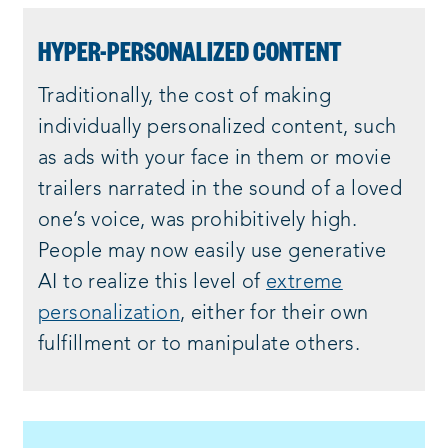
HYPER-PERSONALIZED CONTENT
Traditionally, the cost of making
individually personalized content, such
as ads with your face in them or movie
trailers narrated in the sound of a loved
one’s voice, was prohibitively high.
People may now easily use generative
AI to realize this level of
extreme
personalization
, either for their own
fulfillment or to manipulate others.