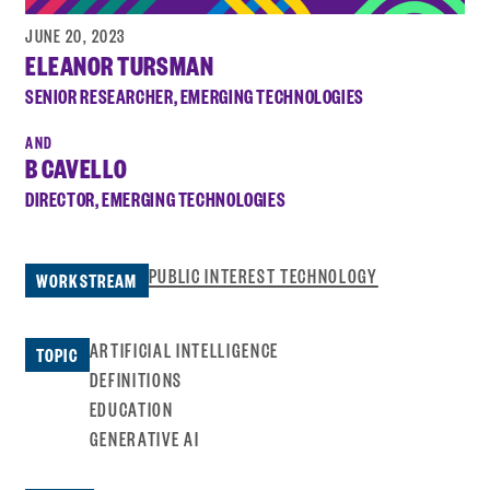
JUNE 20, 2023
ELEANOR TURSMAN
SENIOR RESEARCHER, EMERGING TECHNOLOGIES
B CAVELLO
DIRECTOR, EMERGING TECHNOLOGIES
PUBLIC INTEREST TECHNOLOGY
WORKSTREAM
ARTIFICIAL INTELLIGENCE
TOPIC
DEFINITIONS
EDUCATION
GENERATIVE AI