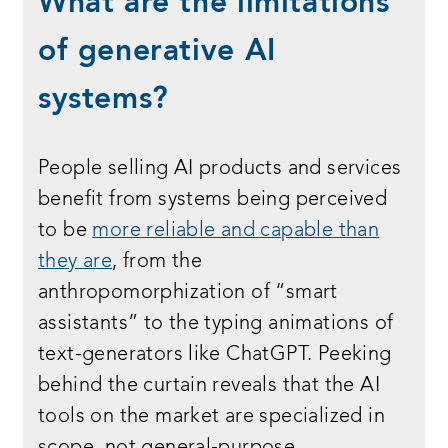
What are the limitations
of generative AI
systems?
People selling AI products and services
benefit from systems being perceived
to be
more reliable and capable than
they are
, from the
anthropomorphization of “smart
assistants” to the typing animations of
text-generators like ChatGPT. Peeking
behind the curtain reveals that the AI
tools on the market are specialized in