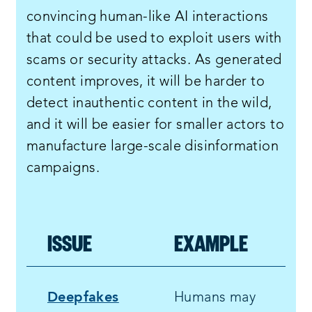
convincing human-like AI interactions
that could be used to exploit users with
scams or security attacks. As generated
content improves, it will be harder to
detect inauthentic content in the wild,
and it will be easier for smaller actors to
manufacture large-scale disinformation
campaigns.
ISSUE
EXAMPLE
Deepfakes
Humans may