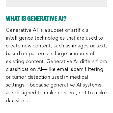
WHAT IS GENERATIVE AI?
Generative AI is a subset of artificial
intelligence technologies that are used to
create new content, such as images or text,
based on patterns in large amounts of
existing content. Generative AI differs from
classification AI—like email spam filtering
or tumor detection used in medical
settings—because generative AI systems
are designed to make content, not to make
decisions.