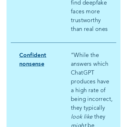
find deepfake
faces more
trustworthy
than real ones
Confident
“While the
nonsense
answers which
ChatGPT
produces have
a high rate of
being incorrect,
they typically
look like
they
might
be