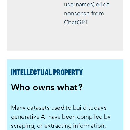
usernames) elicit
nonsense from
ChatGPT
INTELLECTUAL PROPERTY
Who owns what?
Many datasets used to build today’s
generative AI have been compiled by
scraping, or extracting information,