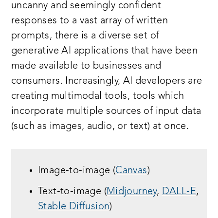
uncanny and seemingly confident
responses to a vast array of written
prompts, there is a diverse set of
generative AI applications that have been
made available to businesses and
consumers. Increasingly, AI developers are
creating multimodal tools, tools which
incorporate multiple sources of input data
(such as images, audio, or text) at once.
Image-to-image (
Canvas
)
Text-to-image (
Midjourney
,
DALL-E
,
Stable Diffusion
)