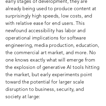
early stages of development, they are
already being used to produce content at
surprisingly high speeds, low costs, and
with relative ease for end users. This
newfound accessibility has labor and
operational implications for software
engineering, media production, education,
the commercial art market, and more. No
one knows exactly what will emerge from
the explosion of generative AI tools hitting
the market, but early experiments point
toward the potential for larger scale
disruption to business, security, and
society at large: