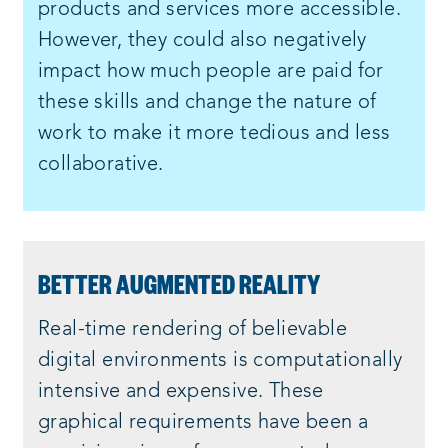
products and services more accessible.
However, they could also negatively
impact how much people are paid for
these skills and change the nature of
work to make it more tedious and less
collaborative.
BETTER AUGMENTED REALITY
Real-time rendering of believable
digital environments is computationally
intensive and expensive. These
graphical requirements have been a