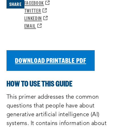
OPENS
FACEBOOK
SHARE
A
OPENS
TWITTER
NEW
A
OPENS
LINKEDIN
WINDOW:
NEW
A
OPENS
EMAIL
WINDOW:
NEW
A
WINDOW:
NEW
WINDOW:
DOWNLOAD PRINTABLE PDF
HOW TO USE THIS GUIDE
This primer addresses the common
questions that people have about
generative artificial intelligence (AI)
systems. It contains information about