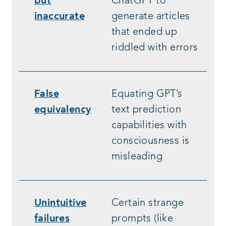
but
ChatGPT to
inaccurate
generate articles
that ended up
riddled with errors
False
Equating GPT’s
equivalency
text prediction
capabilities with
consciousness is
misleading
Unintuitive
Certain strange
failures
prompts (like