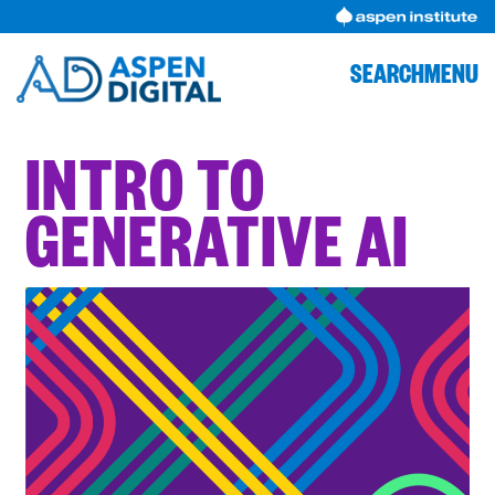
Skip
to
content
SEARCH
MENU
INTRO TO
GENERATIVE AI