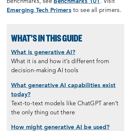
benchmarks, see
Benchmarks 101
. Visit
Emerging Tech Primers
to see all primers.
WHAT’S IN THIS GUIDE
What is generative AI?
What it is and how it’s different from
decision-making AI tools
What generative AI capabilities exist
today?
Text-to-text models like ChatGPT aren’t
the only thing out there
How might generative AI be used?