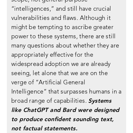
scope, not general-purpose
“intelligences,” and still have crucial
vulnerabilities and flaws. Although it
might be tempting to ascribe greater
power to these systems, there are still
many questions about whether they are
appropriately effective for the
widespread adoption we are already
seeing, let alone that we are on the
verge of “Artificial General
Intelligence” that surpasses humans in a
broad range of capabilities.
Systems
like ChatGPT and Bard were designed
to produce confident sounding text,
not factual statements.