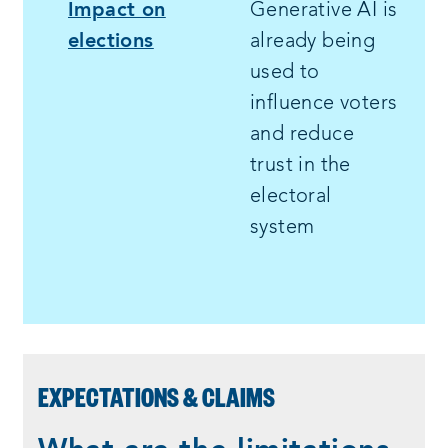
Impact on
Generative AI is
elections
already being
used to
influence voters
and reduce
trust in the
electoral
system
EXPECTATIONS & CLAIMS