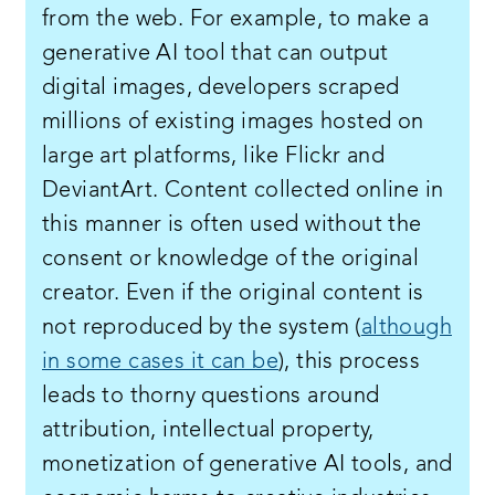
from the web. For example, to make a
generative AI tool that can output
digital images, developers scraped
millions of existing images hosted on
large art platforms, like Flickr and
DeviantArt. Content collected online in
this manner is often used without the
consent or knowledge of the original
creator. Even if the original content is
not reproduced by the system (
although
in some cases it can be
), this process
leads to thorny questions around
attribution, intellectual property,
monetization of generative AI tools, and