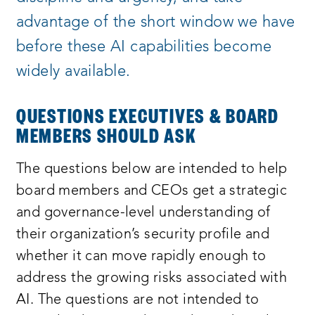
advantage of the short window we have
before these AI capabilities become
widely available.
QUESTIONS EXECUTIVES & BOARD
MEMBERS SHOULD ASK
The questions below are intended to help
board members and CEOs get a strategic
and governance-level understanding of
their organization’s security profile and
whether it can move rapidly enough to
address the growing risks associated with
AI. The questions are not intended to