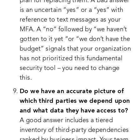
plan for replacing them. A bad answer
is an uncertain “yes” or a “yes” with
reference to text messages as your
MFA. A “no” followed by “we haven’t
gotten to it yet “or “we don’t have the
budget” signals that your organization
has not prioritized this fundamental
security tool – you need to change
this.
Do we have an accurate picture of
which third parties we depend upon
and what data they have access to?
A good answer includes a tiered
inventory of third-party dependencies
ranked by business impact. Your team