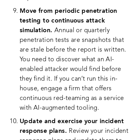
Move from periodic penetration
testing to continuous attack
simulation.
Annual or quarterly
penetration tests are snapshots that
are stale before the report is written.
You need to discover what an AI-
enabled attacker would find before
they find it. If you can’t run this in-
house, engage a firm that offers
continuous red-teaming as a service
with AI-augmented tooling.
Update and exercise your incident
response plans.
Review your incident