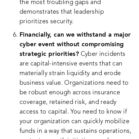
the most troubling gaps and
demonstrates that leadership
prioritizes security.
Financially, can we withstand a major
cyber event without compromising
strategic priorities?
Cyber incidents
are capital-intensive events that can
materially strain liquidity and erode
business value. Organizations need to
be robust enough across insurance
coverage, retained risk, and ready
access to capital. You need to know if
your organization can quickly mobilize
funds in a way that sustains operations,