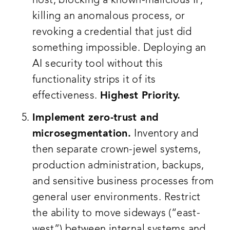
host, blocking a known-malicious IP,
killing an anomalous process, or
revoking a credential that just did
something impossible. Deploying an
AI security tool without this
functionality strips it of its
effectiveness.
Highest Priority.
Implement zero-trust and
microsegmentation.
Inventory and
then separate crown-jewel systems,
production administration, backups,
and sensitive business processes from
general user environments. Restrict
the ability to move sideways (“east-
west”) between internal systems and