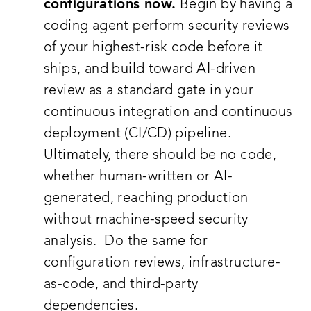
configurations now.
Begin by having a
coding agent perform security reviews
of your highest-risk code before it
ships, and build toward AI-driven
review as a standard gate in your
continuous integration and continuous
deployment (CI/CD) pipeline.
Ultimately, there should be no code,
whether human-written or AI-
generated, reaching production
without machine-speed security
analysis. Do the same for
configuration reviews, infrastructure-
as-code, and third-party
dependencies.