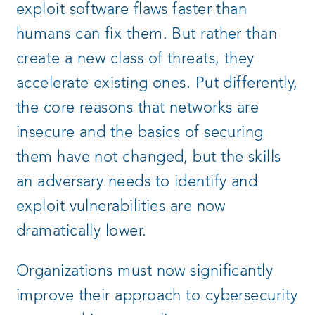
exploit software flaws faster than
humans can fix them. But rather than
create a new class of threats, they
accelerate existing ones. Put differently,
the core reasons that networks are
insecure and the basics of securing
them have not changed, but the skills
an adversary needs to identify and
exploit vulnerabilities are now
dramatically lower.
Organizations must now significantly
improve their approach to cybersecurity