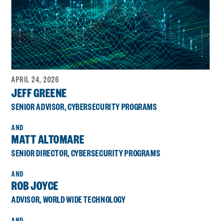
APRIL 24, 2026
JEFF GREENE
SENIOR ADVISOR, CYBERSECURITY PROGRAMS
MATT ALTOMARE
SENIOR DIRECTOR, CYBERSECURITY PROGRAMS
ROB JOYCE
ADVISOR, WORLD WIDE TECHNOLOGY