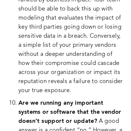
should be able to back this up with
modeling that evaluates the impact of
key third parties going down or losing
sensitive data in a breach. Conversely,
a simple list of your primary vendors
without a deeper understanding of
how their compromise could cascade
across your organization or impact its
reputation reveals a failure to consider
your true exposure.
Are we running any important
systems or software that the vendor
doesn’t support or update?
A good
answer is a confident “no.” However, a