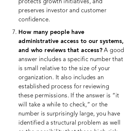
protects growth initiatives, and
preserves investor and customer
confidence.
How many people have
administrative access to our systems,
and who reviews that access?
A good
answer includes a specific number that
is small relative to the size of your
organization. It also includes an
established process for reviewing
these permissions. If the answer is “it
will take a while to check,” or the
number is surprisingly large, you have
identified a structural problem as well