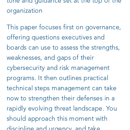
tone and guidance set at the top of the
organization
This paper focuses first on governance,
offering questions executives and
boards can use to assess the strengths,
weaknesses, and gaps of their
cybersecurity and risk management
programs. It then outlines practical
technical steps management can take
now to strengthen their defenses in a
rapidly evolving threat landscape. You
should approach this moment with
discipline and urgency, and take