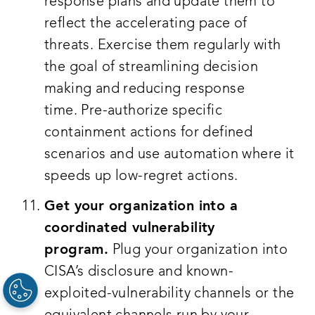
response plans and update them to
reflect the accelerating pace of
threats. Exercise them regularly with
the goal of streamlining decision
making and reducing response
time. Pre-authorize specific
containment actions for defined
scenarios and use automation where it
speeds up low-regret actions.
Get your organization into a
coordinated vulnerability
program.
Plug your organization into
CISA’s disclosure and known-
exploited-vulnerability channels or the