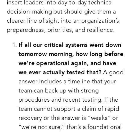
insert leaders into day-to-day technical
decision-making but should give them a
clearer line of sight into an organization’s
preparedness, priorities, and resilience.
If all our critical systems went down
tomorrow morning, how long before
we’re operational again, and have
we ever actually tested that?
A good
answer includes a timeline that your
team can back up with strong
procedures and recent testing. If the
team cannot support a claim of rapid
recovery or the answer is “weeks” or
“we’re not sure,” that’s a foundational