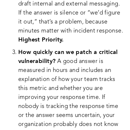
draft internal and external messaging.
If the answer is silence or “we’d figure
it out,” that’s a problem, because
minutes matter with incident response.
Highest Priority.
How quickly can we patch a critical
vulnerability?
A good answer is
measured in hours and includes an
explanation of how your team tracks
this metric and whether you are
improving your response time. If
nobody is tracking the response time
or the answer seems uncertain, your
organization probably does not know