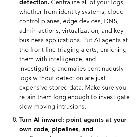
detection.
Centralize all of your logs,
whether from identity systems, cloud
control planes, edge devices, DNS,
admin actions, virtualization, and key
business applications. Put AI agents at
the front line triaging alerts, enriching
them with intelligence, and
investigating anomalies continuously –
logs without detection are just
expensive stored data. Make sure you
retain them long enough to investigate
slow-moving intrusions.
Turn AI inward; point agents at your
own code, pipelines, and