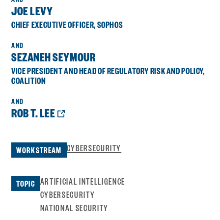
JOE LEVY
CHIEF EXECUTIVE OFFICER, SOPHOS
SEZANEH SEYMOUR
VICE PRESIDENT AND HEAD OF REGULATORY RISK AND POLICY,
COALITION
OPENS
ROB T. LEE
A
NEW
WINDOW:
CYBERSECURITY
WORKSTREAM
ARTIFICIAL INTELLIGENCE
TOPIC
CYBERSECURITY
NATIONAL SECURITY