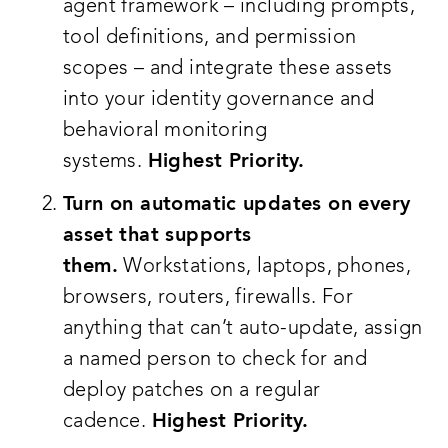
agent framework – including prompts,
tool definitions, and permission
scopes – and integrate these assets
into your identity governance and
behavioral monitoring
systems.
Highest Priority.
Turn on automatic updates on every
asset that supports
them.
Workstations, laptops, phones,
browsers, routers, firewalls. For
anything that can’t auto-update, assign
a named person to check for and
deploy patches on a regular
cadence.
Highest Priority.