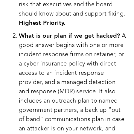
risk that executives and the board
should know about and support fixing.
Highest Priority.
What is our plan if we get hacked?
A
good answer begins with one or more
incident response firms on retainer, or
a cyber insurance policy with direct
access to an incident response
provider, and a managed detection
and response (MDR) service. It also
includes an outreach plan to named
government partners, a back up “out
of band” communications plan in case
an attacker is on your network, and