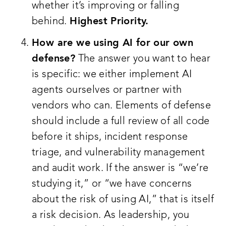
whether it’s improving or falling
behind.
Highest Priority.
How are we using AI for our own
defense?
The answer you want to hear
is specific: we either implement AI
agents ourselves or partner with
vendors who can. Elements of defense
should include a full review of all code
before it ships, incident response
triage, and vulnerability management
and audit work. If the answer is “we’re
studying it,” or “we have concerns
about the risk of using AI,” that is itself
a risk decision. As leadership, you