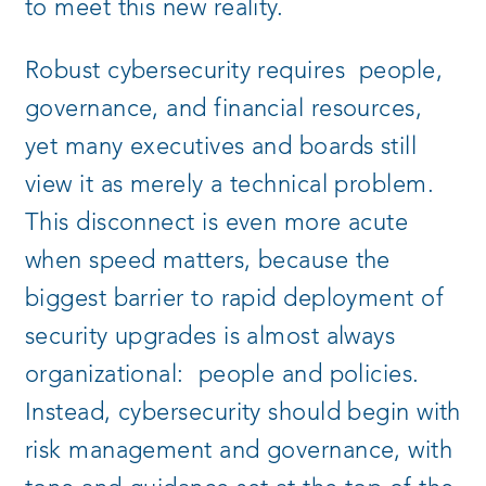
to meet this new reality.
Robust cybersecurity requires people,
governance, and financial resources,
yet many executives and boards still
view it as merely a technical problem.
This disconnect is even more acute
when speed matters, because the
biggest barrier to rapid deployment of
security upgrades is almost always
organizational: people and policies.
Instead, cybersecurity should begin with
risk management and governance, with