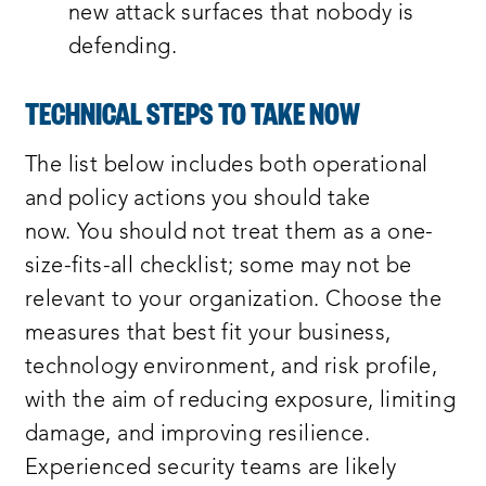
new attack surfaces that nobody is
defending.
TECHNICAL STEPS TO TAKE NOW
The list below includes both operational
and policy actions you should take
now. You should not treat them as a one-
size-fits-all checklist; some may not be
relevant to your organization. Choose the
measures that best fit your business,
technology environment, and risk profile,
with the aim of reducing exposure, limiting
damage, and improving resilience.
Experienced security teams are likely