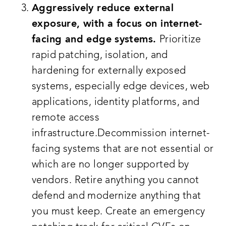
Aggressively reduce external
exposure, with a focus on internet-
facing and edge systems.
Prioritize
rapid patching, isolation, and
hardening for externally exposed
systems, especially edge devices, web
applications, identity platforms, and
remote access
infrastructure.Decommission internet-
facing systems that are not essential or
which are no longer supported by
vendors. Retire anything you cannot
defend and modernize anything that
you must keep. Create an emergency