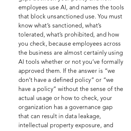
employees use AI, and names the tools
that block unsanctioned use. You must
know what’s sanctioned, what’s
tolerated, what’s prohibited, and how
you check, because employees across
the business are almost certainly using
AI tools whether or not you’ve formally
approved them. If the answer is “we
don’t have a defined policy” or “we
have a policy” without the sense of the
actual usage or how to check, your
organization has a governance gap
that can result in data leakage,
intellectual property exposure, and