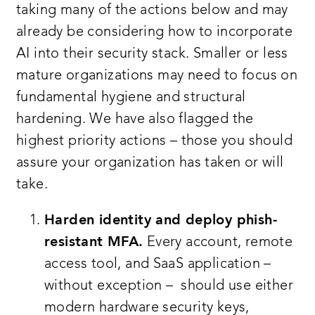
taking many of the actions below and may
already be considering how to incorporate
AI into their security stack. Smaller or less
mature organizations may need to focus on
fundamental hygiene and structural
hardening. We have also flagged the
highest priority actions – those you should
assure your organization has taken or will
take.
Harden identity and deploy phish-
resistant MFA.
Every account, remote
access tool, and SaaS application –
without exception – should use either
modern hardware security keys,