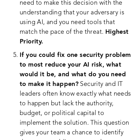
need to make this decision with the
understanding that your adversary is
using AI, and you need tools that
match the pace of the threat.
Highest
Priority.
If you could fix one security problem
to most reduce your AI risk, what
would it be, and what do you need
to make it happen?
Security and IT
leaders often know exactly what needs
to happen but lack the authority,
budget, or political capital to
implement the solution. This question
gives your team a chance to identify