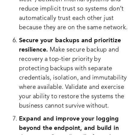
reduce implicit trust so systems don’t
automatically trust each other just
because they are on the same network.
Secure your backups and prioritize
resilience.
Make secure backup and
recovery a top-tier priority by
protecting backups with separate
credentials, isolation, and immutability
where available. Validate and exercise
your ability to restore the systems the
business cannot survive without.
Expand and improve your logging
beyond the endpoint, and build in