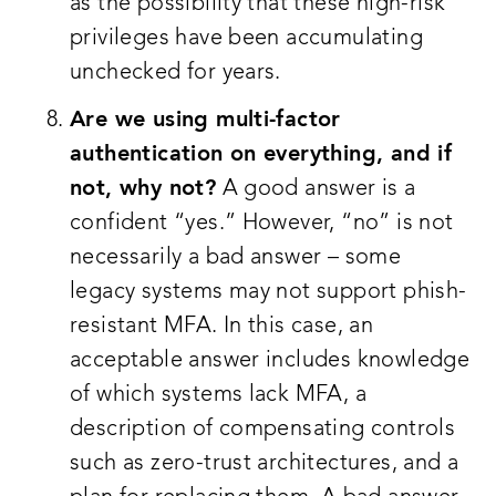
as the possibility that these high-risk
privileges have been accumulating
unchecked for years.
Are we using multi-factor
authentication on everything, and if
not, why not?
A good answer is a
confident “yes.” However, “no” is not
necessarily a bad answer – some
legacy systems may not support phish-
resistant MFA. In this case, an
acceptable answer includes knowledge
of which systems lack MFA, a
description of compensating controls
such as zero-trust architectures, and a