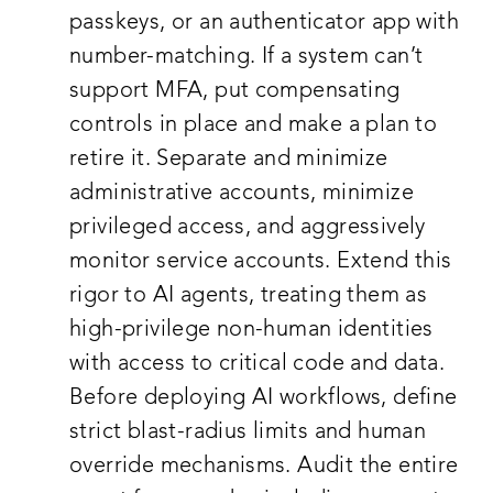
passkeys, or an authenticator app with
number-matching. If a system can’t
support MFA, put compensating
controls in place and make a plan to
retire it. Separate and minimize
administrative accounts, minimize
privileged access, and aggressively
monitor service accounts. Extend this
rigor to AI agents, treating them as
high-privilege non-human identities
with access to critical code and data.
Before deploying AI workflows, define
strict blast-radius limits and human
override mechanisms. Audit the entire