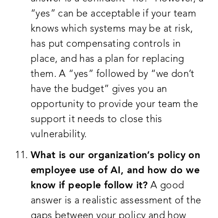
“yes” can be acceptable if your team
knows which systems may be at risk,
has put compensating controls in
place, and has a plan for replacing
them. A “yes” followed by “we don’t
have the budget” gives you an
opportunity to provide your team the
support it needs to close this
vulnerability.
What is our organization’s policy on
employee use of AI, and how do we
know if people follow it?
A good
answer is a realistic assessment of the
gaps between your policy and how