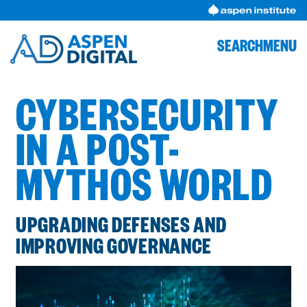
Skip
to
content
SEARCH
MENU
CYBERSECURITY
IN A POST-
MYTHOS WORLD
UPGRADING DEFENSES AND
IMPROVING GOVERNANCE