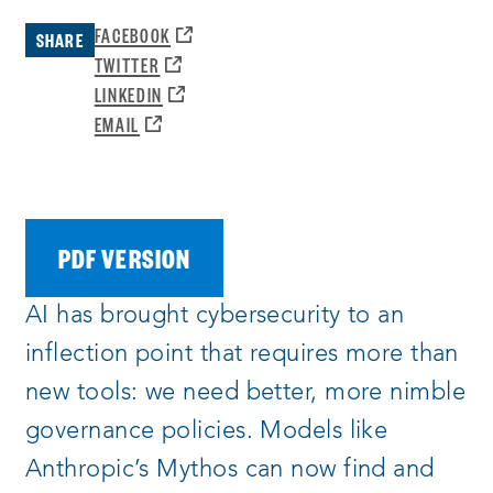
OPENS
FACEBOOK
SHARE
A
OPENS
TWITTER
NEW
A
OPENS
LINKEDIN
WINDOW:
NEW
A
OPENS
EMAIL
WINDOW:
NEW
A
WINDOW:
NEW
WINDOW:
PDF VERSION
AI has brought cybersecurity to an
inflection point that requires more than
new tools: we need better, more nimble
governance policies. Models like
Anthropic’s Mythos can now find and