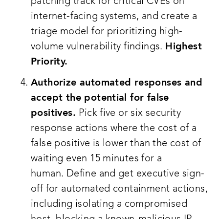
patching track for critical CVEs on
internet-facing systems, and create a
triage model for prioritizing high-
volume vulnerability findings.
Highest
Priority.
Authorize automated responses and
accept the potential for false
positives.
Pick five or six security
response actions where the cost of a
false positive is lower than the cost of
waiting even 15 minutes for a
human. Define and get executive sign-
off for automated containment actions,
including isolating a compromised