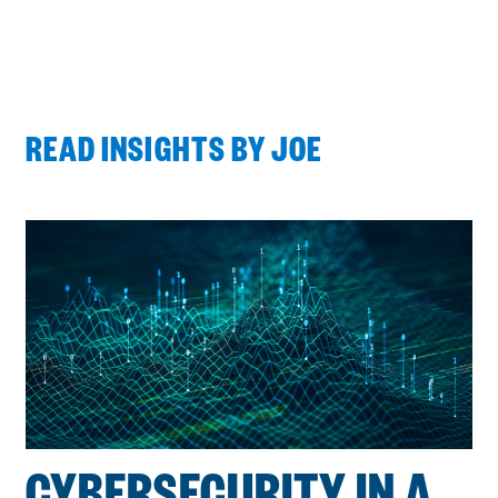
READ INSIGHTS BY JOE
Process
complete
:
Showing
2
of
2
CYBERSECURITY IN A