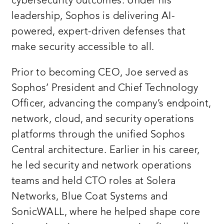
cybersecurity outcomes. Under his
leadership, Sophos is delivering AI-
powered, expert-driven defenses that
make security accessible to all.
Prior to becoming CEO, Joe served as
Sophos’ President and Chief Technology
Officer, advancing the company’s endpoint,
network, cloud, and security operations
platforms through the unified Sophos
Central architecture. Earlier in his career,
he led security and network operations
teams and held CTO roles at Solera
Networks, Blue Coat Systems and
SonicWALL, where he helped shape core