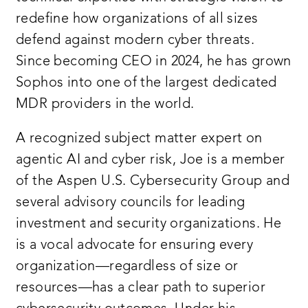
redefine how organizations of all sizes
defend against modern cyber threats.
Since becoming CEO in 2024, he has grown
Sophos into one of the largest dedicated
MDR providers in the world.
A recognized subject matter expert on
agentic AI and cyber risk, Joe is a member
of the Aspen U.S. Cybersecurity Group and
several advisory councils for leading
investment and security organizations. He
is a vocal advocate for ensuring every
organization—regardless of size or
resources—has a clear path to superior