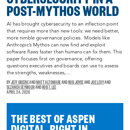
POST-MYTHOS WORLD
AI has brought cybersecurity to an inflection point
that requires more than new tools: we need better,
more nimble governance policies. Models like
Anthropic’s Mythos can now find and exploit
software flaws faster than humans can fix them. This
paper focuses first on governance, offering
questions executives and boards can use to assess
the strengths, weaknesses,…
JEFF GREENE
MATT ALTOMARE
ROB JOYCE
JOE LEVY
SEZANEH SEYMOUR
ROB T. LEE
OPENS
APRIL 24, 2026
A
NEW
WINDOW:
THE BEST OF ASPEN
DIGITAL, RIGHT IN