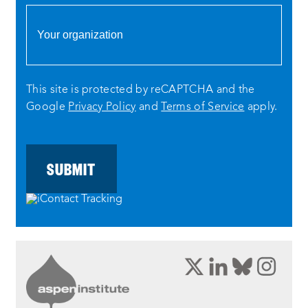
This site is protected by reCAPTCHA and the
Google
Privacy Policy
and
Terms of Service
apply.
opens
opens
opens
ope
a
a
a
a
new
new
new
new
window:
window:
window:
wind
twitter
linkedin
bluesky
inst