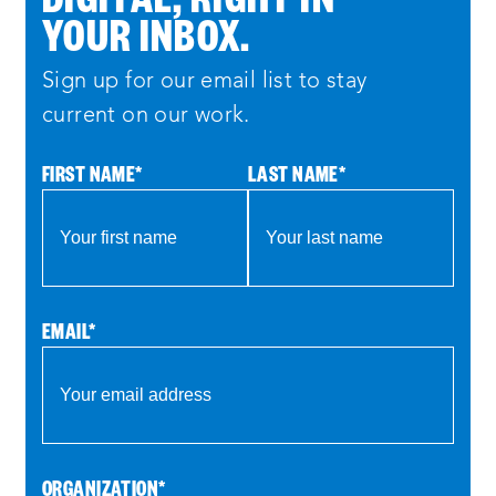
YOUR INBOX.
Sign up for our email list to stay
current on our work.
FIRST NAME
*
LAST NAME
*
EMAIL
*
ORGANIZATION
*