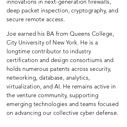
innovations in next-generation firewalls,
deep packet inspection, cryptography, and
secure remote access.
Joe earned his BA from Queens College,
City University of New York. He is a
longtime contributor to industry
certification and design consortiums and
holds numerous patents across security,
networking, database, analytics,
virtualization, and AI. He remains active in
the venture community, supporting
emerging technologies and teams focused
on advancing our collective cyber defense.