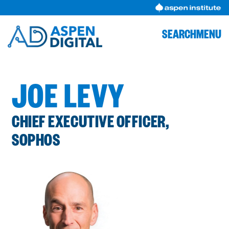
Skip
to
content
SEARCH
MENU
JOE LEVY
CHIEF EXECUTIVE OFFICER,
SOPHOS