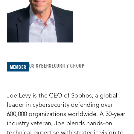
US CYBERSECURITY GROUP
MEMBER
Joe Levy is the CEO of Sophos, a global
leader in cybersecurity defending over
600,000 organizations worldwide. A 30-year
industry veteran, Joe blends hands-on
technical expertise with strategic vision to