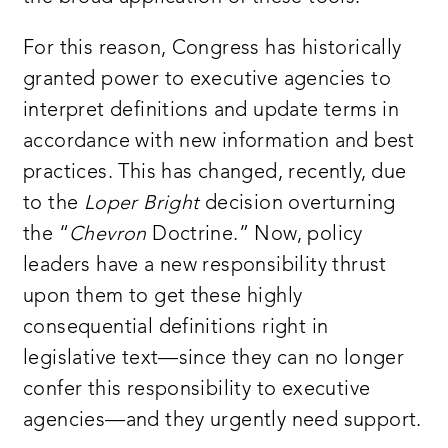
For this reason, Congress has historically
granted power to executive agencies to
interpret definitions and update terms in
accordance with new information and best
practices. This has changed, recently, due
to the
Loper Bright
decision overturning
the “
Chevron
Doctrine.” Now, policy
leaders have a new responsibility thrust
upon them to get these highly
consequential definitions right in
legislative text—since they can no longer
confer this responsibility to executive
agencies—and they urgently need support.