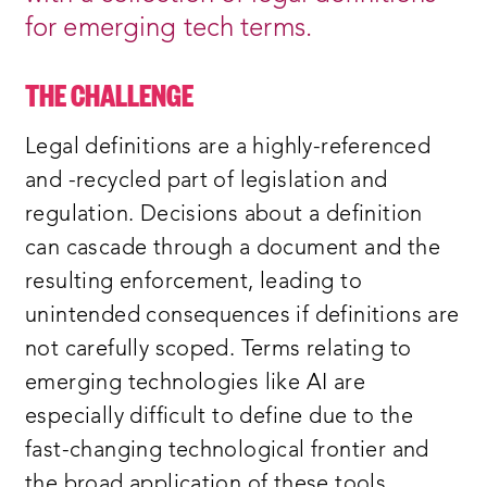
for emerging tech terms.
THE CHALLENGE
Legal definitions are a highly-referenced
and -recycled part of legislation and
regulation. Decisions about a definition
can cascade through a document and the
resulting enforcement, leading to
unintended consequences if definitions are
not carefully scoped. Terms relating to
emerging technologies like AI are
especially difficult to define due to the
fast-changing technological frontier and
the broad application of these tools.