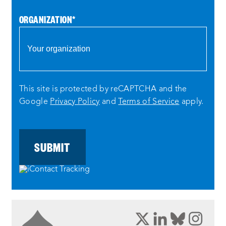
ORGANIZATION
*
This site is protected by reCAPTCHA and the
Google
Privacy Policy
and
Terms of Service
apply.
opens
opens
opens
ope
a
a
a
a