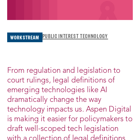
PUBLIC INTEREST TECHNOLOGY
WORKSTREAM
From regulation and legislation to
court rulings, legal definitions of
emerging technologies like AI
dramatically change the way
technology impacts us. Aspen Digital
is making it easier for policymakers to
draft well-scoped tech legislation
with a collection of legal definitions