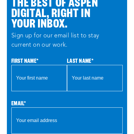
THE BEST OF ASPEN
DIGITAL, RIGHT IN
YOUR INBOX.
Sign up for our email list to stay
current on our work.
FIRST NAME
*
LAST NAME
*
EMAIL
*