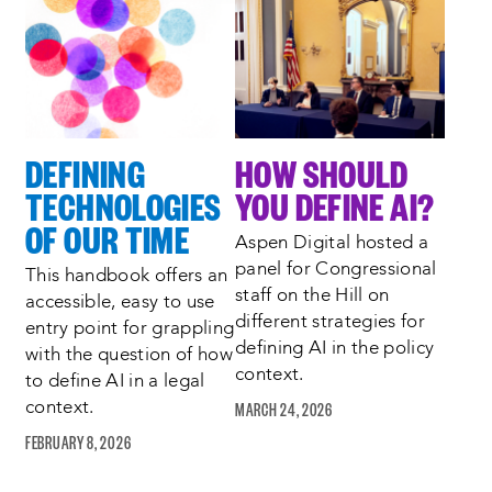
Process
complete
:
Showing
2
of
2
DEFINING
HOW SHOULD
TECHNOLOGIES
YOU DEFINE AI?
OF OUR TIME
Aspen Digital hosted a
panel for Congressional
This handbook offers an
staff on the Hill on
accessible, easy to use
different strategies for
entry point for grappling
defining AI in the policy
with the question of how
context.
to define AI in a legal
MARCH 24, 2026
context.
FEBRUARY 8, 2026