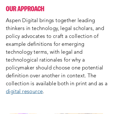
OUR APPROACH
Aspen Digital brings together leading
thinkers in technology, legal scholars, and
policy advocates to craft a collection of
example definitions for emerging
technology terms, with legal and
technological rationales for why a
policymaker should choose one potential
definition over another in context. The
collection is available both in print and as a
digital resource
.