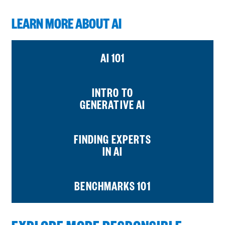
LEARN MORE ABOUT AI
AI 101
INTRO TO
GENERATIVE AI
FINDING EXPERTS
IN AI
BENCHMARKS 101