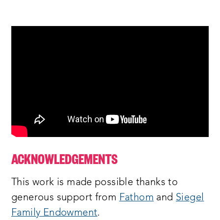
ACKNOWLEDGEMENTS
This work is made possible thanks to
generous support from
Fathom
and
Siegel
Family Endowment
.