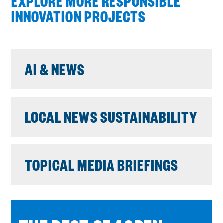
EXPLORE MORE RESPONSIBLE
INNOVATION PROJECTS
AI & NEWS
LOCAL NEWS SUSTAINABILITY
TOPICAL MEDIA BRIEFINGS